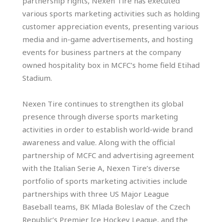
partnership rights, Nexen Tire has executed
various sports marketing activities such as holding
customer appreciation events, presenting various
media and in-game advertisements, and hosting
events for business partners at the company
owned hospitality box in MCFC’s home field Etihad
Stadium.
Nexen Tire continues to strengthen its global
presence through diverse sports marketing
activities in order to establish world-wide brand
awareness and value. Along with the official
partnership of MCFC and advertising agreement
with the Italian Serie A, Nexen Tire’s diverse
portfolio of sports marketing activities include
partnerships with three US Major League
Baseball teams, BK Mlada Boleslav of the Czech
Republic’s Premier Ice Hockey League, and the