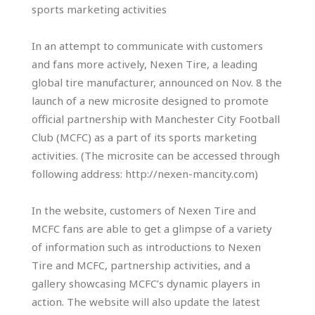
sports marketing activities
In an attempt to communicate with customers
and fans more actively, Nexen Tire, a leading
global tire manufacturer, announced on Nov. 8 the
launch of a new microsite designed to promote
official partnership with Manchester City Football
Club (MCFC) as a part of its sports marketing
activities. (The microsite can be accessed through
following address: http://nexen-mancity.com)
In the website, customers of Nexen Tire and
MCFC fans are able to get a glimpse of a variety
of information such as introductions to Nexen
Tire and MCFC, partnership activities, and a
gallery showcasing MCFC’s dynamic players in
action. The website will also update the latest