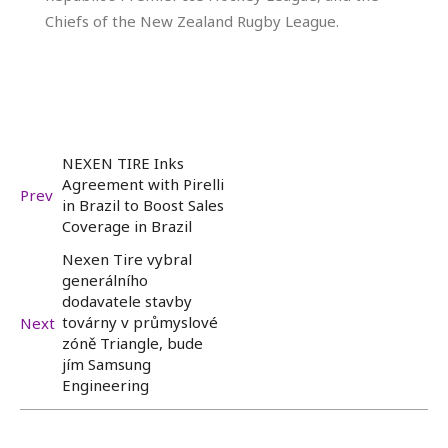
Chiefs of the New Zealand Rugby League.
NEXEN TIRE Inks
Agreement with Pirelli
Prev
in Brazil to Boost Sales
Coverage in Brazil
Nexen Tire vybral
generálního
dodavatele stavby
továrny v průmyslové
Next
zóně Triangle, bude
jím Samsung
Engineering