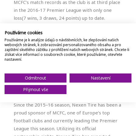
MCFC’s match records as the club is at third place
in the 2016-17 Premier League with only one
loss(7 wins, 3 draws, 24 points) up to date.
Používáme cookies
“The ongoing partnership with Manchester City
Používáme je k analýze údajů o návštěvnících, ke zlepšování našich
Football Club has helped Nexen Tire reach out to
webových stránek, k zobrazování personalizovaného obsahu a pro
global customers and drew them know our brand
zajištění skvělého zážitku z prohlížení našich webových stránek. Chcete-li
získat více informací o souborech cookie, které používáme, otevřete
well,” Nexen Tire said. “We believe the opening of
nastavení.
this microsite will also contribute to enhancing
brand awareness and value among global
Odmítnout
Nastavení
automobile manufacturers, dealers, and
customers alike”.
Přijmout vše
Since the 2015–16 season, Nexen Tire has been a
proud sponsor of MCFC, one of Europe’s top
football clubs and currently leading the Premier
League this season. Utilizing its official