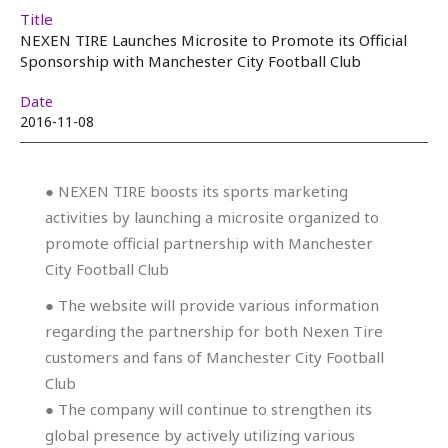
Title
NEXEN TIRE Launches Microsite to Promote its Official
Sponsorship with Manchester City Football Club
Date
2016-11-08
● NEXEN TIRE boosts its sports marketing
activities by launching a microsite organized to
promote official partnership with Manchester
City Football Club
● The website will provide various information
regarding the partnership for both Nexen Tire
customers and fans of Manchester City Football
Club
● The company will continue to strengthen its
global presence by actively utilizing various