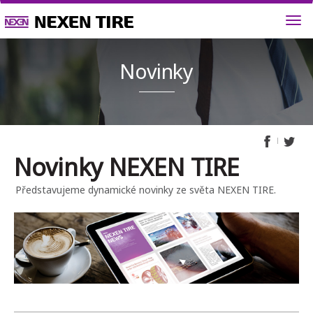
Novink
Novinky NEXEN TIRE
Představujeme dynamické novinky ze světa NEXEN TIRE.