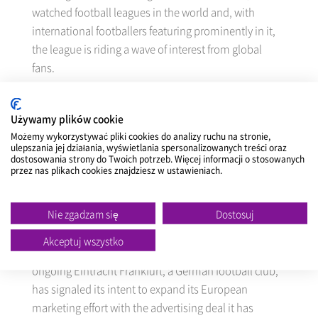
watched football leagues in the world and, with
international footballers featuring prominently in it,
the league is riding a wave of interest from global
fans.
The advertising contract NEXEN TIRE has signed will
Używamy plików cookie
see it advertise its brand on the LED signboards at the
Możemy wykorzystywać pliki cookies do analizy ruchu na stronie,
home stadiums of Everton FC, Tottenham Hotspur
ulepszania jej działania, wyświetlania spersonalizowanych treści oraz
FC, Southampton FC and West Ham United during
dostosowania strony do Twoich potrzeb. Więcej informacji o stosowanych
przez nas plikach cookies znajdziesz w ustawieniach.
the 2014/2015 season, which runs from August 18,
2014 to May 24, 2015.
Nie zgadzam się
Dostosuj
NEXEN TIRE, having its past experience of
Akceptuj wszystko
sponsorship agreement with VfL Wolfsburg and
ongoing Eintracht Frankfurt, a German football club,
has signaled its intent to expand its European
marketing effort with the advertising deal it has