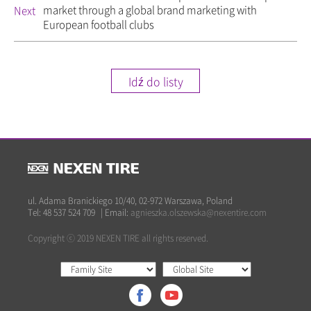
market through a global brand marketing with
Next
European football clubs
Idź do listy
ul. Adama Branickiego 10/40, 02-972 Warszawa, Poland
Tel: 48 537 524 709
|
Email:
agnieszka.olszewska@nexentire.com
Copyright ⓒ 2019 NEXEN TIRE all rights reserved.