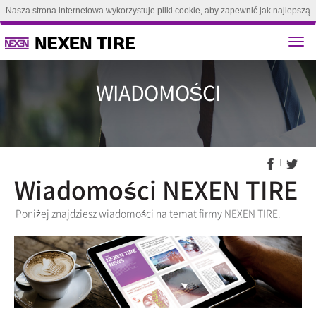
Nasza strona internetowa wykorzystuje pliki cookie, aby zapewnić jak najlepszą
obsługę. Kontynuując przeglądanie tej strony, zgadzasz się na używanie plików
cookie.(
Dowiedz się więcej
)
Zgoda
WIADOMO
Wiadomości NEXEN TIRE
Poniżej znajdziesz wiadomości na temat firmy NEXEN TIRE.