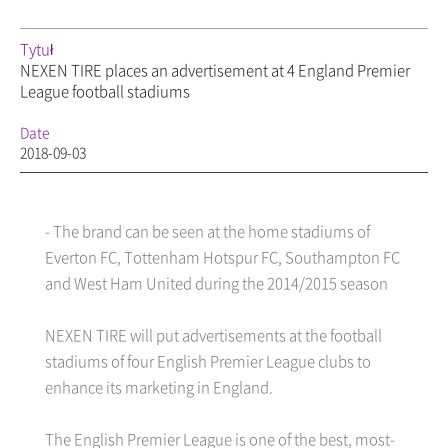
Tytuł
NEXEN TIRE places an advertisement at 4 England Premier
League football stadiums
Date
2018-09-03
- The brand can be seen at the home stadiums of
Everton FC, Tottenham Hotspur FC, Southampton FC
and West Ham United during the 2014/2015 season
NEXEN TIRE will put advertisements at the football
stadiums of four English Premier League clubs to
enhance its marketing in England.
The English Premier League is one of the best, most-