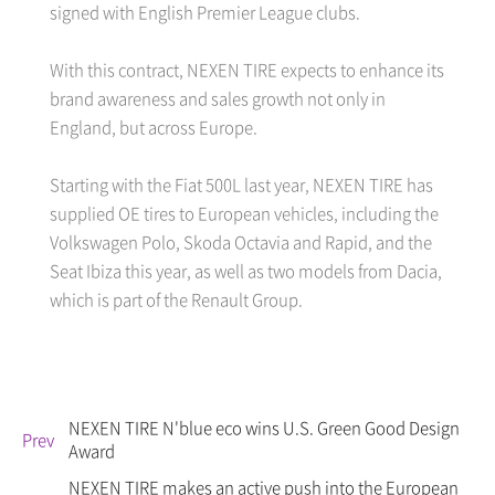
signed with English Premier League clubs.
With this contract, NEXEN TIRE expects to enhance its
brand awareness and sales growth not only in
England, but across Europe.
Starting with the Fiat 500L last year, NEXEN TIRE has
supplied OE tires to European vehicles, including the
Volkswagen Polo, Skoda Octavia and Rapid, and the
Seat Ibiza this year, as well as two models from Dacia,
which is part of the Renault Group.
NEXEN TIRE N'blue eco wins U.S. Green Good Design
Prev
Award
NEXEN TIRE makes an active push into the European