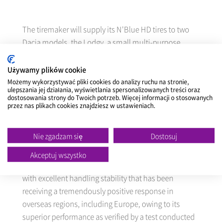
The tiremaker will supply its N'Blue HD tires to two
Dacia models, the Lodgy, a small multi-purpose
vehicle, and the Dokker, a leisure vehicle.
Używamy plików cookie
Możemy wykorzystywać pliki cookies do analizy ruchu na stronie,
ulepszania jej działania, wyświetlania spersonalizowanych treści oraz
NEXEN
will exclusively supply tires to the entire
dostosowania strony do Twoich potrzeb. Więcej informacji o stosowanych
volume of the two models to be manufactured at a
przez nas plikach cookies znajdziesz w ustawieniach.
Renault plant in Tangiers, Morocco from August, for
sale in Europe.
Nie zgadzam się
Dostosuj
Akceptuj wszystko
The N'Blue HD is an environment-friendly UHP tire
with excellent handling stability that has been
receiving a tremendously positive response in
overseas regions, including Europe, owing to its
superior performance as verified by a test conducted