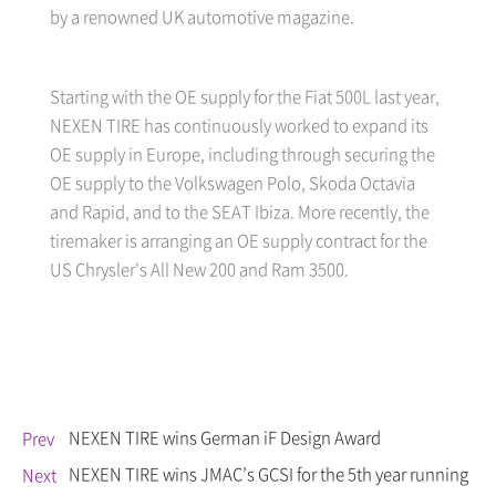
by a renowned UK automotive magazine.
Starting with the OE supply for the Fiat 500L last year,
NEXEN TIRE has continuously worked to expand its
OE supply in Europe, including through securing the
OE supply to the Volkswagen Polo, Skoda Octavia
and Rapid, and to the SEAT Ibiza. More recently, the
tiremaker is arranging an OE supply contract for the
US Chrysler's All New 200 and Ram 3500.
NEXEN TIRE wins German iF Design Award
Prev
NEXEN TIRE wins JMAC’s GCSI for the 5th year running
Next