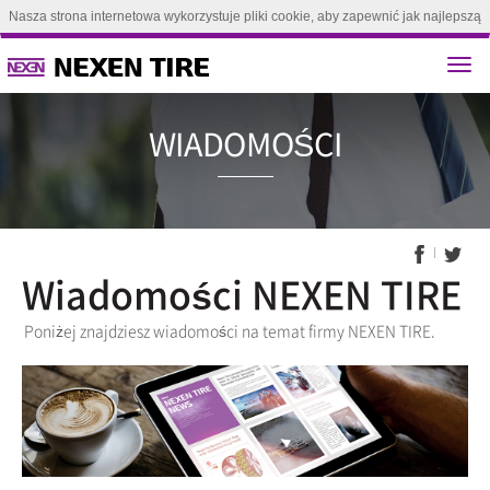
Nasza strona internetowa wykorzystuje pliki cookie, aby zapewnić jak najlepszą
obsługę. Kontynuując przeglądanie tej strony, zgadzasz się na używanie plików
cookie.(
Dowiedz się więcej
)
Zgoda
WIADOMO
Wiadomości NEXEN TIRE
Poniżej znajdziesz wiadomości na temat firmy NEXEN TIRE.