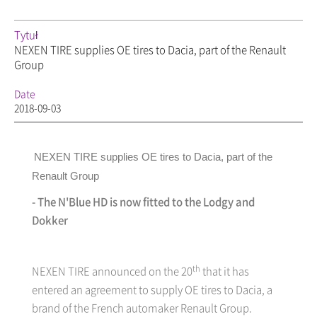
Tytuł
NEXEN TIRE supplies OE tires to Dacia, part of the Renault
Group
Date
2018-09-03
NEXEN TIRE supplies OE tires to Dacia, part of the
Renault Group
- The N'Blue HD is now fitted to the Lodgy and
Dokker
th
NEXEN TIRE
announced on the 20
that it has
entered an agreement to supply OE tires to Dacia, a
brand of the French automaker Renault Group.