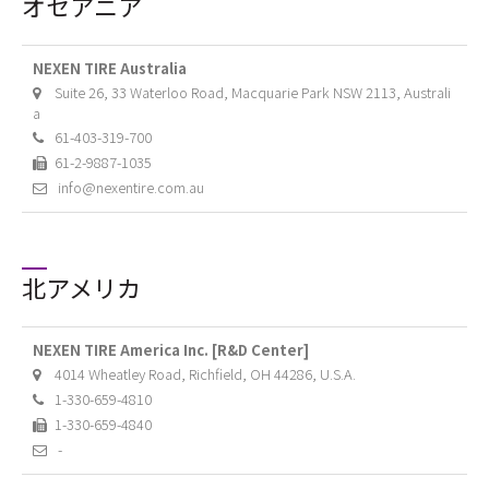
オセアニア
NEXEN TIRE Australia
Suite 26, 33 Waterloo Road, Macquarie Park NSW 2113, Australi
a
61-403-319-700
61-2-9887-1035
info@nexentire.com.au
北アメリカ
NEXEN TIRE America Inc. [R&D Center]
4014 Wheatley Road, Richfield, OH 44286, U.S.A.
1-330-659-4810
1-330-659-4840
-