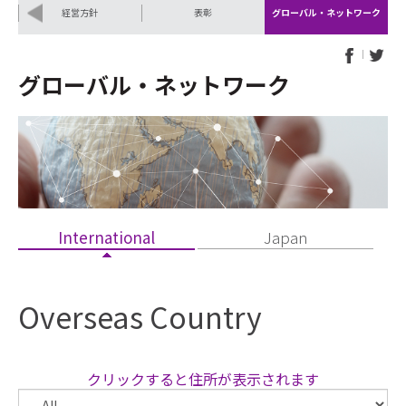
Pr
N
経営方針
表彰
グローバル・ネットワーク
ev
ex
io
t
us
グローバル・ネットワーク
International
Japan
Overseas Country
クリックすると住所が表示されます