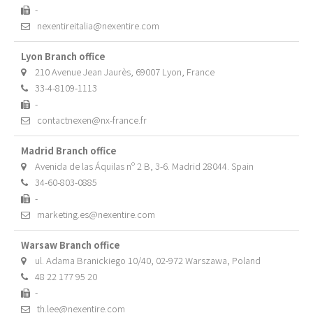
-
nexentireitalia@nexentire.com
Lyon Branch office
210 Avenue Jean Jaurès, 69007 Lyon, France
33-4-8109-1113
-
contactnexen@nx-france.fr
Madrid Branch office
Avenida de las Áquilas nº 2 B, 3-6. Madrid 28044. Spain
34-60-803-0885
-
marketing.es@nexentire.com
Warsaw Branch office
ul. Adama Branickiego 10/40, 02-972 Warszawa, Poland
48 22 177 95 20
-
th.lee@nexentire.com