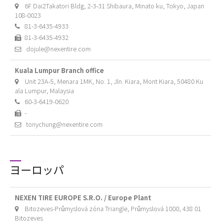
6F Dai2Takatori Bldg, 2-3-31 Shibaura, Minato ku, Tokyo, Japan
108-0023
81-3-6435-4933
81-3-6435-4932
dojule@nexentire.com
Kuala Lumpur Branch office
Unit 23A-5, Menara 1MK, No. 1, Jln. Kiara, Mont Kiara, 50480 Ku
ala Lumpur, Malaysia
60-3-6419-0620
-
tonychung@nexentire.com
ヨーロッパ
NEXEN TIRE EUROPE S.R.O. / Europe Plant
Bitozeves-Průmyslová zóna Triangle, Průmyslová 1000, 438 01
Bitozeves