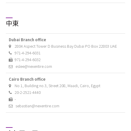
中東
Dubai Branch office
2804 Aspect Tower D Business Bay Dubai PO Box 22803 UAE
971-4-294-6031
971-4-294-6032
eslee@nexentire.com
Cairo Branch office
No 1, Building no.3, Street 208, Maadi, Cairo, Egypt
20-2-2521-4440
-
sebastian@nexentire.com