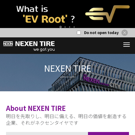
Do not open today
1
2
3
4
NEXEN T
About NEXEN TIRE
明日を先取りし、明日に備える、明日の価値を創造する
企業、それがネクセンタイヤです