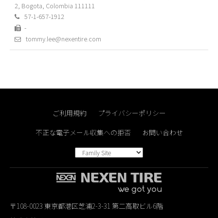
2, Bogota, Colombia 111111
57-1-657-1912
-
tommy.lee@nexentire.com
ご利用規約
プライバシーポリシー
不正な電子メール収集への拒否
お問い合わせ
〒108-0023 東京都港区芝浦2-3-31 第二高取ビル6階