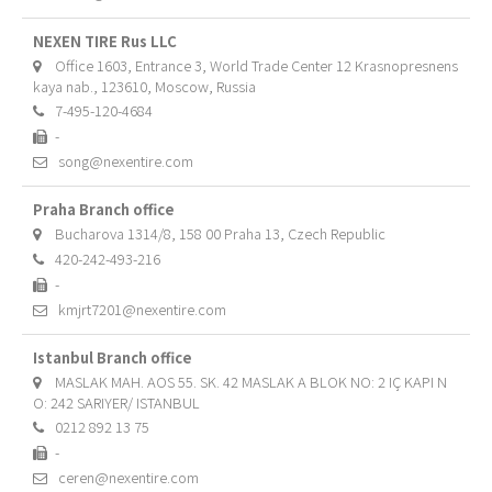
NEXEN TIRE Rus LLC
Office 1603, Entrance 3, World Trade Center 12 Krasnopresnens
kaya nab., 123610, Moscow, Russia
7-495-120-4684
-
song@nexentire.com
Praha Branch office
Bucharova 1314/8, 158 00 Praha 13, Czech Republic
420-242-493-216
-
kmjrt7201@nexentire.com
Istanbul Branch office
MASLAK MAH. AOS 55. SK. 42 MASLAK A BLOK NO: 2 IÇ KAPI N
O: 242 SARIYER/ ISTANBUL
0212 892 13 75
-
ceren@nexentire.com