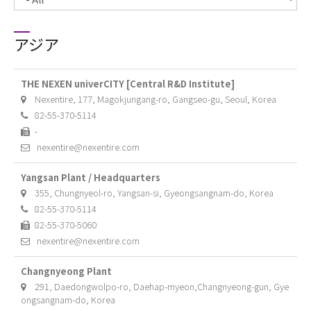
アジア
THE NEXEN univerCITY [Central R&D Institute]
Nexentire, 177, Magokjungang-ro, Gangseo-gu, Seoul, Korea
82-55-370-5114
-
nexentire@nexentire.com
Yangsan Plant / Headquarters
355, Chungnyeol-ro, Yangsan-si, Gyeongsangnam-do, Korea
82-55-370-5114
82-55-370-5060
nexentire@nexentire.com
Changnyeong Plant
291, Daedongwolpo-ro, Daehap-myeon,Changnyeong-gun, Gye
ongsangnam-do, Korea