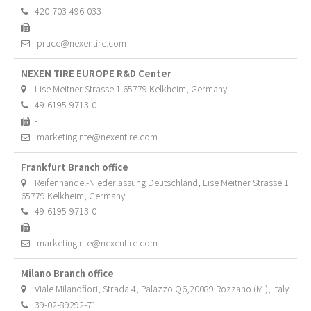
420-703-496-033
-
prace@nexentire.com
NEXEN TIRE EUROPE R&D Center
Lise Meitner Strasse 1 65779 Kelkheim, Germany
49-6195-9713-0
-
marketing.nte@nexentire.com
Frankfurt Branch office
Reifenhandel-Niederlassung Deutschland, Lise Meitner Strasse 1
65779 Kelkheim, Germany
49-6195-9713-0
-
marketing.nte@nexentire.com
Milano Branch office
Viale Milanofiori, Strada 4, Palazzo Q6,20089 Rozzano (MI), Italy
39-02-89292-71