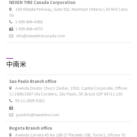
NEXEN TIRE Canada Corporation
100 Allstate Parkway, Suite 302, Markham Ontario L34 6H3 Cana
da
1-905-604-4060
1-905-604-4070
info@nexentirecanada.com
中南米
Sao Paulo Branch office
Avenida Doutor Chucri Zaidan, 1550, Capital Corporate, Offices
CJ 1606/1607 Vila Cordeiro, São Paulo, SP, Brazil CEP 04711-130
55-11-2639-9282
-
juaokim@nexentire.com
Bogota Branch office
Avenida Carrera 45 No 108-27 Paralelo 108, Torre 2, Oficina 70