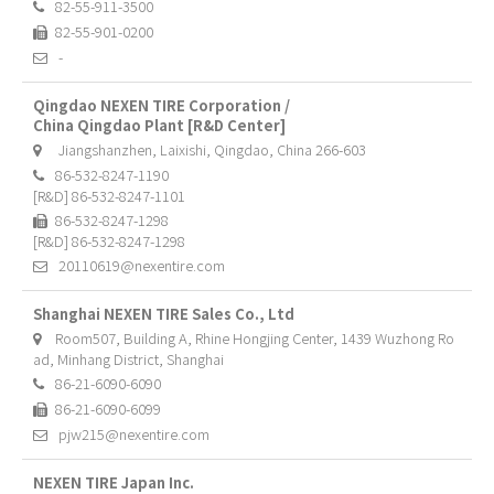
82-55-911-3500
82-55-901-0200
-
Qingdao NEXEN TIRE Corporation /
China Qingdao Plant [R&D Center]
Jiangshanzhen, Laixishi, Qingdao, China 266-603
86-532-8247-1190
[R&D] 86-532-8247-1101
86-532-8247-1298
[R&D] 86-532-8247-1298
20110619@nexentire.com
Shanghai NEXEN TIRE Sales Co., Ltd
Room507, Building A, Rhine Hongjing Center, 1439 Wuzhong Ro
ad, Minhang District, Shanghai
86-21-6090-6090
86-21-6090-6099
pjw215@nexentire.com
NEXEN TIRE Japan Inc.