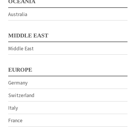
OCEANIA
Australia
MIDDLE EAST
Middle East
EUROPE
Germany
Switzerland
Italy
France