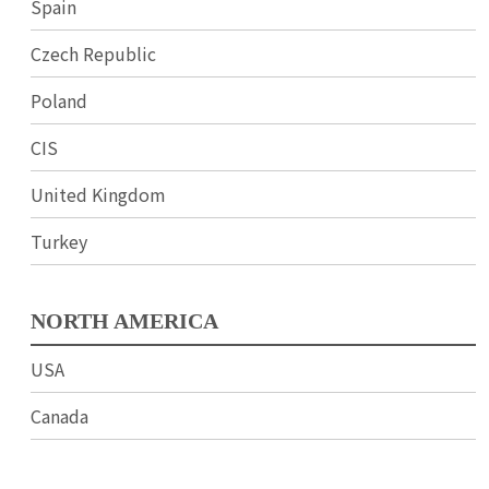
Spain
Czech Republic
Poland
CIS
United Kingdom
Turkey
NORTH AMERICA
USA
Canada