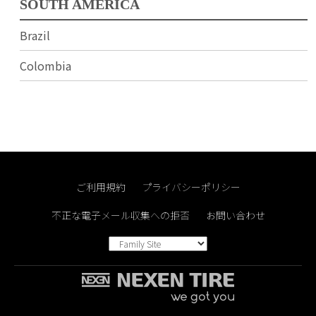
SOUTH AMERICA
Brazil
Colombia
ご利用規約
プライバシーポリシー
不正な電子メール収集への拒否
お問い合わせ