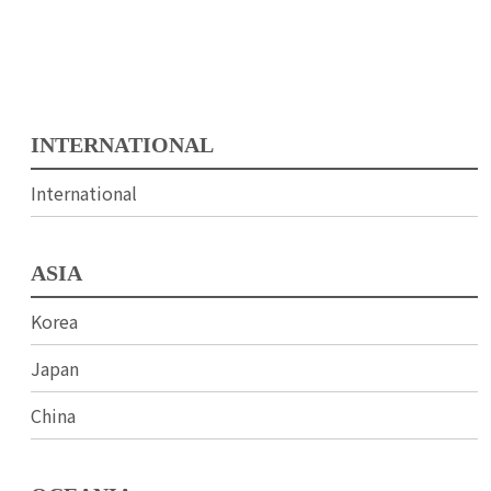
INTERNATIONAL
International
ASIA
Korea
Japan
China