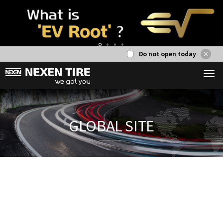
Do not open today
1
2
3
4
GLOBAL S