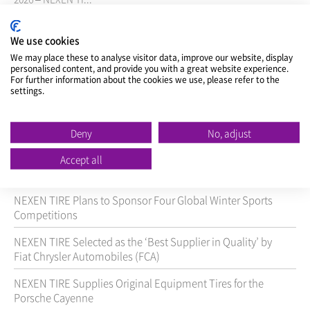
view >
We use cookies
We may place these to analyse visitor data, improve our website, display
personalised content, and provide you with a great website experience.
For further information about the cookies we use, please refer to the
Title
settings.
NEXEN TIRE Inks Agreement with Pirelli in Brazil to
Boost Sales Coverage in Brazil
Deny
No, adjust
NEXEN TIRE Launches Microsite to Promote its Official
Accept all
Sponsorship with Manchester City Football Club
NEXEN TIRE Plans to Sponsor Four Global Winter Sports
Competitions
NEXEN TIRE Selected as the ‘Best Supplier in Quality’ by
Fiat Chrysler Automobiles (FCA)
NEXEN TIRE Supplies Original Equipment Tires for the
Porsche Cayenne