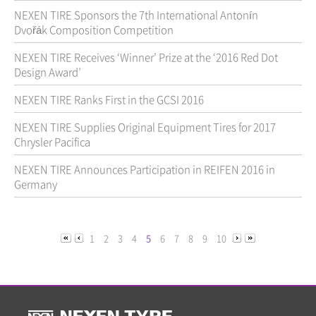
NEXEN TIRE Sponsors the 7th International Antonín
Dvořák Composition Competition
NEXEN TIRE Receives ‘Winner’ Prize at the ‘2016 Red Dot
Design Award’
NEXEN TIRE Ranks First in the GCSI 2016
NEXEN TIRE Supplies Original Equipment Tires for 2017
Chrysler Pacifica
NEXEN TIRE Announces Participation in REIFEN 2016 in
Germany
1
2
3
4
5
6
7
8
9
10