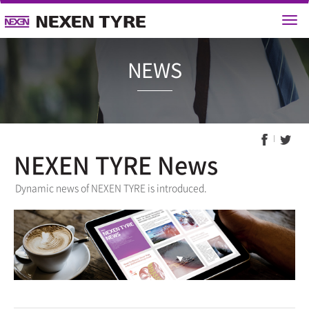
NEWS
NEXEN TYRE News
Dynamic news of NEXEN TYRE is introduced.