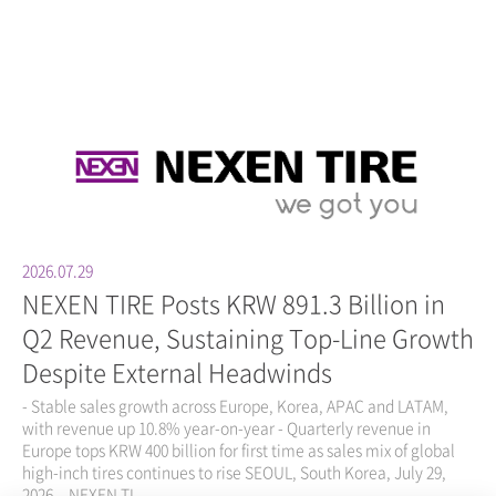
2026.07.29
NEXEN TIRE Posts KRW 891.3 Billion in
Q2 Revenue, Sustaining Top-Line Growth
Despite External Headwinds
- Stable sales growth across Europe, Korea, APAC and LATAM,
with revenue up 10.8% year-on-year - Quarterly revenue in
Europe tops KRW 400 billion for first time as sales mix of global
high-inch tires continues to rise SEOUL, South Korea, July 29,
2026 – NEXEN TI...