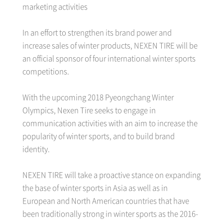
marketing activities
In an effort to strengthen its brand power and
increase sales of winter products, NEXEN TIRE will be
an official sponsor of four international winter sports
competitions.
With the upcoming 2018 Pyeongchang Winter
Olympics, Nexen Tire seeks to engage in
communication activities with an aim to increase the
popularity of winter sports, and to build brand
identity.
NEXEN TIRE will take a proactive stance on expanding
the base of winter sports in Asia as well as in
European and North American countries that have
been traditionally strong in winter sports as the 2016-