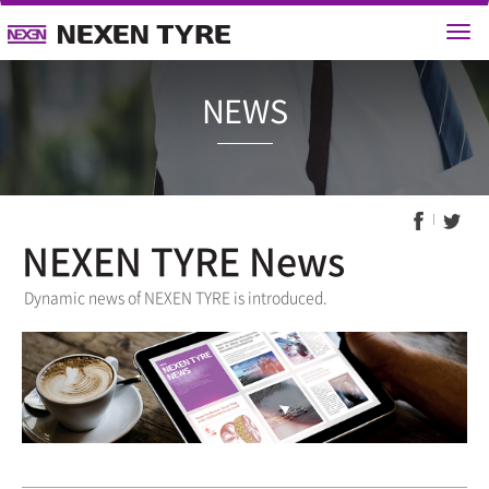
NEWS
NEXEN TYRE News
Dynamic news of NEXEN TYRE is introduced.