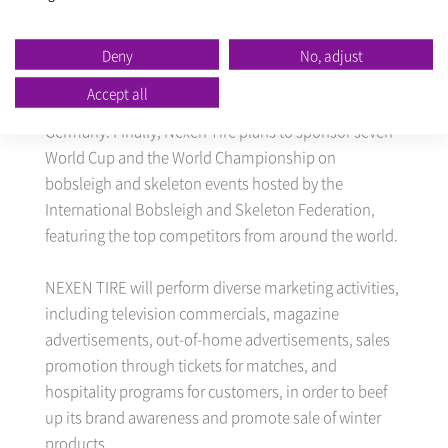
six countries. Nexen Tire plans to sponsor 10 World
Cups and Championship events in speed skating
hosted by the International Skating Union.
Deny
No, adjust
Competitions are scheduled to be held in 9 countries,
Accept all
including South Korea, China, Japan, Canada, and
Germany. Finally, Nexen Tire plans to sponsor seven
World Cup and the World Championship on
bobsleigh and skeleton events hosted by the
International Bobsleigh and Skeleton Federation,
featuring the top competitors from around the world.
NEXEN TIRE will perform diverse marketing activities,
including television commercials, magazine
advertisements, out-of-home advertisements, sales
promotion through tickets for matches, and
hospitality programs for customers, in order to beef
up its brand awareness and promote sale of winter
products.