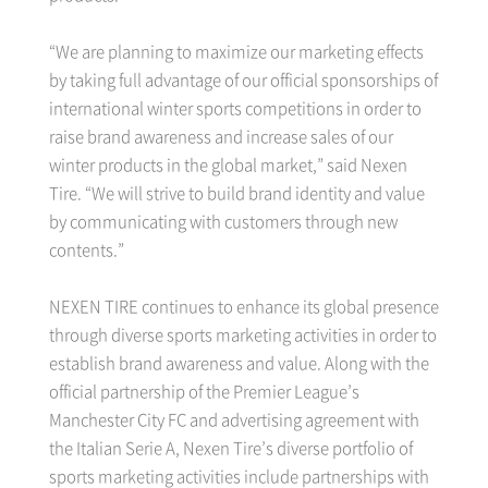
“We are planning to maximize our marketing effects
by taking full advantage of our official sponsorships of
international winter sports competitions in order to
raise brand awareness and increase sales of our
winter products in the global market,” said Nexen
Tire. “We will strive to build brand identity and value
by communicating with customers through new
contents.”
NEXEN TIRE continues to enhance its global presence
through diverse sports marketing activities in order to
establish brand awareness and value. Along with the
official partnership of the Premier League’s
Manchester City FC and advertising agreement with
the Italian Serie A, Nexen Tire’s diverse portfolio of
sports marketing activities include partnerships with