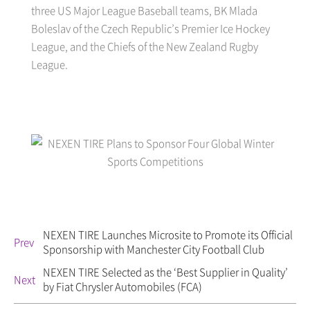
three US Major League Baseball teams, BK Mlada
Boleslav of the Czech Republic’s Premier Ice Hockey
League, and the Chiefs of the New Zealand Rugby
League.
NEXEN TIRE Launches Microsite to Promote its Official
Prev
Sponsorship with Manchester City Football Club
NEXEN TIRE Selected as the ‘Best Supplier in Quality’
Next
by Fiat Chrysler Automobiles (FCA)