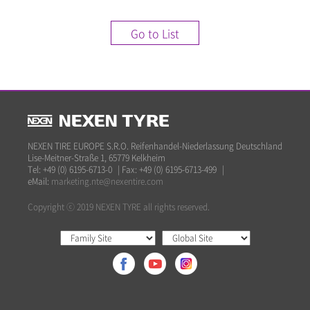
Go to List
NEXEN TIRE EUROPE S.R.O. Reifenhandel-Niederlassung Deutschland
Lise-Meitner-Straße 1, 65779 Kelkheim
Tel: +49 (0) 6195-6713-0
|
Fax: +49 (0) 6195-6713-499
|
eMail:
marketing.nte@nexentire.com
Copyright ⓒ 2019 NEXEN TYRE all rights reserved.