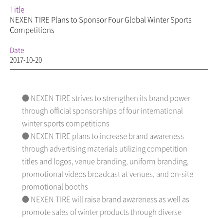
Title
NEXEN TIRE Plans to Sponsor Four Global Winter Sports
Competitions
Date
2017-10-20
● NEXEN TIRE strives to strengthen its brand power
through official sponsorships of four international
winter sports competitions
● NEXEN TIRE plans to increase brand awareness
through advertising materials utilizing competition
titles and logos, venue branding, uniform branding,
promotional videos broadcast at venues, and on-site
promotional booths
● NEXEN TIRE will raise brand awareness as well as
promote sales of winter products through diverse