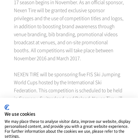
17 season begins in November. As an official sponsor,
Nexen Tire will be granted exclusive sponsor
privileges and the use of competition titles and logos,
in addition to boosting brand awareness through
venue branding, bib branding, promotional videos
broadcast at venues, and on-site promotional
booths. All competitions will take place between
November 2016 and March 2017.
NEXEN TIRE will be sponsoring five FIS Ski Jumping
World Cups hosted by the International Ski
Federation. This competition is scheduled to be held
in Germany, Switzerland, and Poland. Nexen Tire will
also sponsor the snowboard/ski Big Air World Cup
We use cookies
hosted by the International Ski Federation. The
We may place these to analyse visitor data, improve our website, display
freestyle Ski World Cup is going to be held in four
personalised content, and provide you with a great website experience.
countries while Snowboard World Cup will be held in
For further information about the cookies we use, please refer to the
settings.