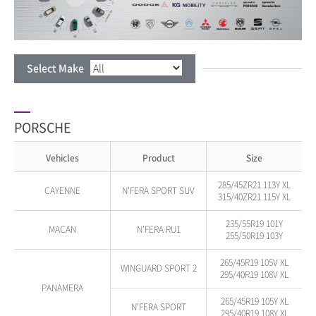
Select Make
PORSCHE
Vehicles
Product
Size
285/45ZR21 113Y XL
CAYENNE
N'FERA SPORT SUV
315/40ZR21 115Y XL
235/55R19 101Y
MACAN
N'FERA RU1
255/50R19 103Y
265/45R19 105V XL
WINGUARD SPORT 2
295/40R19 108V XL
PANAMERA
265/45R19 105Y XL
N'FERA SPORT
295/40R19 108Y XL