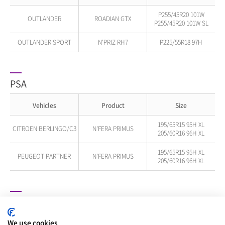
P255/45R20 101W
OUTLANDER
ROADIAN GTX
P255/45R20 101W SL
OUTLANDER SPORT
N'PRIZ RH7
P225/55R18 97H
PSA
Vehicles
Product
Size
195/65R15 95H XL
CITROEN BERLINGO/C3
N'FERA PRIMUS
205/60R16 96H XL
195/65R15 95H XL
PEUGEOT PARTNER
N'FERA PRIMUS
205/60R16 96H XL
RAM
We use cookies
Vehicles
Product
Size