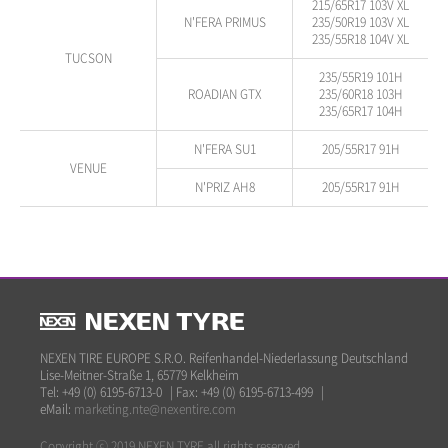
215/65R17 103V XL
N'FERA PRIMUS
235/50R19 103V XL
235/55R18 104V XL
TUCSON
235/55R19 101H
ROADIAN GTX
235/60R18 103H
235/65R17 104H
N'FERA SU1
205/55R17 91H
VENUE
N'PRIZ AH8
205/55R17 91H
NEXEN TIRE EUROPE S.R.O. Reifenhandel-Niederlassung Deutschland
Lise-Meitner-Straße 1, 65779 Kelkheim
Tel: +49 (0) 6195-6713-0
|
Fax: +49 (0) 6195-6713-499
|
eMail:
marketing.nte@nexentire.com
Copyright ⓒ 2019 NEXEN TYRE all rights reserved.