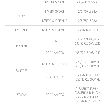
N'FERA SPORT
235/45R19 99V XL
N'FERA SPORT
245/45R19 98W
NEXO
N'FERA SUPREME S
225/55R18 98W
PALISADE
N'FERA SUPREME S
235/65R18 106H
145/82R13 88/86R
CP321
195/70R15 104/102S
PORTER
ROADIAN CT8
195/82R15 106/104R
235/60R18 107V XL
N'FERA SPORT SUV
255/45R20 105V XL
SANTAFE
235/60R18 103H
ROADIAN GTX
255/45R20 105V XL
215/65R17 108H XL
235/55R18 104/102H
STARIA
ROADIAN CTX
235/55R18 104H XL
LT 215/65R17 108/105H