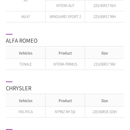
A3
N'FERA AU7
225/45R17 91H
A6/A7
WINGUARD SPORT 2
225/60R17 99H
ALFA ROMEO
Vehicles
Product
Size
TONALE
N'FERA PRIMUS
215/60R17 96V
CHRYSLER
Vehicles
Product
Size
PACIFICA
N'PRIZ RH7@
235/60R18 103H