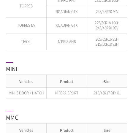
N'PRIZ RH7
235/55R18 100H
TORRES
ROADIAN GTX
245/45R20 99V
225/60R18 100H
TORRES EV
ROADIAN GTX
245/45R20 99V
205/65R16 95H
TIVOLI
N'PRIZ AH8
215/50R18 92H
MINI
Vehicles
Product
Size
MINI 5 DOOR / HATCH
N'FERA SPORT
215/45R17 91Y XL
MMC
Vehicles
Product
Size