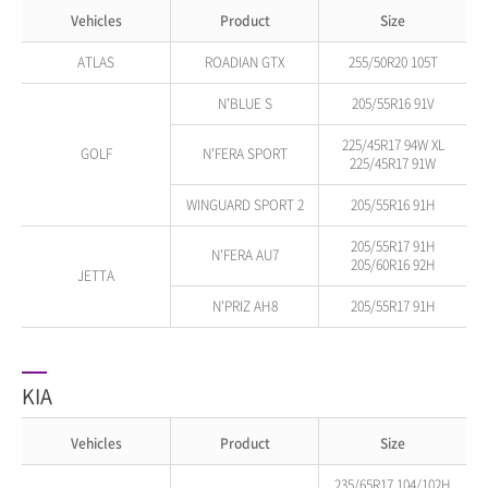
Vehicles
Product
Size
ATLAS
ROADIAN GTX
255/50R20 105T
N'BLUE S
205/55R16 91V
225/45R17 94W XL
GOLF
N'FERA SPORT
225/45R17 91W
WINGUARD SPORT 2
205/55R16 91H
205/55R17 91H
N'FERA AU7
205/60R16 92H
JETTA
N'PRIZ AH8
205/55R17 91H
KIA
Vehicles
Product
Size
235/65R17 104/102H