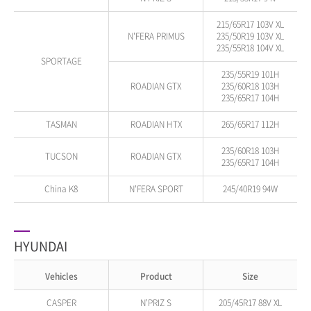
215/65R17 103V XL
N'FERA PRIMUS
235/50R19 103V XL
235/55R18 104V XL
SPORTAGE
235/55R19 101H
ROADIAN GTX
235/60R18 103H
235/65R17 104H
TASMAN
ROADIAN HTX
265/65R17 112H
235/60R18 103H
TUCSON
ROADIAN GTX
235/65R17 104H
China K8
N'FERA SPORT
245/40R19 94W
HYUNDAI
Vehicles
Product
Size
CASPER
N'PRIZ S
205/45R17 88V XL