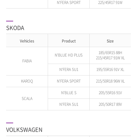
N'FERA SPORT
225/45R17 91W
SKODA
Vehicles
Product
Size
185/65R15 88H
N'BLUE HD PLUS
215/45R17 91W XL
FABIA
N'FERA SU1
195/55R16 91V XL
KAROQ
N'FERA SPORT
215/50R18 96W XL
N'BLUE S
205/55R16 91V
SCALA
N'FERA SU1
205/50R17 89V
VOLKSWAGEN