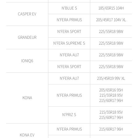
N'BLUE S
185/65R15 104H
CASPER EV
N'FERA PRIMUS
205/45R17 104V XL
N'FERA SPORT
225/55R18 98W
GRANDEUR
N'FERA SUPREME S
225/55R18 98W
N'FERA AU7
225/55R18 98W
IONIQ6
N'FERA SPORT
225/55R18 98W
N'FERA AU7
235/45R19 99V XL
205/65R16 95H
N'FERA PRIMUS
215/55R18 95V
KONA
215/60R17 96H
215/55R18 95V
N'PRIZ S
215/60R17 96H
N'FERA PRIMUS
215/60R17 96H
KONA EV