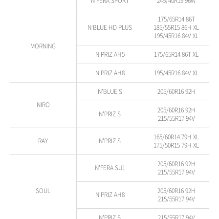
N'FERA SPORT
245/40R19 96W
175/65R14 86T
N'BLUE HD PLUS
185/55R15 86H XL
195/45R16 84V XL
MORNING
N'PRIZ AH5
175/65R14 86T XL
N'PRIZ AH8
195/45R16 84V XL
N'BLUE S
205/60R16 92H
NIRO
205/60R16 92H
N'PRIZ S
215/55R17 94V
165/60R14 79H XL
RAY
N'PRIZ S
175/50R15 79H XL
205/60R16 92H
N'FERA SU1
215/55R17 94V
SOUL
205/60R16 92H
N'PRIZ AH8
215/55R17 94V
N'PRIZ S
215/55R17 94V