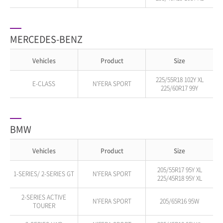
MERCEDES-BENZ
Vehicles
Product
Size
225/55R18 102Y XL
E-CLASS
N'FERA SPORT
225/60R17 99Y
BMW
Vehicles
Product
Size
205/55R17 95Y XL
1-SERIES/ 2-SERIES GT
N'FERA SPORT
225/45R18 95Y XL
2-SERIES ACTIVE
N'FERA SPORT
205/65R16 95W
TOURER