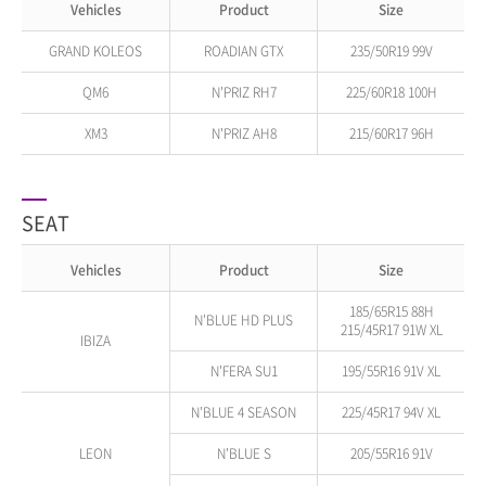
Vehicles
Product
Size
GRAND KOLEOS
ROADIAN GTX
235/50R19 99V
QM6
N'PRIZ RH7
225/60R18 100H
XM3
N'PRIZ AH8
215/60R17 96H
SEAT
Vehicles
Product
Size
185/65R15 88H
N'BLUE HD PLUS
215/45R17 91W XL
IBIZA
N'FERA SU1
195/55R16 91V XL
N'BLUE 4 SEASON
225/45R17 94V XL
LEON
N'BLUE S
205/55R16 91V