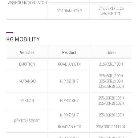
WRANGLER/GLADIATOR
245/75R17 112S
ROADIAN HTX 2
255/60R 113T
KG MOBILITY
Vehicles
Product
Size
EMOTION
ROADIAN GTX
215/65R17 99H
225/60R17 99H
KORANDO
N'PRIZ RH7
235/50R19 99H
235/55R18 100H
255/50R20 105H
REXTON
N'PRIZ RH7
255/60R18 108H
N'PRIZ RH7
255/50R20 105H
REXTON SPORT
ROADIAN HTX
235/70R17 111T XL