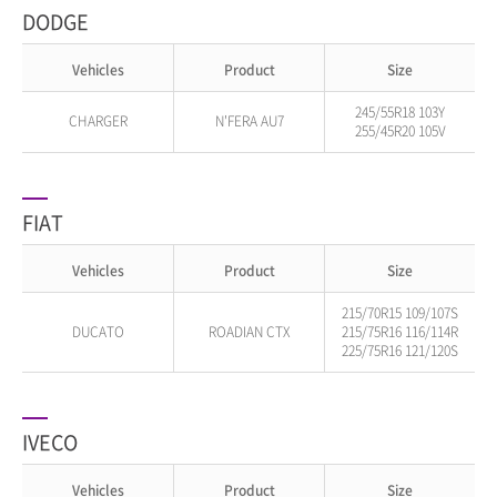
DODGE
Vehicles
Product
Size
245/55R18 103Y
CHARGER
N'FERA AU7
255/45R20 105V
FIAT
Vehicles
Product
Size
215/70R15 109/107S
DUCATO
ROADIAN CTX
215/75R16 116/114R
225/75R16 121/120S
IVECO
Vehicles
Product
Size