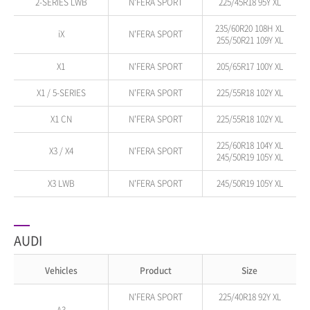
2-SERIES LWB
N'FERA SPORT
225/45R18 95Y XL
235/60R20 108H XL
iX
N'FERA SPORT
255/50R21 109Y XL
X1
N'FERA SPORT
205/65R17 100Y XL
X1 / 5-SERIES
N'FERA SPORT
225/55R18 102Y XL
X1 CN
N'FERA SPORT
225/55R18 102Y XL
225/60R18 104Y XL
X3 / X4
N'FERA SPORT
245/50R19 105Y XL
X3 LWB
N'FERA SPORT
245/50R19 105Y XL
AUDI
Vehicles
Product
Size
N'FERA SPORT
225/40R18 92Y XL