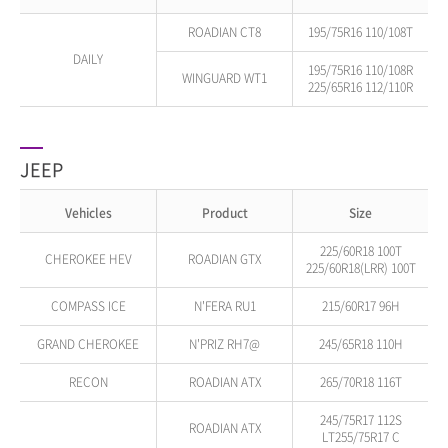
ROADIAN CT8
195/75R16 110/108T
DAILY
195/75R16 110/108R
WINGUARD WT1
225/65R16 112/110R
JEEP
Vehicles
Product
Size
225/60R18 100T
CHEROKEE HEV
ROADIAN GTX
225/60R18(LRR) 100T
COMPASS ICE
N'FERA RU1
215/60R17 96H
GRAND CHEROKEE
N'PRIZ RH7@
245/65R18 110H
RECON
ROADIAN ATX
265/70R18 116T
245/75R17 112S
ROADIAN ATX
LT255/75R17 C