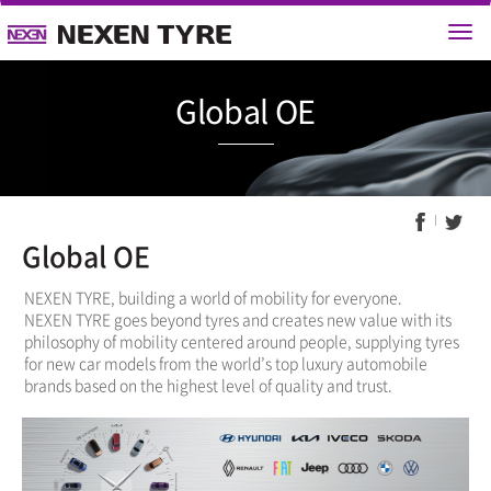
Global 
Global OE
NEXEN TYRE, building a world of mobility for everyone.
NEXEN TYRE goes beyond tyres and creates new value with its
philosophy of mobility centered around people, supplying tyres
for new car models from the world’s top luxury automobile
brands based on the highest level of quality and trust.