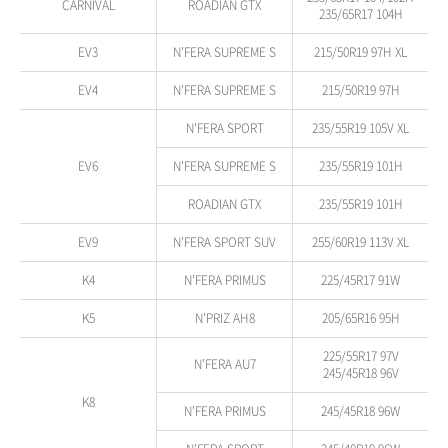
CARNIVAL
ROADIAN GTX
235/65R17 104H
EV3
N'FERA SUPREME S
215/50R19 97H XL
EV4
N'FERA SUPREME S
215/50R19 97H
N'FERA SPORT
235/55R19 105V XL
EV6
N'FERA SUPREME S
235/55R19 101H
ROADIAN GTX
235/55R19 101H
EV9
N'FERA SPORT SUV
255/60R19 113V XL
K4
N'FERA PRIMUS
225/45R17 91W
K5
N'PRIZ AH8
205/65R16 95H
225/55R17 97V
N'FERA AU7
245/45R18 96V
K8
N'FERA PRIMUS
245/45R18 96W