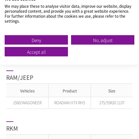
We may place these to analyse visitor data, improve our website, display
personalised content, and provide you with a great website experience.
1500
ROADIAN HTX RH5
275/55R20 113T
For further information about the cookies we use, please refer to the
settings.
225/75R16 121/120R
PROMASTER
ROADIAN CT8 HL
LT225/75R16 115/112R
Deny
No, adjust
RAM 2500
ROADIAN AT PRO
LT275/70R18 125/122R
Accept all
RAM 3500
ROADIAN HTX RH5
LT235/80R17 120/117R
RAM/JEEP
Vehicles
Product
Size
1500/WAGONEER
ROADIAN HTX RH5
275/55R20 113T
RKM