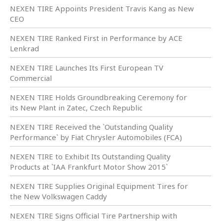
NEXEN TIRE Appoints President Travis Kang as New
CEO
NEXEN TIRE Ranked First in Performance by ACE
Lenkrad
NEXEN TIRE Launches Its First European TV
Commercial
NEXEN TIRE Holds Groundbreaking Ceremony for
its New Plant in Zatec, Czech Republic
NEXEN TIRE Received the `Outstanding Quality
Performance` by Fiat Chrysler Automobiles (FCA)
NEXEN TIRE to Exhibit Its Outstanding Quality
Products at `IAA Frankfurt Motor Show 2015`
NEXEN TIRE Supplies Original Equipment Tires for
the New Volkswagen Caddy
NEXEN TIRE Signs Official Tire Partnership with