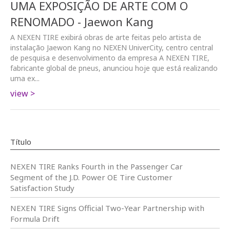
UMA EXPOSIÇÃO DE ARTE COM O
RENOMADO - Jaewon Kang
A NEXEN TIRE exibirá obras de arte feitas pelo artista de
instalação Jaewon Kang no NEXEN UniverCity, centro central
de pesquisa e desenvolvimento da empresa A NEXEN TIRE,
fabricante global de pneus, anunciou hoje que está realizando
uma ex...
view >
Título
NEXEN TIRE Ranks Fourth in the Passenger Car
Segment of the J.D. Power OE Tire Customer
Satisfaction Study
NEXEN TIRE Signs Official Two-Year Partnership with
Formula Drift