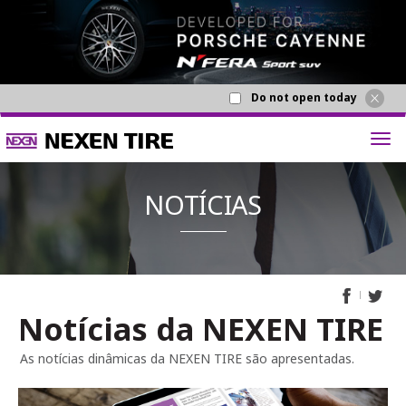
Do not open today
Notícias da NEXEN TIRE
NOTÍCI
As notícias dinâmicas da NEXEN TIRE são apresentadas.