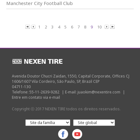
Manchester City Football Club
1
2
3
4
5
6
7
8
9
10
Avenida Doutor Chucri Zaidan, 1550, Capital Corporate, Offices CJ
1606/1607 Vila Cordeiro, São Paulo, SP, Brazil CEP
04711-130
Telefone: 55-11-2639-9282
|
E-mail: juaokim@nexentire.com
|
Entre em contato via e-mail
Copyright ⓒ 2017 NEXEN TIRE todos os direitos reservados.