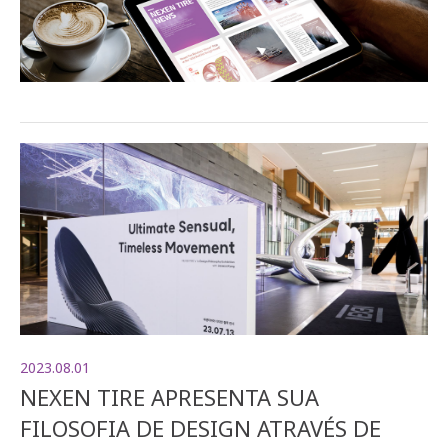
2023.08.01
NEXEN TIRE APRESENTA SUA
FILOSOFIA DE DESIGN ATRAVÉS DE