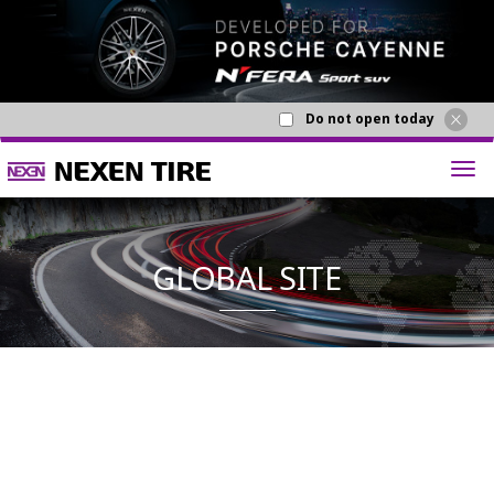
Do not open today
GLOBAL S