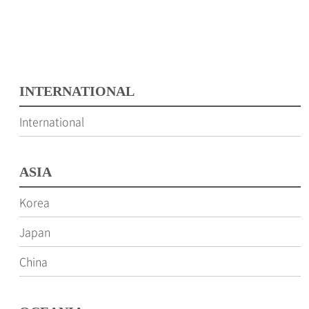
INTERNATIONAL
International
ASIA
Korea
Japan
China