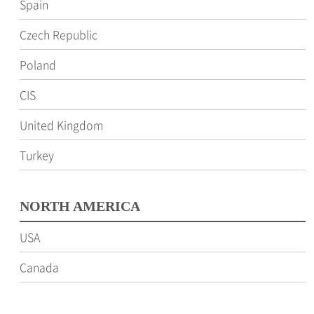
Spain
Czech Republic
Poland
CIS
United Kingdom
Turkey
NORTH AMERICA
USA
Canada