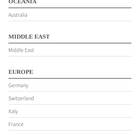
OCEANIA
Australia
MIDDLE EAST
Middle East
EUROPE
Germany
Switzerland
Italy
France