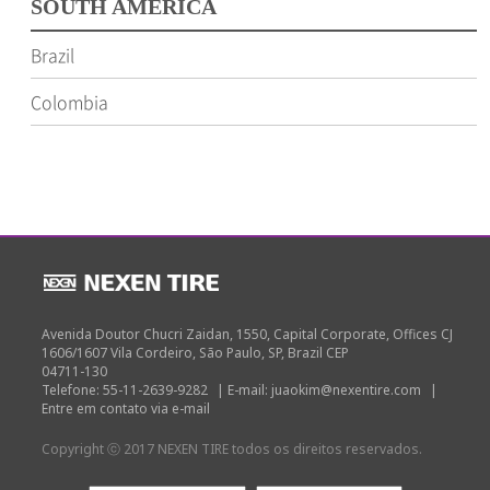
SOUTH AMERICA
Brazil
Colombia
Avenida Doutor Chucri Zaidan, 1550, Capital Corporate, Offices CJ
1606/1607 Vila Cordeiro, São Paulo, SP, Brazil CEP
04711-130
Telefone: 55-11-2639-9282
|
E-mail: juaokim@nexentire.com
|
Entre em contato via e-mail
Copyright ⓒ 2017 NEXEN TIRE todos os direitos reservados.