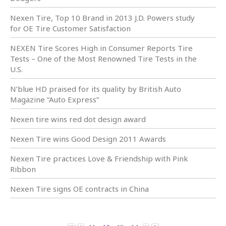
Nexen Tire, Top 10 Brand in 2013 J.D. Powers study
for OE Tire Customer Satisfaction
NEXEN Tire Scores High in Consumer Reports Tire
Tests – One of the Most Renowned Tire Tests in the
U.S.
N’blue HD praised for its quality by British Auto
Magazine “Auto Express”
Nexen tire wins red dot design award
Nexen Tire wins Good Design 2011 Awards
Nexen Tire practices Love & Friendship with Pink
Ribbon
Nexen Tire signs OE contracts in China