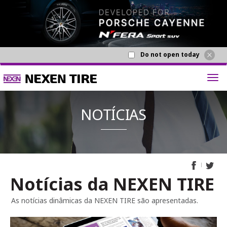
Do not open today
Notícias da NEXEN TIRE
NOTÍCI
As notícias dinâmicas da NEXEN TIRE são apresentadas.