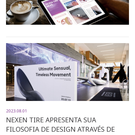
2023.08.01
NEXEN TIRE APRESENTA SUA
FILOSOFIA DE DESIGN ATRAVÉS DE