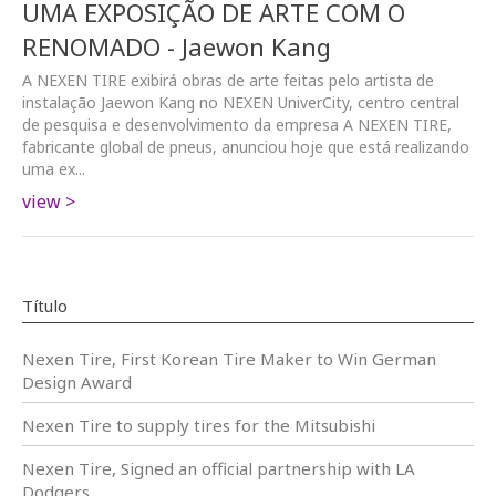
UMA EXPOSIÇÃO DE ARTE COM O
RENOMADO - Jaewon Kang
A NEXEN TIRE exibirá obras de arte feitas pelo artista de
instalação Jaewon Kang no NEXEN UniverCity, centro central
de pesquisa e desenvolvimento da empresa A NEXEN TIRE,
fabricante global de pneus, anunciou hoje que está realizando
uma ex...
view >
Título
Nexen Tire, First Korean Tire Maker to Win German
Design Award
Nexen Tire to supply tires for the Mitsubishi
Nexen Tire, Signed an official partnership with LA
Dodgers