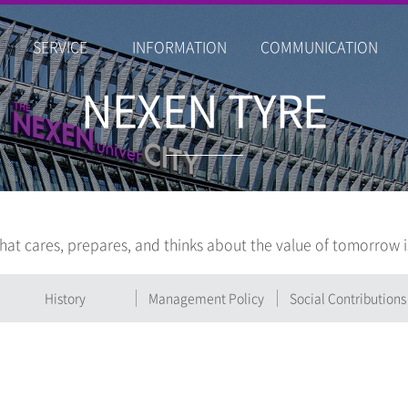
SERVICE
INFORMATION
COMMUNICATION
NEXEN TYRE
hat cares, prepares, and thinks about the value of tomorrow 
History
Management Policy
Social Contributions