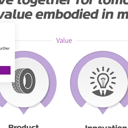
Value
urther