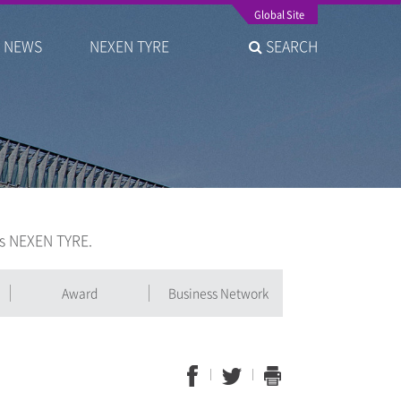
Global Site
NEWS
NEXEN TYRE
SEARCH
is NEXEN TYRE.
Award
Business Network