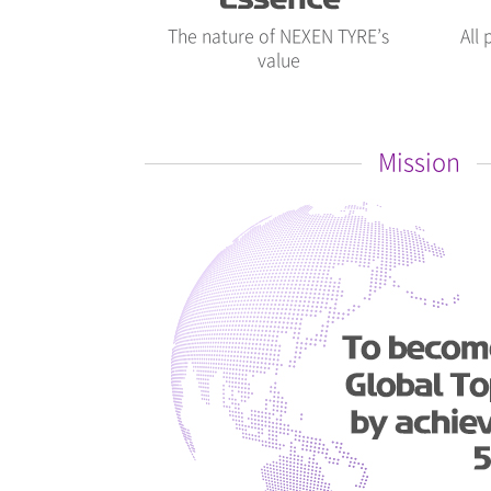
The nature of NEXEN TYRE’s
All
value
Mission