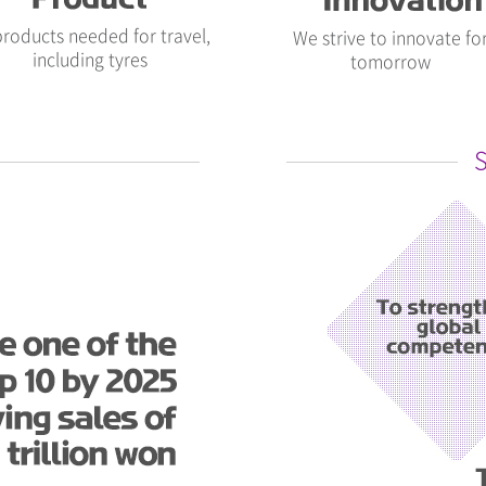
 products needed for travel,
We strive to innovate fo
including tyres
tomorrow
S