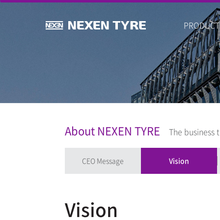
PRODUCT
About NEXEN TYRE
The business t
CEO Message
Vision
Vision