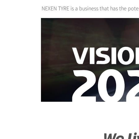
NEXEN TYRE is a business that has the pote