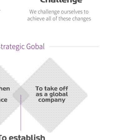
r
We challenge ourselves to
achieve all of these changes
trategic Gobal