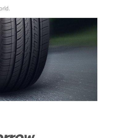
orld.