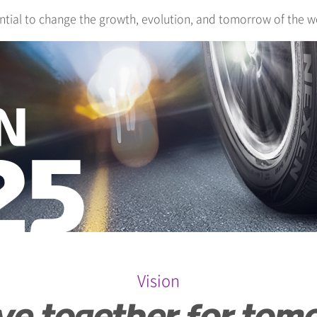
ntial to change the growth, evolution, and tomorrow of the w
Vision