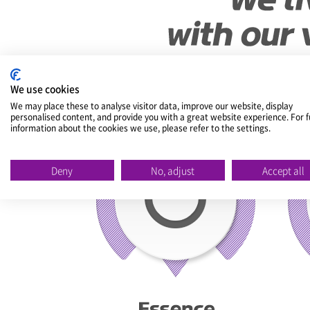
We use cookies
We may place these to analyse visitor data, improve our website, display
personalised content, and provide you with a great website experience. For f
information about the cookies we use, please refer to the settings.
Deny
No, adjust
Accept all