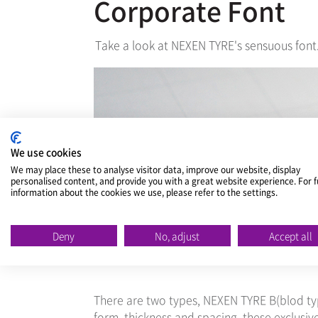
Corporate Font
Take a look at NEXEN TYRE's sensuous font
We use cookies
We may place these to analyse visitor data, improve our website, display
personalised content, and provide you with a great website experience. For f
information about the cookies we use, please refer to the settings.
Deny
No, adjust
Accept all
There are two types, NEXEN TYRE B(blod ty
form, thickness and spacing, these exclusi