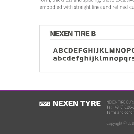
embodied with straight lines and refined cu
NEXEN TIRE EUROP
Tel: +49 (0) 6195-
Terms and condi
Copyright ⓒ 2019