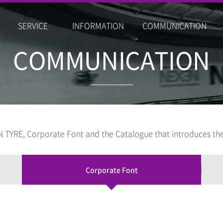
SERVICE
INFORMATION
COMMUNICATION
COMMUNICATION
 TYRE, Corporate Font and the Catalogue that introduces the
Corporate Font