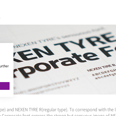
.
urther
pe) and NEXEN TYRE R(regular type). To correspond with the l
ve Corporate font express the strong but sensuous image of N