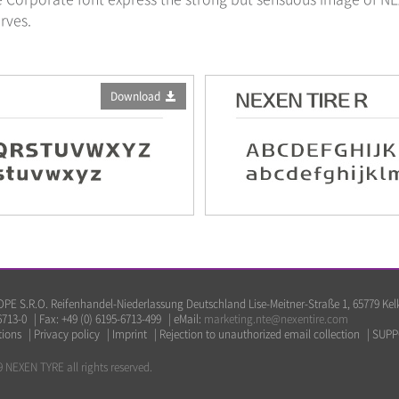
rves.
Download
E S.R.O. Reifenhandel-Niederlassung Deutschland Lise-Meitner-Straße 1, 65779 Ke
6713-0
|
Fax: +49 (0) 6195-6713-499
|
eMail:
marketing.nte@nexentire.com
tions
|
Privacy policy
|
Imprint
|
Rejection to unauthorized email collection
|
SUPP
 NEXEN TYRE all rights reserved.