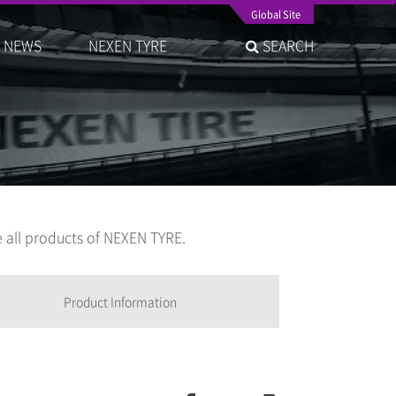
Global Site
NEWS
NEXEN TYRE
SEARCH
 all products of NEXEN TYRE.
Product Information