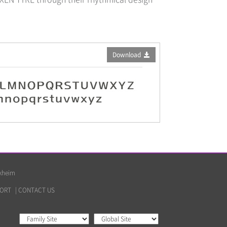
Download
lkheim
ORT
|
CONTACT US