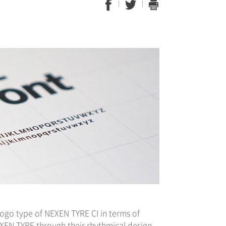
ogo type of NEXEN TYRE CI in terms of
EXEN TYRE through their rhythmical design