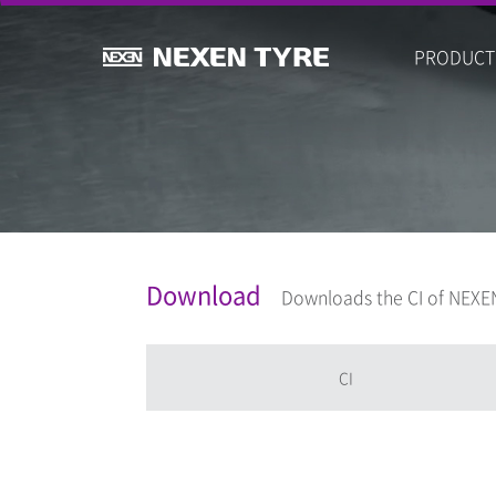
PRODUCT
Download
Downloads the CI of NEXEN
CI