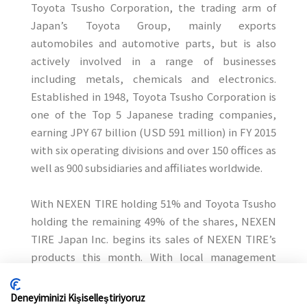
Toyota Tsusho Corporation, the trading arm of
Japan’s Toyota Group, mainly exports
automobiles and automotive parts, but is also
actively involved in a range of businesses
including metals, chemicals and electronics.
Established in 1948, Toyota Tsusho Corporation is
one of the Top 5 Japanese trading companies,
earning JPY 67 billion (USD 591 million) in FY 2015
with six operating divisions and over 150 offices as
well as 900 subsidiaries and affiliates worldwide.
With NEXEN TIRE holding 51% and Toyota Tsusho
holding the remaining 49% of the shares, NEXEN
TIRE Japan Inc. begins its sales of NEXEN TIRE’s
products this month. With local management
within the organization, NEXEN TIRE Japan will
customize its business operation to strengthen
Deneyiminizi Kişiselleştiriyoruz