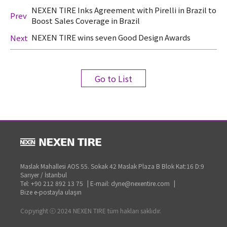
NEXEN TIRE Inks Agreement with Pirelli in Brazil to
Prev
Boost Sales Coverage in Brazil
NEXEN TIRE wins seven Good Design Awards
Next
Go to List
Maslak Mahallesi AOS 55. Sokak 42 Maslak Plaza B Blok Kat:16 D:9
Sarıyer / İstanbul
Tel: +90 212 892 13 75
|
E-mail: dyne@nexentire.com
|
Bize e-postayla ulaşın
Copyright ⓒ 2024 NEXEN TIRE tüm hakları saklıdır.