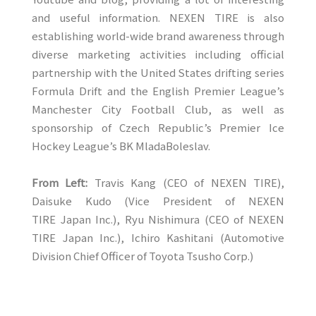
and useful information. NEXEN TIRE is also
establishing world-wide brand awareness through
diverse marketing activities including official
partnership with the United States drifting series
Formula Drift and the English Premier League’s
Manchester City Football Club, as well as
sponsorship of Czech Republic’s Premier Ice
Hockey League’s BK MladaBoleslav.
From Left:
Travis Kang (CEO of NEXEN TIRE),
Daisuke Kudo (Vice President of NEXEN
TIRE Japan Inc.), Ryu Nishimura (CEO of NEXEN
TIRE Japan Inc.), Ichiro Kashitani (Automotive
Division Chief Officer of Toyota Tsusho Corp.)