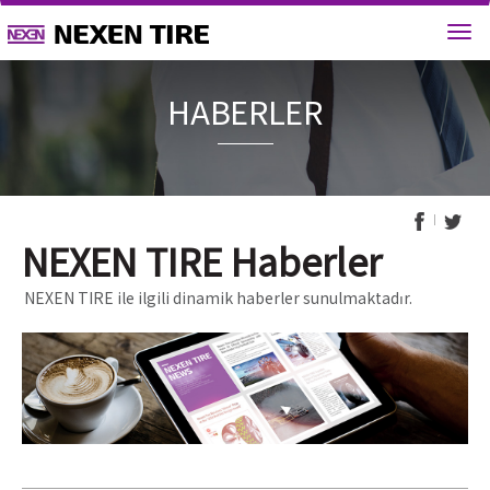
HABERL
NEXEN TIRE Haberler
NEXEN TIRE ile ilgili dinamik haberler sunulmaktadır.