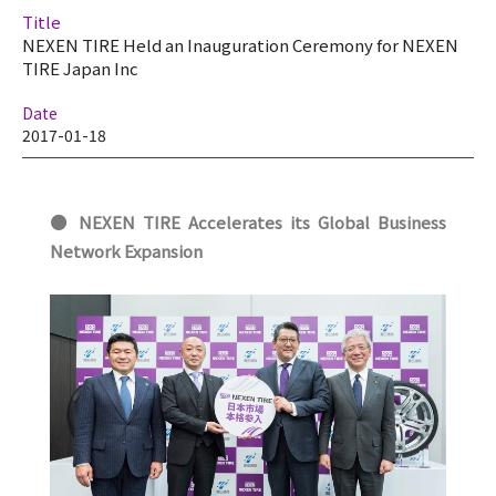
Title
NEXEN TIRE Held an Inauguration Ceremony for NEXEN
TIRE Japan Inc
Date
2017-01-18
● NEXEN TIRE
Accelerates its Global Business
Network Expansion