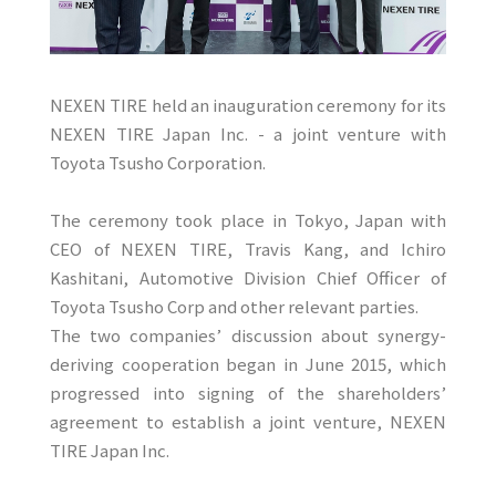
NEXEN TIRE held an inauguration ceremony for its
NEXEN TIRE Japan Inc. - a joint venture with
Toyota Tsusho Corporation.
The ceremony took place in Tokyo, Japan with
CEO of NEXEN TIRE, Travis Kang, and Ichiro
Kashitani, Automotive Division Chief Officer of
Toyota Tsusho Corp and other relevant parties.
The two companies’ discussion about synergy-
deriving cooperation began in June 2015, which
progressed into signing of the shareholders’
agreement to establish a joint venture, NEXEN
TIRE Japan Inc.