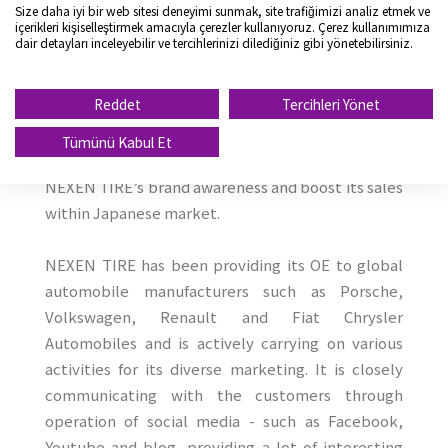
its RE business in the market and also reinforce OE
Size daha iyi bir web sitesi deneyimi sunmak, site trafiğimizi analiz etmek ve
içerikleri kişiselleştirmek amacıyla çerezler kullanıyoruz. Çerez kullanımımıza
supply to Japanese automobile manufacturers
dair detayları inceleyebilir ve tercihlerinizi dilediğiniz gibi yönetebilirsiniz.
carrying on diverse marketing activities.
Reddet
Tercihleri Yönet
With the leverage of Toyota Tsusho’s brand
awareness and distribution network, NEXEN
Tümünü Kabul Et
TIRE aims to expand its business hence bolster
NEXEN TIRE’s brand awareness and boost its sales
within Japanese market.
NEXEN TIRE has been providing its OE to global
automobile manufacturers such as Porsche,
Volkswagen, Renault and Fiat Chrysler
Automobiles and is actively carrying on various
activities for its diverse marketing. It is closely
communicating with the customers through
operation of social media - such as Facebook,
Youtube and blog, providing a lot of interesting