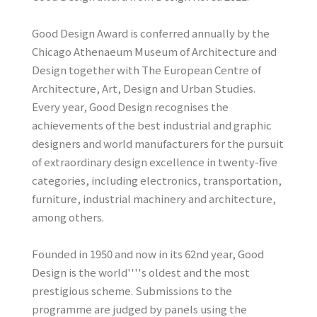
Good Design Award is conferred annually by the
Chicago Athenaeum Museum of Architecture and
Design together with The European Centre of
Architecture, Art, Design and Urban Studies.
Every year, Good Design recognises the
achievements of the best industrial and graphic
designers and world manufacturers for the pursuit
of extraordinary design excellence in twenty-five
categories, including electronics, transportation,
furniture, industrial machinery and architecture,
among others.
Founded in 1950 and now in its 62nd year, Good
Design is the world''''s oldest and the most
prestigious scheme. Submissions to the
programme are judged by panels using the