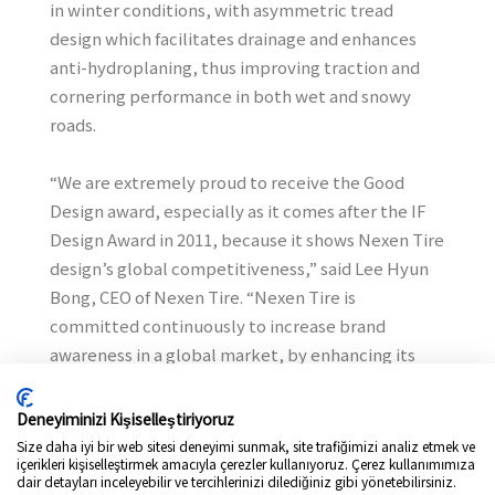
in winter conditions, with asymmetric tread
design which facilitates drainage and enhances
anti-hydroplaning, thus improving traction and
cornering performance in both wet and snowy
roads.
“We are extremely proud to receive the Good
Design award, especially as it comes after the IF
Design Award in 2011, because it shows Nexen Tire
design’s global competitiveness,” said Lee Hyun
Bong, CEO of Nexen Tire. “Nexen Tire is
committed continuously to increase brand
awareness in a global market, by enhancing its
design capabilities.”
Deneyiminizi Kişiselleştiriyoruz
Nexen Tire Corporation has recently been
Size daha iyi bir web sitesi deneyimi sunmak, site trafiğimizi analiz etmek ve
içerikleri kişiselleştirmek amacıyla çerezler kullanıyoruz. Çerez kullanımımıza
presented with the world''''s oldest and the most
dair detayları inceleyebilir ve tercihlerinizi dilediğiniz gibi yönetebilirsiniz.