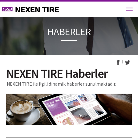
HABERL
NEXEN TIRE Haberler
NEXEN TIRE ile ilgili dinamik haberler sunulmaktadır.