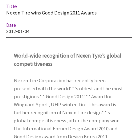
Title
Nexen Tire wins Good Design 2011 Awards
Date
2012-01-04
World-wide recognition of Nexen Tyre’s global
competitiveness
Nexen Tire Corporation has recently been
presented with the world''''s oldest and the most
prestigious ''''Good Design 2011'''' Award for
Winguard Sport, UHP winter Tire. This award is
further recognition of Nexen Tire design''''s
global competitiveness, after the company won
the International Forum Design Award 2010 and
Good Design award from Design Korea 2011.