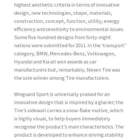
highest aesthetic criteria in terms of innovative
design, new technologies, shape, materials,
construction, concept, function, utility, energy
efficiency and sensitivity to environmental issues.
Some five hundred designs from forty-eight
nations were submitted for 2011. In the ‘transport’
category, BMW, Mercedes-Benz, Volkswagen,
Hyundai and Kia all won awards as car
manufacturers but, remarkably, Nexen Tire was
the sole winner among Tire manufacturers.
Winguard Sport is universally praised for an
innovative design that is inspired by a glacier; the
Tire’s sidewall carries a snow-flake motive, which
is highly visual, to help buyers immediately
recognise the product’s main characteristics. The
product is developed to enhance driving stability