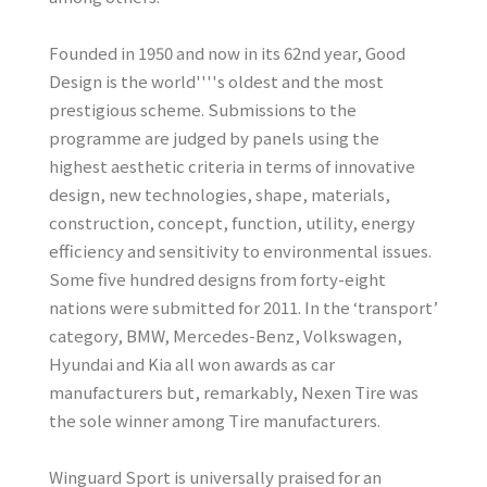
Founded in 1950 and now in its 62nd year, Good
Design is the world''''s oldest and the most
prestigious scheme. Submissions to the
programme are judged by panels using the
highest aesthetic criteria in terms of innovative
design, new technologies, shape, materials,
construction, concept, function, utility, energy
efficiency and sensitivity to environmental issues.
Some five hundred designs from forty-eight
nations were submitted for 2011. In the ‘transport’
category, BMW, Mercedes-Benz, Volkswagen,
Hyundai and Kia all won awards as car
manufacturers but, remarkably, Nexen Tire was
the sole winner among Tire manufacturers.
Winguard Sport is universally praised for an