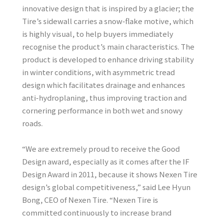
innovative design that is inspired by a glacier; the
Tire’s sidewall carries a snow-flake motive, which
is highly visual, to help buyers immediately
recognise the product’s main characteristics. The
product is developed to enhance driving stability
in winter conditions, with asymmetric tread
design which facilitates drainage and enhances
anti-hydroplaning, thus improving traction and
cornering performance in both wet and snowy
roads.
“We are extremely proud to receive the Good
Design award, especially as it comes after the IF
Design Award in 2011, because it shows Nexen Tire
design’s global competitiveness,” said Lee Hyun
Bong, CEO of Nexen Tire. “Nexen Tire is
committed continuously to increase brand