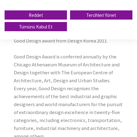
prestigious ''''Good Design 2011'''' Award for
Winguard Sport, UHP winter Tire. This award is
Reddet
Tercihleri Yönet
further recognition of Nexen Tire design''''s
global competitiveness, after the company won
Tümünü Kabul Et
the International Forum Design Award 2010 and
Good Design award from Design Korea 2011.
Good Design Award is conferred annually by the
Chicago Athenaeum Museum of Architecture and
Design together with The European Centre of
Architecture, Art, Design and Urban Studies.
Every year, Good Design recognises the
achievements of the best industrial and graphic
designers and world manufacturers for the pursuit
of extraordinary design excellence in twenty-five
categories, including electronics, transportation,
furniture, industrial machinery and architecture,
among others.