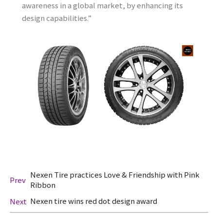
awareness in a global market, by enhancing its
design capabilities.”
Nexen Tire practices Love & Friendship with Pink
Prev
Ribbon
Nexen tire wins red dot design award
Next