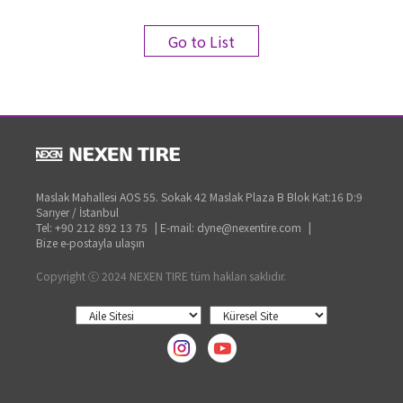
Go to List
Maslak Mahallesi AOS 55. Sokak 42 Maslak Plaza B Blok Kat:16 D:9
Sarıyer / İstanbul
Tel: +90 212 892 13 75
|
E-mail: dyne@nexentire.com
|
Bize e-postayla ulaşın
Copyright ⓒ 2024 NEXEN TIRE tüm hakları saklıdır.