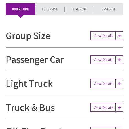
INNER TUBE
TUBE VALVE
TIRE FLAP
ENVELOPE
Group Size
View Details
Passenger Car
View Details
Light Truck
View Details
Truck & Bus
View Details