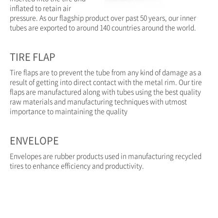
inflated to retain air
pressure. As our flagship product over past 50 years, our inner
tubes are exported to around 140 countries around the world.
TIRE FLAP
Tire flaps are to prevent the tube from any kind of damage as a
result of getting into direct contact with the metal rim. Our tire
flaps are manufactured along with tubes using the best quality
raw materials and manufacturing techniques with utmost
importance to maintaining the quality
ENVELOPE
Envelopes are rubber products used in manufacturing recycled
tires to enhance efficiency and productivity.