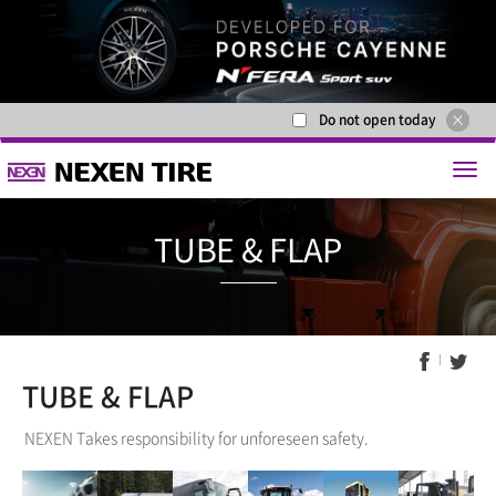
Do not open today
TUBE & F
TUBE & FLAP
NEXEN Takes responsibility for unforeseen safety.