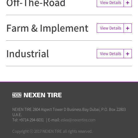
Off-The-Road
View Details
Farm & Implement
View Details
Industrial
View Details
NEXEN TIRE 2804 Aspect Tower D Business Bay Dubai, P.O. Box 22803
U.A.E.
Tel: +9714-294-6031
|
E-mail:
eslee@nexentire.com
Copyright ⓒ 2017 NEXEN TIRE all rights reserved.