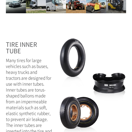
TIRE INNER
TUBE
Many tires for large
vehicles such as buses,
heavy trucks and
tractors are designed for
use with inner tubes.
Inner tubes are torus-
shaped ballons made
from an impermeable
materials such as soft,
elastic synthetic rubber,
to prevent air leakage.
The inner tubes are
inserted into the tire and