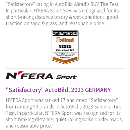
"Satisfactory" rating in AutoBild Allrad's SUV Tire Test.
In particular, N'FERA Sport SUV was recognized for its
short braking distance on dry & wet conditions, good
traction on sand & grass, and reasonable price.
"Satisfactory" AutoBild, 2023 GERMANY
N'FERA Sport was ranked 17 and rated "Satisfactory"
from among 50 brands in AutoBild's 2023 Summer Tire
Test. In particular, N'FERA Sport was recognized for its
short braking distance, quiet rolling noise on dry roads,
and reasonable price.