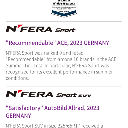
"Recommendable" ACE, 2023 GERMANY
N'FERA Sport was ranked 9 and rated
"Recommendable" from among 10 brands in the ACE
Summer Tire Test. In particular, N'FERA Sport was
recognized for its excellent performance in summer
conditions.
"Satisfactory" AutoBild Allrad, 2023
GERMANY
N'FERA Sport SUV in size 225/65R17 received a