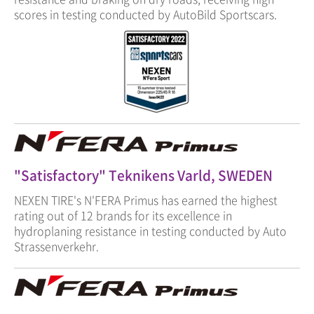
scores in testing conducted by AutoBild Sportscars.
"Satisfactory" Teknikens Varld, SWEDEN
NEXEN TIRE's N'FERA Primus has earned the highest
rating out of 12 brands for its excellence in
hydroplaning resistance in testing conducted by Auto
Strassenverkehr.