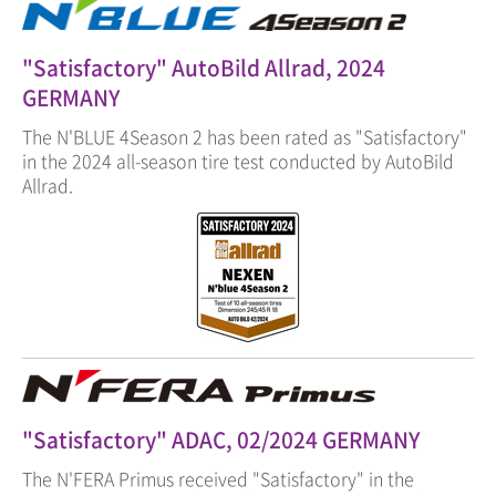
"Satisfactory" AutoBild Allrad, 2024
GERMANY
The N'BLUE 4Season 2 has been rated as "Satisfactory"
in the 2024 all-season tire test conducted by AutoBild
Allrad.
"Satisfactory" ADAC, 02/2024 GERMANY
The N'FERA Primus received "Satisfactory" in the