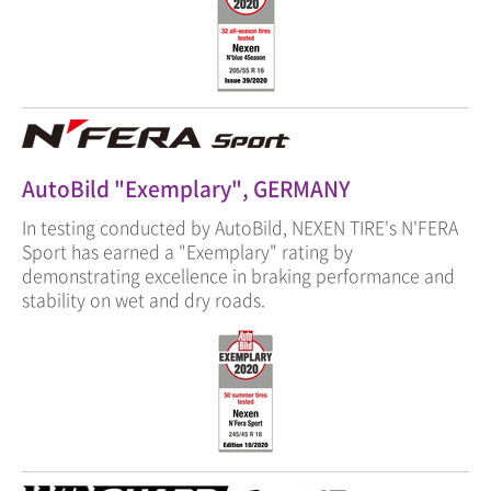
AutoBild "Exemplary", GERMANY
In testing conducted by AutoBild, NEXEN TIRE's N'FERA
Sport has earned a "Exemplary" rating by
demonstrating excellence in braking performance and
stability on wet and dry roads.