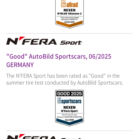
"Good" AutoBild Sportscars, 06/2025
GERMANY
The N'FERA Sport has been rated as "Good" in the
summer tire test conducted by AutoBild Sportscars.