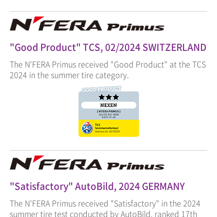
"Good Product" TCS, 02/2024 SWITZERLAND
The N'FERA Primus received "Good Product" at the TCS
2024 in the summer tire category.
"Satisfactory" AutoBild, 2024 GERMANY
The N'FERA Primus received "Satisfactory" in the 2024
summer tire test conducted by AutoBild, ranked 17th