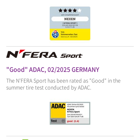
"Good" ADAC, 02/2025 GERMANY
The N'FERA Sport has been rated as "Good" in the
summer tire test conducted by ADAC.