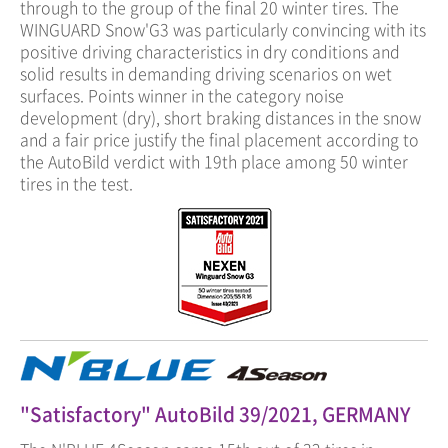
through to the group of the final 20 winter tires. The
WINGUARD Snow'G3 was particularly convincing with its
positive driving characteristics in dry conditions and
solid results in demanding driving scenarios on wet
surfaces. Points winner in the category noise
development (dry), short braking distances in the snow
and a fair price justify the final placement according to
the AutoBild verdict with 19th place among 50 winter
tires in the test.
"Satisfactory" AutoBild 39/2021, GERMANY