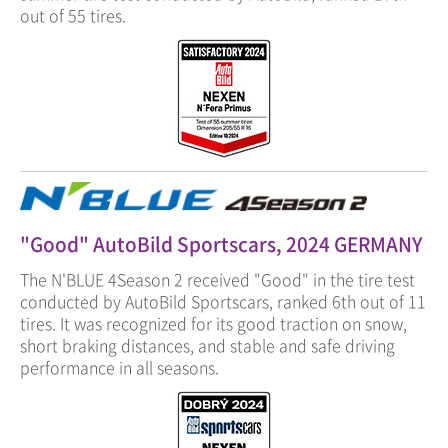
out of 55 tires.
"Good" AutoBild Sportscars, 2024 GERMANY
The N'BLUE 4Season 2 received "Good" in the tire test
conducted by AutoBild Sportscars, ranked 6th out of 11
tires. It was recognized for its good traction on snow,
short braking distances, and stable and safe driving
performance in all seasons.