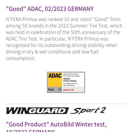
"Good" ADAC, 02/2023 GERMANY
N'FERA Primus was ranked 10 and rated "Good" from
among 50 brands in the 2023 Summer Tire Test, which
was held in celebration of the 50th anniversary of the
ADAC Tire Test. In particular, N'FERA Primus was
recognized for its outstanding driving stability when
driving in dry & wet conditions and low fuel
consumption.
"Good Product" AutoBild Winter test,