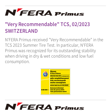
"Very Recommendable" TCS, 02/2023
SWITZERLAND
N'FERA Primus received "Very Recommendable" in the
TCS 2023 Summer Tire Test. In particular, N'FERA
Primus was recognized for its outstanding stability
when driving in dry & wet conditions and low fuel
consumption.