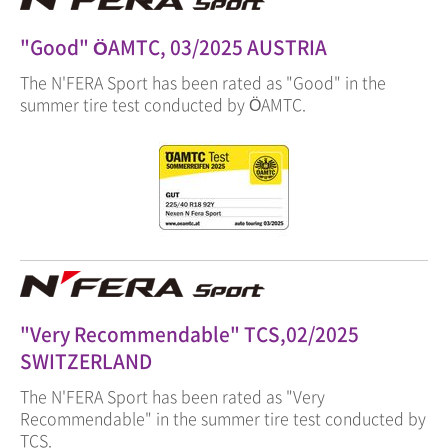
"Good" ÖAMTC, 03/2025 AUSTRIA
The N'FERA Sport has been rated as "Good" in the
summer tire test conducted by ÖAMTC.
"Very Recommendable" TCS,02/2025
SWITZERLAND
The N'FERA Sport has been rated as "Very
Recommendable" in the summer tire test conducted by
TCS.