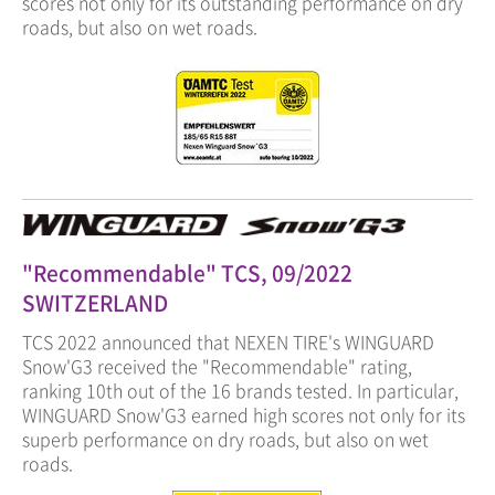
scores not only for its outstanding performance on dry
roads, but also on wet roads.
"Recommendable" TCS, 09/2022
SWITZERLAND
TCS 2022 announced that NEXEN TIRE's WINGUARD
Snow'G3 received the "Recommendable" rating,
ranking 10th out of the 16 brands tested. In particular,
WINGUARD Snow'G3 earned high scores not only for its
superb performance on dry roads, but also on wet
roads.