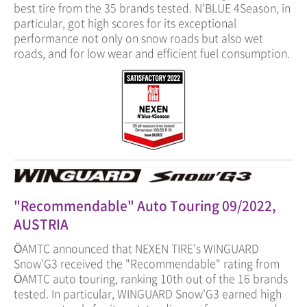
best tire from the 35 brands tested. N'BLUE 4Season, in
particular, got high scores for its exceptional
performance not only on snow roads but also wet
roads, and for low wear and efficient fuel consumption.
"Recommendable" Auto Touring 09/2022,
AUSTRIA
ÖAMTC announced that NEXEN TIRE's WINGUARD
Snow'G3 received the "Recommendable" rating from
ÖAMTC auto touring, ranking 10th out of the 16 brands
tested. In particular, WINGUARD Snow'G3 earned high