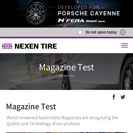
Do not open today
Magazine 
Magazine Test
World renowned Automobile Magazines are recognizing the
Quality and Technology of our products