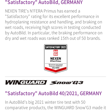
"Satisfactory" AutoBild, GERMANY
NEXEN TIRE's N'FERA Primus has earned a
"Satisfactory" rating for its excellent performance in
hydroplaning resistance and handling, and braking on
wet roads, receiving high scores in testing conducted
by AutoBild. In particular, the braking performance on
dry and wet roads was ranked 15th out of 50 brands.
"Satisfactory" AutoBild 40/2021, GERMANY
In AutoBild's big 2021 winter tire test with 50
comparative products, the WINGUARD Snow'G3 made it