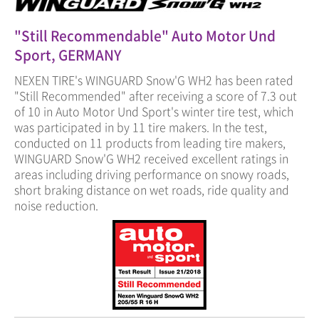
"Still Recommendable" Auto Motor Und
Sport, GERMANY
NEXEN TIRE's WINGUARD Snow'G WH2 has been rated
"Still Recommended" after receiving a score of 7.3 out
of 10 in Auto Motor Und Sport's winter tire test, which
was participated in by 11 tire makers. In the test,
conducted on 11 products from leading tire makers,
WINGUARD Snow'G WH2 received excellent ratings in
areas including driving performance on snowy roads,
short braking distance on wet roads, ride quality and
noise reduction.