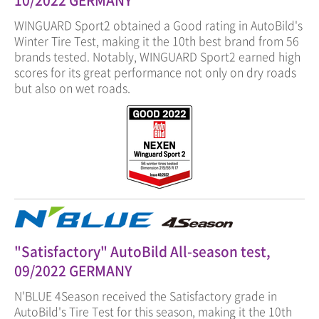
10/2022 GERMANY
WINGUARD Sport2 obtained a Good rating in AutoBild's
Winter Tire Test, making it the 10th best brand from 56
brands tested. Notably, WINGUARD Sport2 earned high
scores for its great performance not only on dry roads
but also on wet roads.
"Satisfactory" AutoBild All-season test,
09/2022 GERMANY
N'BLUE 4Season received the Satisfactory grade in
AutoBild's Tire Test for this season, making it the 10th