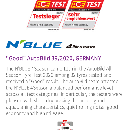
"Good" AutoBild 39/2020, GERMANY
The N'BLUE 4Season came 11th in the AutoBild All-
Season Tyre Test 2020 among 32 tyres tested and
received a "Good" result. The AutoBild team attested
the N'BLUE 4Season a balanced performance level
across all test categories. In particular, the testers were
pleased with short dry braking distances, good
aquaplaning characteristics, quiet rolling noise, good
economy and high mileage.