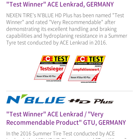
"Test Winner" ACE Lenkrad, GERMANY
NEXEN TIRE's N'BLUE HD Plus has been named "Test
Winner" and rated "Very Recommendable" after
demonstrating its excellent handling and braking
capabilities and hydroplaning resistance in a Summer
Tyre test conducted by ACE Lenkrad in 2016.
"Test Winner" ACE Lenkrad / "Very
Recommendable Product" GTU, GERMANY
In the 2016 Summer Tire Test conducted by ACE