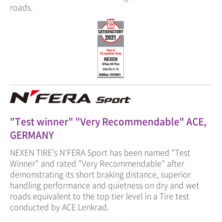
roads.
"Test winner" "Very Recommendable" ACE,
GERMANY
NEXEN TIRE's N'FERA Sport has been named "Test
Winner" and rated "Very Recommendable" after
demonstrating its short braking distance, superior
handling performance and quietness on dry and wet
roads equivalent to the top tier level in a Tire test
conducted by ACE Lenkrad.