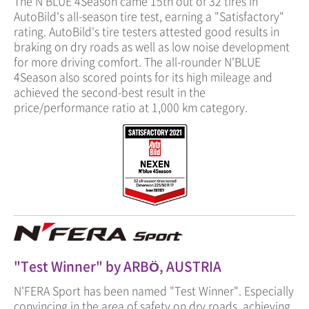
The N'BLUE 4Season came 15th out of 32 tires in
AutoBild's all-season tire test, earning a "Satisfactory"
rating. AutoBild's tire testers attested good results in
braking on dry roads as well as low noise development
for more driving comfort. The all-rounder N'BLUE
4Season also scored points for its high mileage and
achieved the second-best result in the
price/performance ratio at 1,000 km category.
"Test Winner" by ARBÖ, AUSTRIA
N'FERA Sport has been named "Test Winner". Especially
convincing in the area of safety on dry roads, achieving