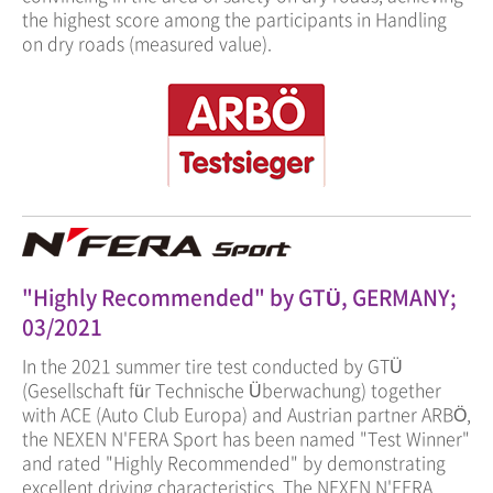
the highest score among the participants in Handling
on dry roads (measured value).
"Highly Recommended" by GTÜ, GERMANY;
03/2021
In the 2021 summer tire test conducted by GTÜ
(Gesellschaft für Technische Überwachung) together
with ACE (Auto Club Europa) and Austrian partner ARBÖ,
the NEXEN N'FERA Sport has been named "Test Winner"
and rated "Highly Recommended" by demonstrating
excellent driving characteristics. The NEXEN N'FERA