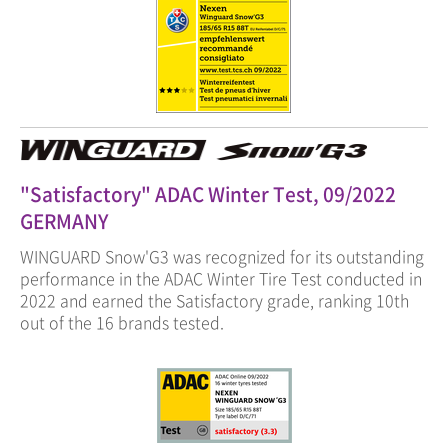
"Satisfactory" ADAC Winter Test, 09/2022
GERMANY
WINGUARD Snow'G3 was recognized for its outstanding
performance in the ADAC Winter Tire Test conducted in
2022 and earned the Satisfactory grade, ranking 10th
out of the 16 brands tested.