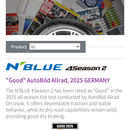
Product
"Good" AutoBild Allrad, 2025 GERMANY
The N'BLUE 4Season 2 has been rated as "Good" in the
2025 all-season tire test conducted by AutoBild Allrad.
On snow, it offers dependable traction and stable
behavior, while its dry road capabilities remain solid,
providing good dry braking.