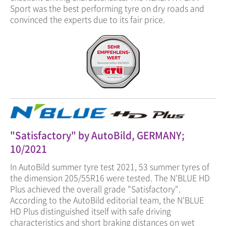
Sport was the best performing tyre on dry roads and
convinced the experts due to its fair price.
"Satisfactory" by AutoBild, GERMANY;
10/2021
In AutoBild summer tyre test 2021, 53 summer tyres of
the dimension 205/55R16 were tested. The N'BLUE HD
Plus achieved the overall grade "Satisfactory".
According to the AutoBild editorial team, the N'BLUE
HD Plus distinguished itself with safe driving
characteristics and short braking distances on wet