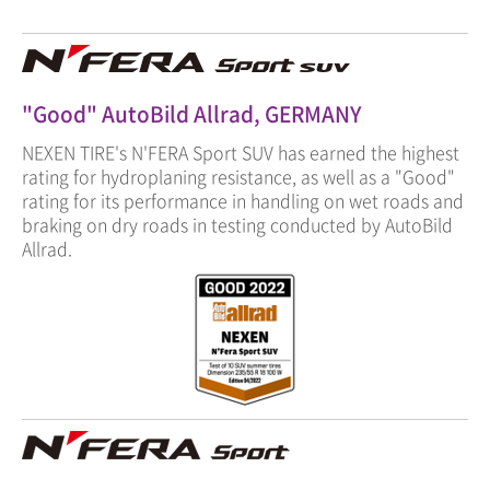
"Good" AutoBild Allrad, GERMANY
NEXEN TIRE's N'FERA Sport SUV has earned the highest
rating for hydroplaning resistance, as well as a "Good"
rating for its performance in handling on wet roads and
braking on dry roads in testing conducted by AutoBild
Allrad.