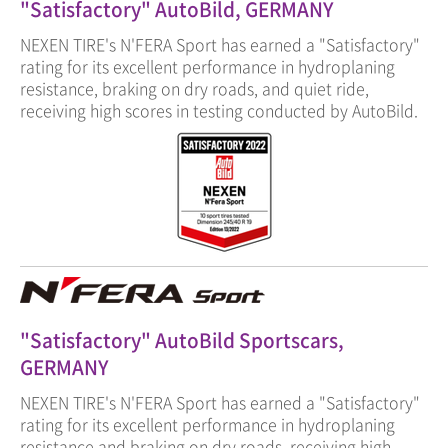
"Satisfactory" AutoBild, GERMANY
NEXEN TIRE's N'FERA Sport has earned a "Satisfactory"
rating for its excellent performance in hydroplaning
resistance, braking on dry roads, and quiet ride,
receiving high scores in testing conducted by AutoBild.
"Satisfactory" AutoBild Sportscars,
GERMANY
NEXEN TIRE's N'FERA Sport has earned a "Satisfactory"
rating for its excellent performance in hydroplaning
resistance and braking on dry roads, receiving high