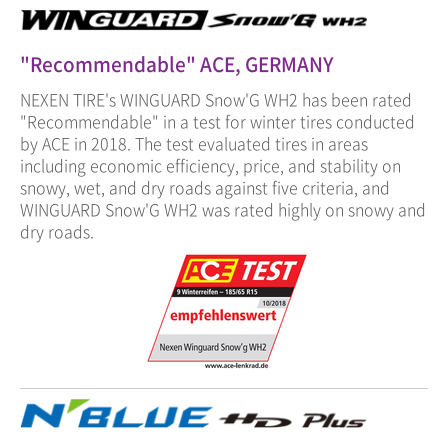
"Recommendable" ACE, GERMANY
NEXEN TIRE's WINGUARD Snow'G WH2 has been rated
"Recommendable" in a test for winter tires conducted
by ACE in 2018. The test evaluated tires in areas
including economic efficiency, price, and stability on
snowy, wet, and dry roads against five criteria, and
WINGUARD Snow'G WH2 was rated highly on snowy and
dry roads.