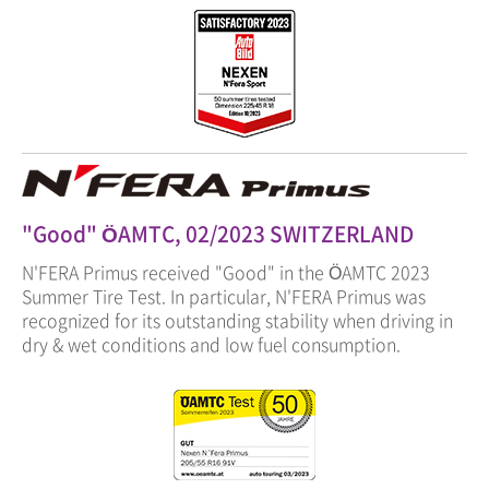
"Good" ÖAMTC, 02/2023 SWITZERLAND
N'FERA Primus received "Good" in the ÖAMTC 2023
Summer Tire Test. In particular, N'FERA Primus was
recognized for its outstanding stability when driving in
dry & wet conditions and low fuel consumption.