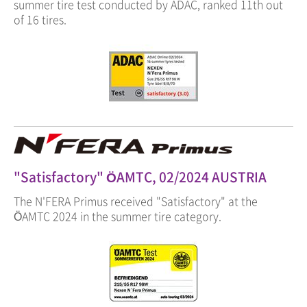
summer tire test conducted by ADAC, ranked 11th out
of 16 tires.
"Satisfactory" ÖAMTC, 02/2024 AUSTRIA
The N'FERA Primus received "Satisfactory" at the
ÖAMTC 2024 in the summer tire category.