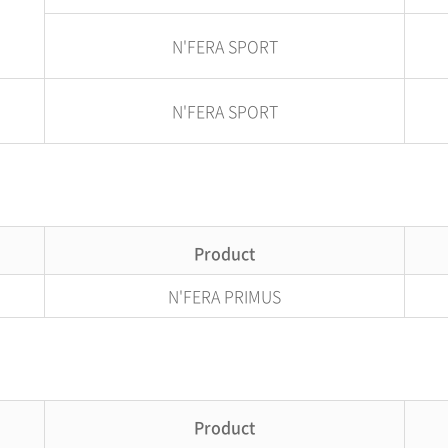
N'FERA SPORT
N'FERA SPORT
Product
N'FERA PRIMUS
Product