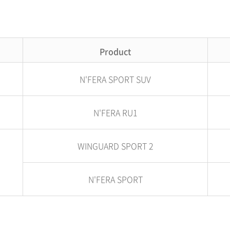
Product
N'FERA SPORT SUV
N'FERA RU1
WINGUARD SPORT 2
N'FERA SPORT