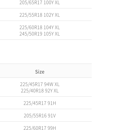
205/65R17 100Y XL
225/55R18 102Y XL
225/60R18 104Y XL
245/50R19 105Y XL
Size
225/45R17 94W XL
225/40R18 92Y XL
225/45R17 91H
205/55R16 91V
225/60R17 99H