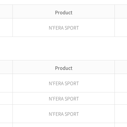
Product
N'FERA SPORT
Product
N'FERA SPORT
N'FERA SPORT
N'FERA SPORT