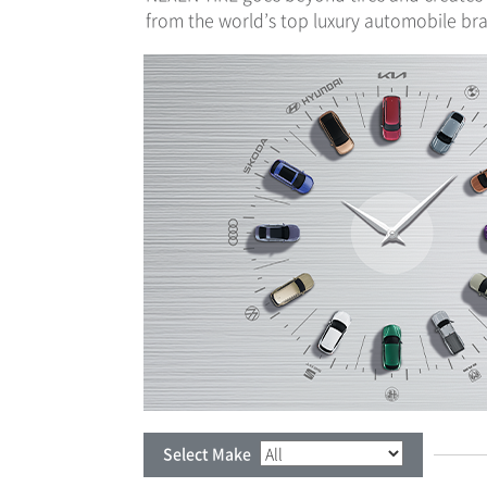
from the world’s top luxury automobile bran
Select Make