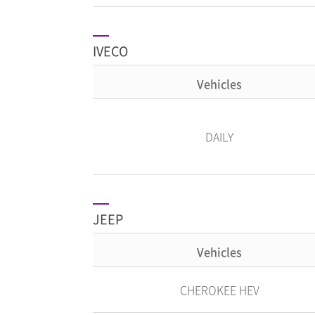
IVECO
Vehicles
DAILY
JEEP
Vehicles
CHEROKEE HEV