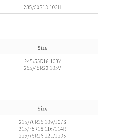
235/60R18 103H
Size
245/55R18 103Y
255/45R20 105V
Size
215/70R15 109/107S
215/75R16 116/114R
225/75R16 121/120S