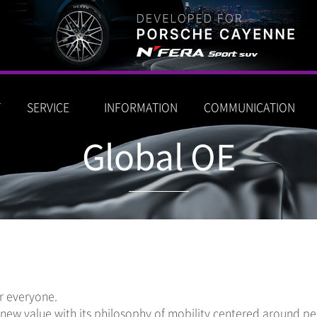
T
SERVICE
INFORMATION
COMMUNICATION
Global OE
or everyone.
ew value with its philosophy of mobility centered around peo