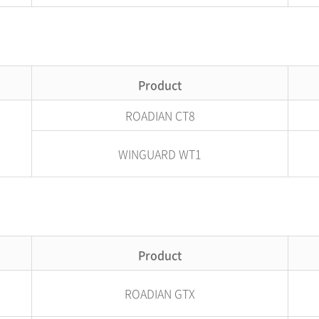
Product
ROADIAN CT8
WINGUARD WT1
Product
ROADIAN GTX