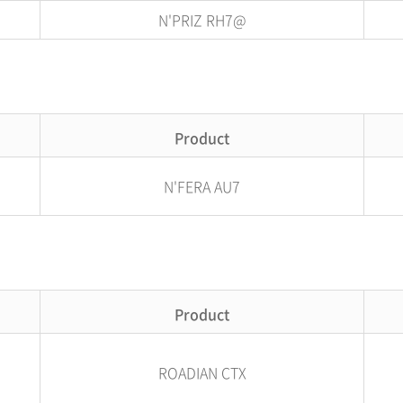
N'PRIZ RH7@
Product
N'FERA AU7
Product
ROADIAN CTX