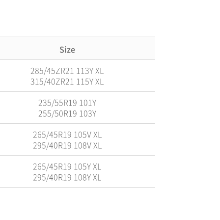
Size
285/45ZR21 113Y XL
315/40ZR21 115Y XL
235/55R19 101Y
255/50R19 103Y
265/45R19 105V XL
295/40R19 108V XL
265/45R19 105Y XL
295/40R19 108Y XL