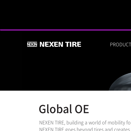
PRODUC
Global OE
NEXEN TIRE, building a world of mobility f
NEXEN TIRE goes beyond tires and creates n