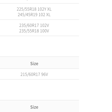
225/55R18 102Y XL
245/45R19 102 XL
235/60R17 102V
235/55R18 100V
Size
215/60R17 96V
Size