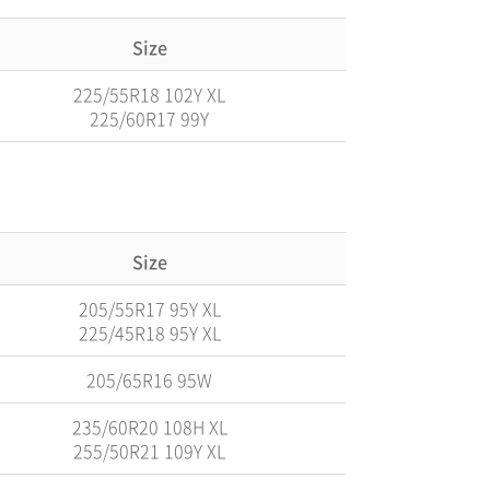
Size
225/55R18 102Y XL
225/60R17 99Y
Size
205/55R17 95Y XL
225/45R18 95Y XL
205/65R16 95W
235/60R20 108H XL
255/50R21 109Y XL