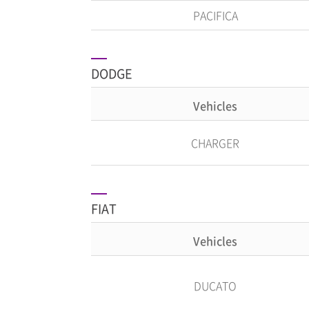
PACIFICA
DODGE
Vehicles
CHARGER
FIAT
Vehicles
DUCATO