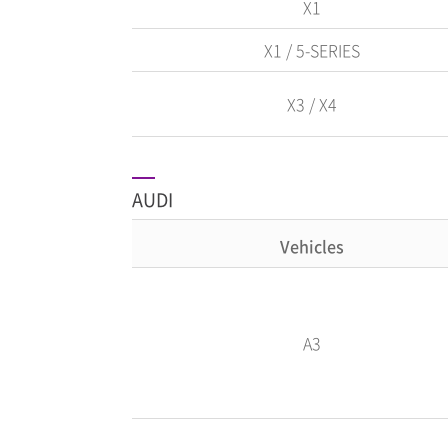
X1
X1 / 5-SERIES
X3 / X4
AUDI
Vehicles
A3