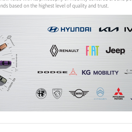
ds based on the highest level of quality and trust.