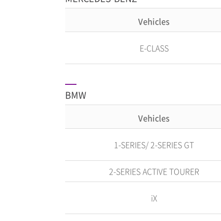
Vehicles
E-CLASS
BMW
Vehicles
1-SERIES/ 2-SERIES GT
2-SERIES ACTIVE TOURER
iX