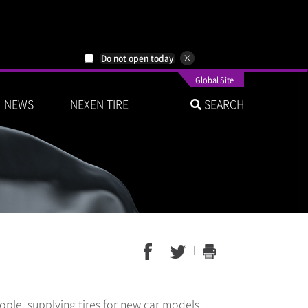
Do not open today
Global Site
NEWS
NEXEN TIRE
SEARCH
ple, supplying tires for new car models