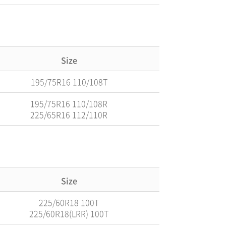
Size
195/75R16 110/108T
195/75R16 110/108R
225/65R16 112/110R
Size
225/60R18 100T
225/60R18(LRR) 100T