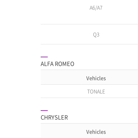
A6/A7
Q3
ALFA ROMEO
Vehicles
TONALE
CHRYSLER
Vehicles