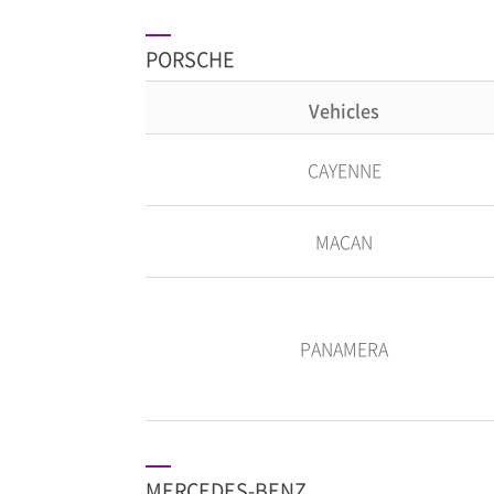
PORSCHE
Vehicles
CAYENNE
MACAN
PANAMERA
MERCEDES-BENZ