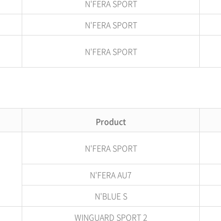
N'FERA SPORT
N'FERA SPORT
N'FERA SPORT
Product
N'FERA SPORT
N'FERA AU7
N'BLUE S
WINGUARD SPORT 2