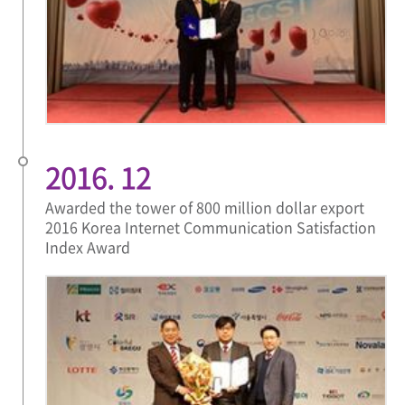
2016. 12
Awarded the tower of 800 million dollar export
2016 Korea Internet Communication Satisfaction
Index Award