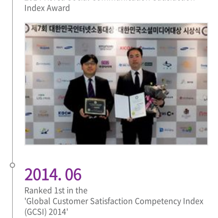
Index Award
2014. 06
Ranked 1st in the
'Global Customer Satisfaction Competency Index
(GCSI) 2014'