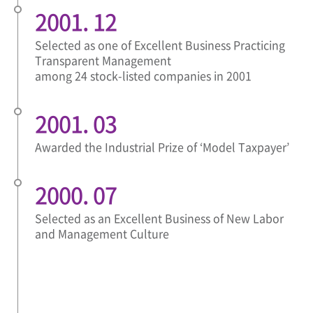
2001. 12
Selected as one of Excellent Business Practicing
Transparent Management
among 24 stock-listed companies in 2001
2001. 03
Awarded the Industrial Prize of ‘Model Taxpayer’
2000. 07
Selected as an Excellent Business of New Labor
and Management Culture