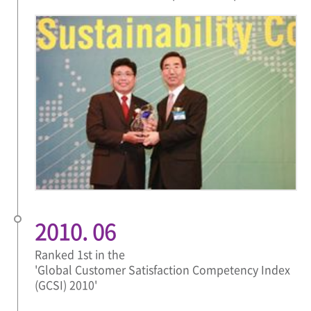
2010. 06
Ranked 1st in the
'Global Customer Satisfaction Competency Index
(GCSI) 2010'