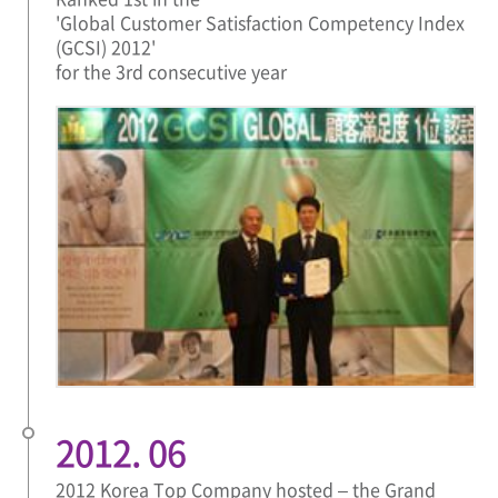
'Global Customer Satisfaction Competency Index
(GCSI) 2012'
for the 3rd consecutive year
2012. 06
2012 Korea Top Company hosted – the Grand