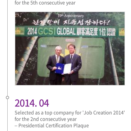
for the 5th consecutive year
2014. 04
Selected as a top company for 'Job Creation 2014'
for the 2nd consecutive year
– Presidential Certification Plaque