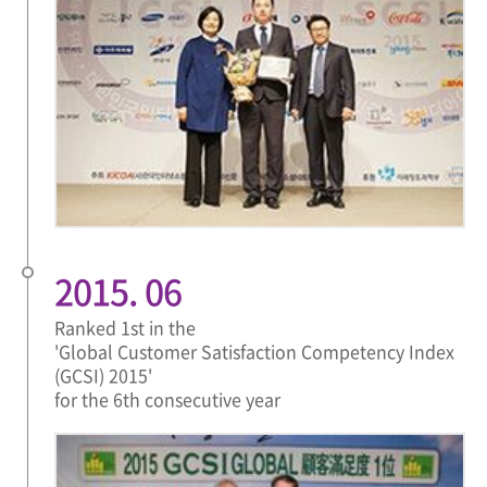
2015. 06
Ranked 1st in the
'Global Customer Satisfaction Competency Index
(GCSI) 2015'
for the 6th consecutive year