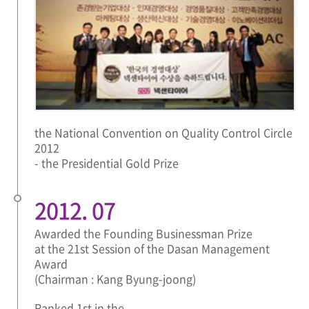
the National Convention on Quality Control Circle
2012
- the Presidential Gold Prize
2012. 07
Awarded the Founding Businessman Prize
at the 21st Session of the Dasan Management
Award
(Chairman : Kang Byung-joong)
Ranked 1st in the