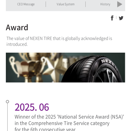
Previous
Next
CEO Message
Value System
History
Award
The value of NEXEN TIRE that is globally acknowledged is
introduced.
2025. 06
Winner of the 2025 'National Service Award (NSA)'
in the Comprehensive Tire Service category
for the 6th consecutive year