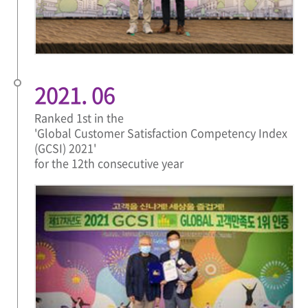
2021. 06
Ranked 1st in the
'Global Customer Satisfaction Competency Index
(GCSI) 2021'
for the 12th consecutive year