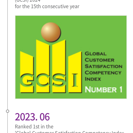
for the 15th consecutive year
2023. 06
Ranked 1st in the
'Global Customer Satisfaction Competency Index