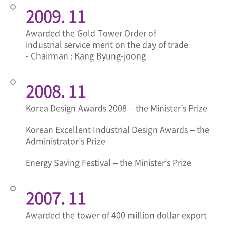
2009. 11
Awarded the Gold Tower Order of
industrial service merit on the day of trade
- Chairman : Kang Byung-joong
2008. 11
Korea Design Awards 2008 – the Minister’s Prize
Korean Excellent Industrial Design Awards – the
Administrator’s Prize
Energy Saving Festival – the Minister’s Prize
2007. 11
Awarded the tower of 400 million dollar export