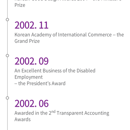
Prize
2002. 11
Korean Academy of International Commerce – the
Grand Prize
2002. 09
An Excellent Business of the Disabled
Employment
– the President’s Award
2002. 06
nd
Awarded in the 2
Transparent Accounting
Awards