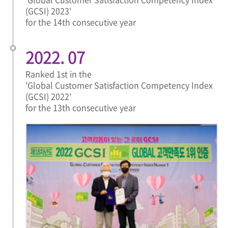
(GCSI) 2023'
for the 14th consecutive year
2022. 07
Ranked 1st in the
'Global Customer Satisfaction Competency Index
(GCSI) 2022'
for the 13th consecutive year