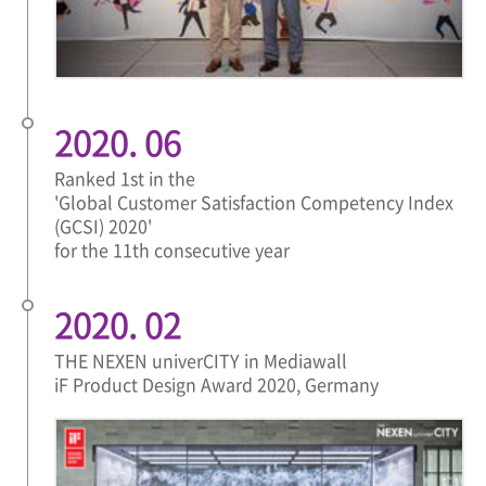
2020. 06
Ranked 1st in the
'Global Customer Satisfaction Competency Index
(GCSI) 2020'
for the 11th consecutive year
2020. 02
THE NEXEN univerCITY in Mediawall
iF Product Design Award 2020, Germany