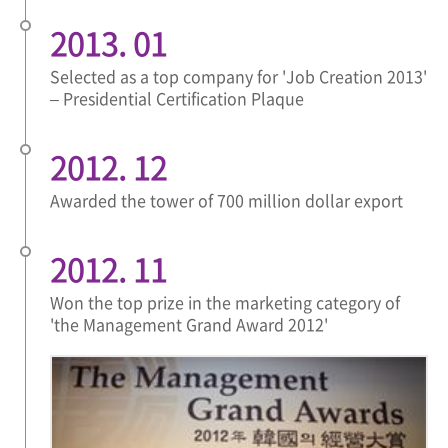
2013. 01
Selected as a top company for 'Job Creation 2013'
– Presidential Certification Plaque
2012. 12
Awarded the tower of 700 million dollar export
2012. 11
Won the top prize in the marketing category of
'the Management Grand Award 2012'