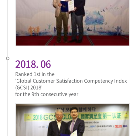
2018. 06
Ranked 1st in the
'Global Customer Satisfaction Competency Index
(GCSI) 2018'
for the 9th consecutive year