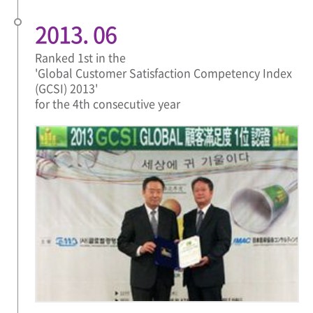
2013. 06
Ranked 1st in the
'Global Customer Satisfaction Competency Index
(GCSI) 2013'
for the 4th consecutive year