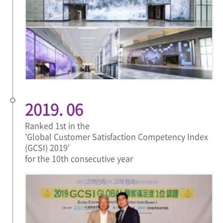
2019. 06
Ranked 1st in the
'Global Customer Satisfaction Competency Index
(GCSI) 2019'
for the 10th consecutive year