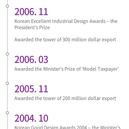
2006. 11
Korean Excellent Industrial Design Awards – the
President’s Prize
Awarded the tower of 300 million dollar export
2006. 03
Awarded the Minister’s Prize of ‘Model Taxpayer’
2005. 11
Awarded the tower of 200 million dollar export
2004. 10
Korean Good Design Awards 2004 – the Minister’s