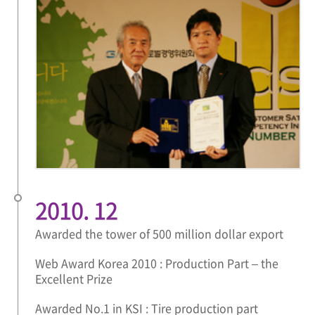
2010. 12
Awarded the tower of 500 million dollar export
Web Award Korea 2010 : Production Part – the
Excellent Prize
Awarded No.1 in KSI : Tire production part