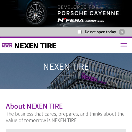
Do not open today
NEXEN T
About NEXEN TIRE
The business that cares, prepares, and thinks about the
value of tomorrow is NEXEN TIRE.