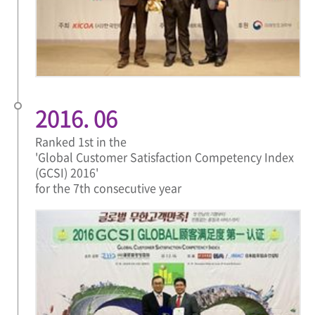
2016. 06
Ranked 1st in the
'Global Customer Satisfaction Competency Index
(GCSI) 2016'
for the 7th consecutive year