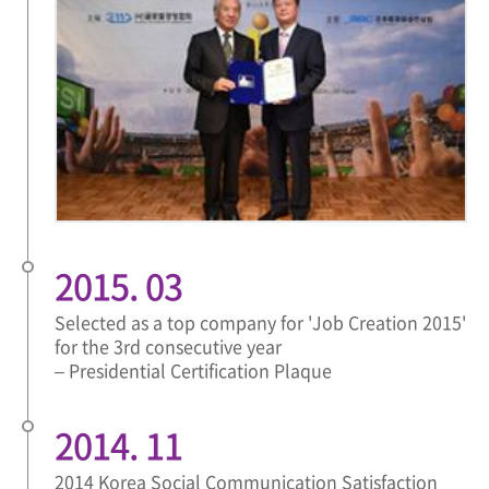
2015. 03
Selected as a top company for 'Job Creation 2015'
for the 3rd consecutive year
– Presidential Certification Plaque
2014. 11
2014 Korea Social Communication Satisfaction