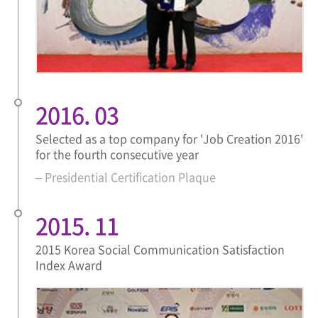
2016. 03
Selected as a top company for 'Job Creation 2016'
for the fourth consecutive year
– Presidential Certification Plaque
2015. 11
2015 Korea Social Communication Satisfaction
Index Award