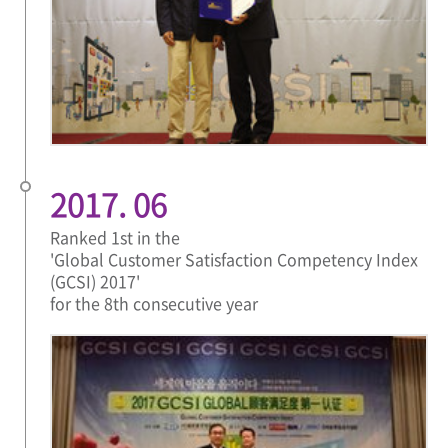
2017. 06
Ranked 1st in the
'Global Customer Satisfaction Competency Index
(GCSI) 2017'
for the 8th consecutive year