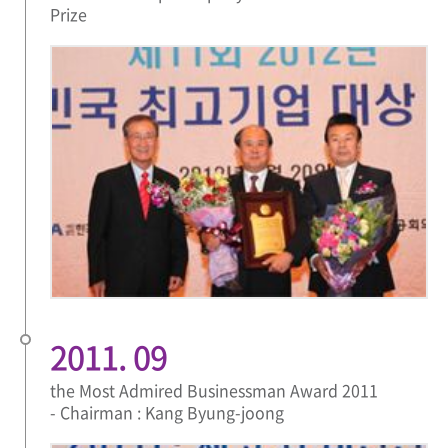
Prize
2011. 09
the Most Admired Businessman Award 2011
- Chairman : Kang Byung-joong