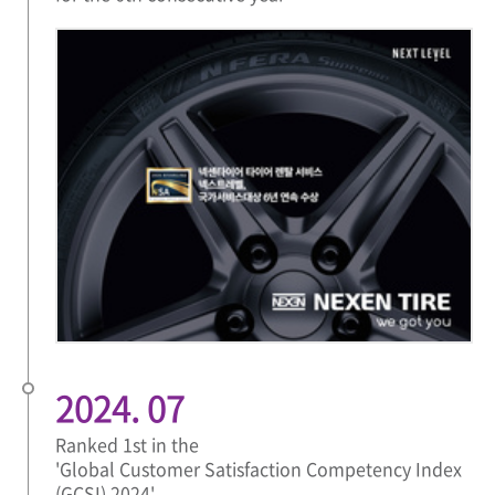
2024. 07
Ranked 1st in the
'Global Customer Satisfaction Competency Index
(GCSI) 2024'