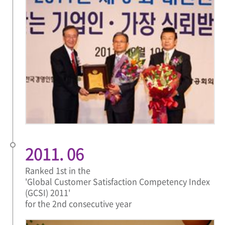
2011. 06
Ranked 1st in the
'Global Customer Satisfaction Competency Index
(GCSI) 2011'
for the 2nd consecutive year