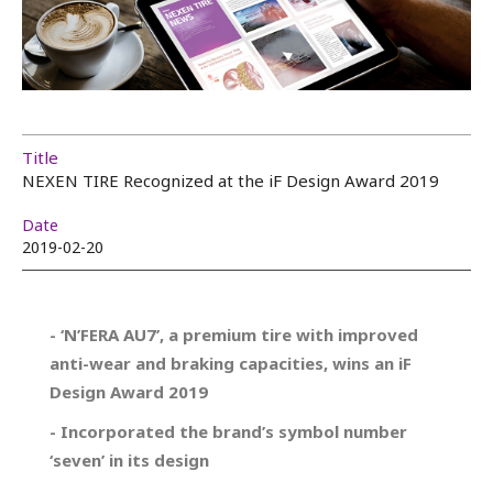
Title
NEXEN TIRE Recognized at the iF Design Award 2019
Date
2019-02-20
- ‘N’FERA AU7’, a premium tire with improved
anti-wear and braking capacities, wins an iF
Design Award 2019
- Incorporated the brand’s symbol number
‘seven’ in its design