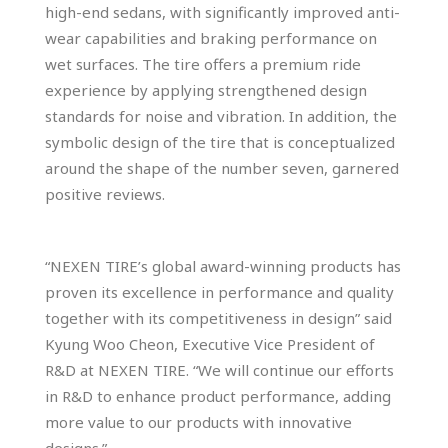
high-end sedans, with significantly improved anti-
wear capabilities and braking performance on
wet surfaces. The tire offers a premium ride
experience by applying strengthened design
standards for noise and vibration. In addition, the
symbolic design of the tire that is conceptualized
around the shape of the number seven, garnered
positive reviews.
“NEXEN TIRE’s global award-winning products has
proven its excellence in performance and quality
together with its competitiveness in design” said
Kyung Woo Cheon, Executive Vice President of
R&D at NEXEN TIRE. “We will continue our efforts
in R&D to enhance product performance, adding
more value to our products with innovative