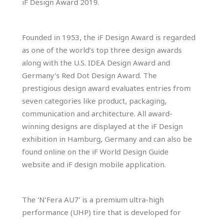
iF Design Award 2019.
Founded in 1953, the iF Design Award is regarded
as one of the world’s top three design awards
along with the U.S. IDEA Design Award and
Germany’s Red Dot Design Award. The
prestigious design award evaluates entries from
seven categories like product, packaging,
communication and architecture. All award-
winning designs are displayed at the iF Design
exhibition in Hamburg, Germany and can also be
found online on the iF World Design Guide
website and iF design mobile application.
The ‘N’Fera AU7’ is a premium ultra-high
performance (UHP) tire that is developed for