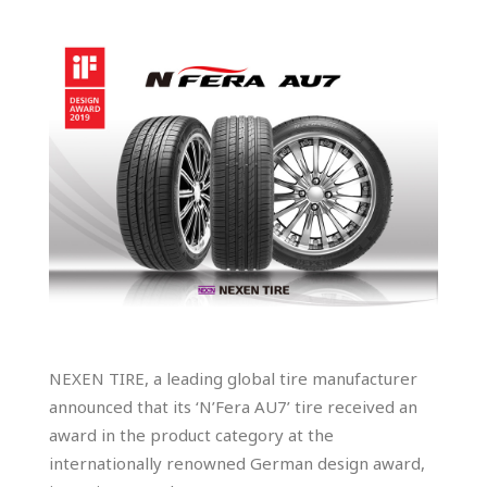
NEXEN TIRE, a leading global tire manufacturer
announced that its ‘N’Fera AU7’ tire received an
award in the product category at the
internationally renowned German design award,