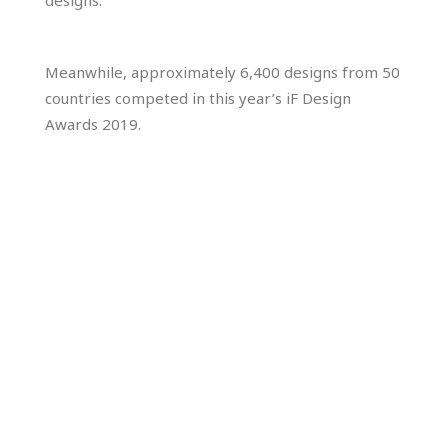
designs.”
Meanwhile, approximately 6,400 designs from 50
countries competed in this year’s iF Design
Awards 2019.