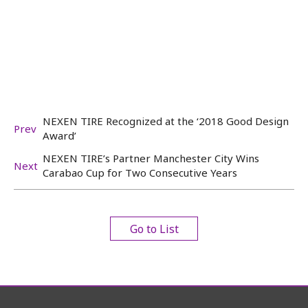
NEXEN TIRE Recognized at the ‘2018 Good Design
Prev
Award’
NEXEN TIRE’s Partner Manchester City Wins
Next
Carabao Cup for Two Consecutive Years
Go to List