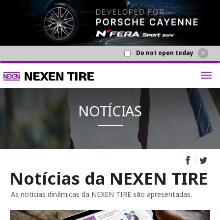
Do not open today
Notícias da NEXEN TIRE
NOTÍCI
As notícias dinâmicas da NEXEN TIRE são apresentadas.