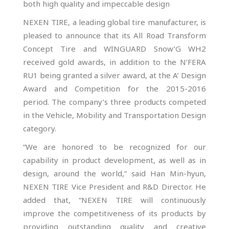
both high quality and impeccable design
NEXEN TIRE, a leading global tire manufacturer, is
pleased to announce that its All Road Transform
Concept Tire and WINGUARD Snow’G WH2
received gold awards, in addition to the N’FERA
RU1 being granted a silver award, at the A’ Design
Award and Competition for the 2015-2016
period. The company’s three products competed
in the Vehicle, Mobility and Transportation Design
category.
“We are honored to be recognized for our
capability in product development, as well as in
design, around the world,” said Han Min-hyun,
NEXEN TIRE Vice President and R&D Director. He
added that, “NEXEN TIRE will continuously
improve the competitiveness of its products by
providing outstanding quality and creative