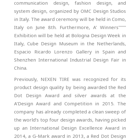
communication design, fashion design, and
system design, organized by OMC Design Studios
in Italy. The award ceremony will be held in Como,
Italy on June 8th. Furthermore, A’ Winners''''''''
Exhibition will be held at Bologna Design Week in
Italy, Cube Design Museum in the Netherlands,
Espacio Ricardo Lorenzo Gallery in Spain and
Shenzhen International Industrial Design Fair in
China.
Previously, NEXEN TIRE was recognized for its
product design quality by being awarded the Red
Dot Design Award and silver awards at the
A’Design Award and Competition in 2015. The
company has already completed a clean sweep of
the world’s top four design awards, having picked
up an International Design Excellence Award in
2014, a G-Mark award in 2013, a Red Dot Design