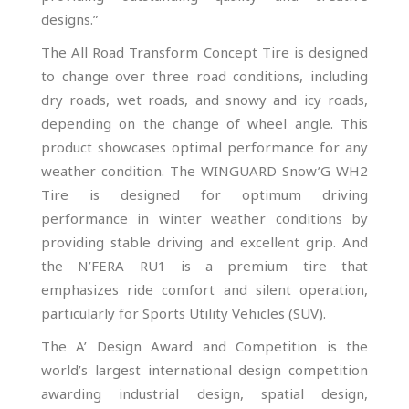
designs.”
The All Road Transform Concept Tire is designed
to change over three road conditions, including
dry roads, wet roads, and snowy and icy roads,
depending on the change of wheel angle. This
product showcases optimal performance for any
weather condition. The WINGUARD Snow’G WH2
Tire is designed for optimum driving
performance in winter weather conditions by
providing stable driving and excellent grip. And
the N’FERA RU1 is a premium tire that
emphasizes ride comfort and silent operation,
particularly for Sports Utility Vehicles (SUV).
The A’ Design Award and Competition is the
world’s largest international design competition
awarding industrial design, spatial design,