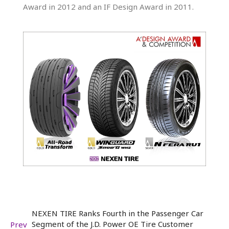
Award in 2012 and an IF Design Award in 2011.
NEXEN TIRE Ranks Fourth in the Passenger Car
Segment of the J.D. Power OE Tire Customer
Prev