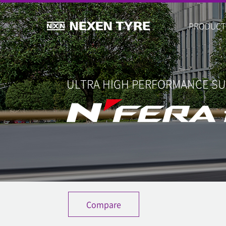
PRODUCT
ULTRA HIGH PERFORMANCE S
Compare