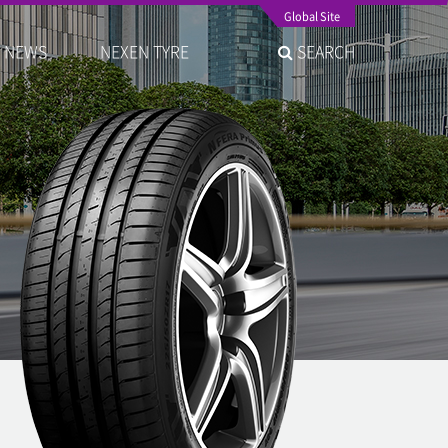
Global Site
NEWS
NEXEN TYRE
SEARCH