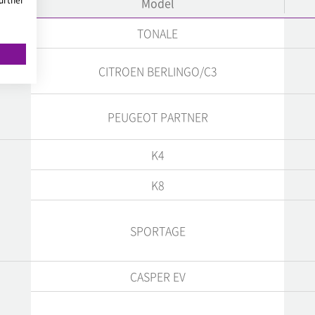
Model
TONALE
CITROEN BERLINGO/C3
PEUGEOT PARTNER
K4
K8
SPORTAGE
CASPER EV