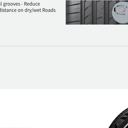
al grooves - Reduce
distance on dry/wet Roads