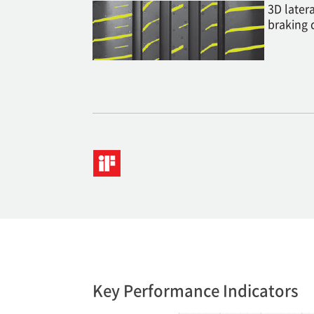
3D later
braking 
Key Performance Indicators