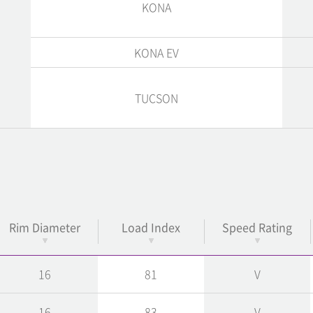
KONA
KONA EV
TUCSON
Rim Diameter
Load Index
Speed Rating
16
81
V
16
83
V