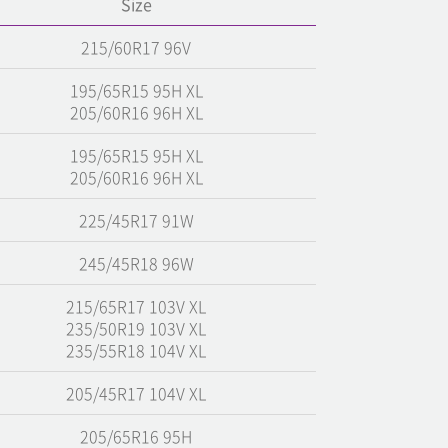
Size
215/60R17 96V
195/65R15 95H XL
205/60R16 96H XL
195/65R15 95H XL
205/60R16 96H XL
225/45R17 91W
245/45R18 96W
215/65R17 103V XL
235/50R19 103V XL
235/55R18 104V XL
205/45R17 104V XL
205/65R16 95H