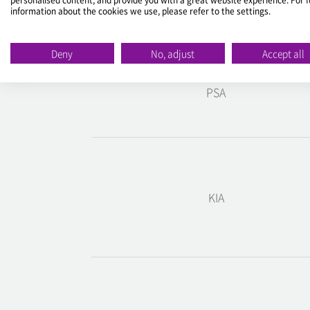
Make
information about the cookies we use, please refer to the settings.
ALFA ROMEO
Deny
No, adjust
Accept all
PSA
KIA