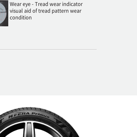
Wear eye - Tread wear indicator
visual aid of tread pattern wear
condition