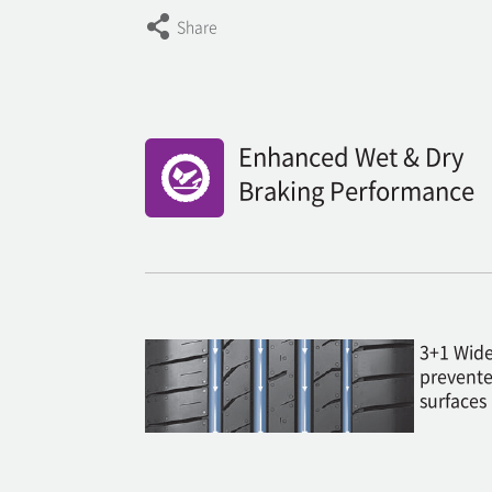
Share
Enhanced Wet & Dry
Braking Performance
3+1 Wide
prevente
surfaces