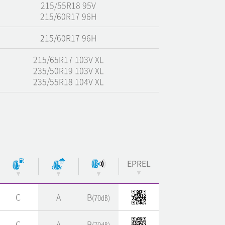
215/55R18 95V
215/60R17 96H
215/60R17 96H
215/65R17 103V XL
235/50R19 103V XL
235/55R18 104V XL
EPREL
C
A
B
(70㏈)
C
A
B
(70㏈)