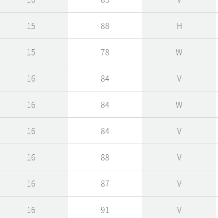
15
88
H
15
78
W
16
84
V
16
84
W
16
84
V
16
88
V
16
87
V
16
91
V