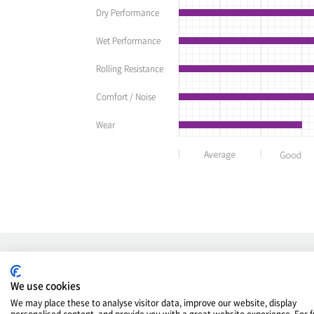
Dry Performance
Wet Performance
Rolling Resistance
Comfort / Noise
Wear
OE TIRE
We use cookies
We may place these to analyse visitor data, improve our website, display
personalised content, and provide you with a great website experience. For f