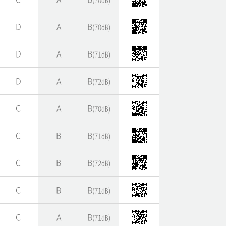
D
A
B
(70㏈)
D
A
B
(71㏈)
D
A
B
(72㏈)
C
A
B
(70㏈)
C
B
B
(71㏈)
C
B
B
(72㏈)
C
B
B
(71㏈)
C
A
B
(71㏈)