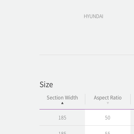
HYUNDAI
Size
Section Width
Aspect Ratio
185
50
185
55