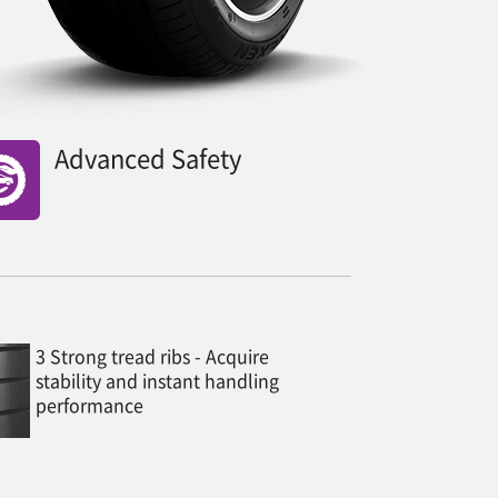
Advanced Safety
3 Strong tread ribs - Acquire
stability and instant handling
performance