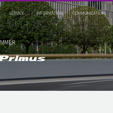
SERVICE
INFORMATION
COMMUNICATION
UMMER