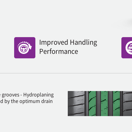
Improved Handling
Performance
 grooves - Hydroplaning
d by the optimum drain