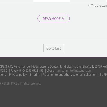
※ The tire sta
READ MORE
Go to List
E S.R.O. Reifenhandel-Niederlassung Deutschland Lise-Meitner-Straße 1, 65779 Ke
6713-0
|
Fax: +49 (0) 6195-6713-499
|
eMail:
marketing.nte@nexentire.com
tions
|
Privacy policy
|
Imprint
|
Rejection to unauthorized email collection
|
SUPP
 NEXEN TYRE all rights reserved.