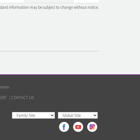
ndard information may be subject to change without notice.
lkheim
ORT
|
CONTACT US