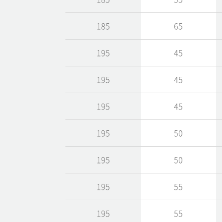
185
65
195
45
195
45
195
45
195
50
195
50
195
55
195
55