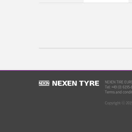
NEXEN TIRE EUROP
Tel: +49 (0) 6195-
Terms and condi
Copyright ⓒ 2019