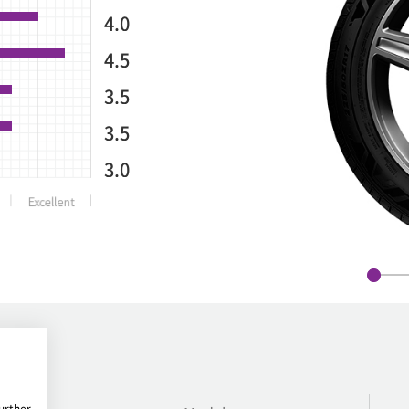
4.0
4.5
3.5
3.5
3.0
urther