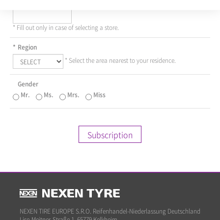
Dealer
* Fill out only in case of selecting a store.
*
Region
* Select the area nearest to your residence.
Gender
Mr.
Ms.
Mrs.
Miss
Subscription
NEXEN TIRE EUROPE S.R.O. Reifenhandel-Niederlassung Deutschland
Lise-Meitner-Straße 1, 65779 Kelkheim