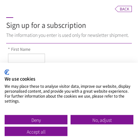
Sign up for a subscription
The information you enter is used only for newsletter shipment.
*
First Name
*
Last Name
We use cookies
We may place these to analyse visitor data, improve our website, display
personalised content, and provide you with a great website experience.
*
E-Mail
For further information about the cookies we use, please refer to the
settings.
*
Division
Deny
No, adjust
Accept all