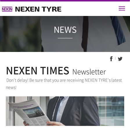
NEWS
NEXEN TIMES
Newsletter
Don’t delay! Be sure that you are receiving NEXEN TYRE’s latest
news!