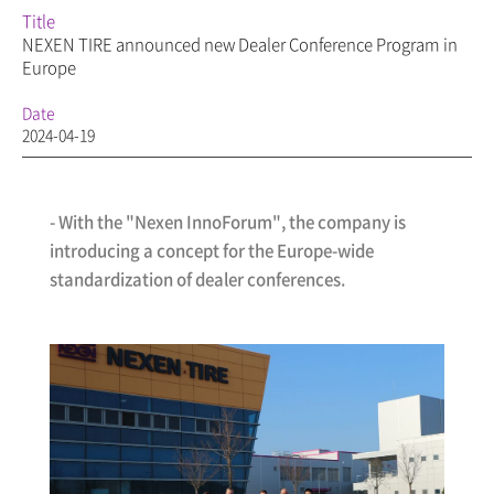
Title
NEXEN TIRE announced new Dealer Conference Program in
Europe
Date
2024-04-19
- With the "Nexen InnoForum", the company is
introducing a concept for the Europe-wide
standardization of dealer conferences.