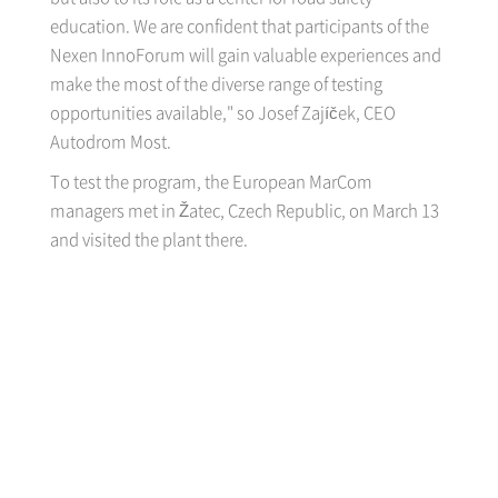
education. We are confident that participants of the
Nexen InnoForum will gain valuable experiences and
make the most of the diverse range of testing
opportunities available," so Josef Zajíček, CEO
Autodrom Most.
To test the program, the European MarCom
managers met in Žatec, Czech Republic, on March 13
and visited the plant there.