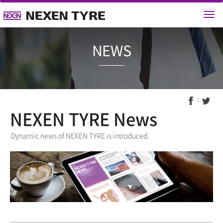
NEWS
NEXEN TYRE News
Dynamic news of NEXEN TYRE is introduced.