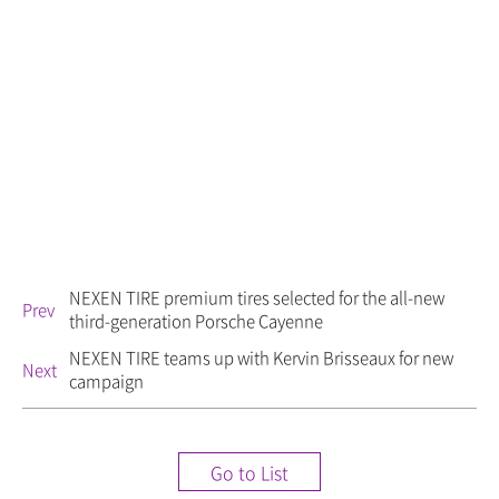
NEXEN TIRE premium tires selected for the all-new
Prev
third-generation Porsche Cayenne
NEXEN TIRE teams up with Kervin Brisseaux for new
Next
campaign
Go to List