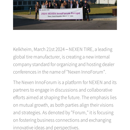
Kelkheim, March 21st 2024 – NEXEN TIRE, a leading
global tire manufacturer, is creating a new internal
company standard for organizing and hosting dealer
conferences in the name of "Nexen InnoForum".
The Nexen InnoForum is a platform for NEXEN and its
partners to engage in discussions and collaborative
efforts aimed at shaping the future. The emphasis lies
on mutual growth, as both parties align their visions
and strategies. As denoted by "Forum," it is focusing
on fostering business connections and exchanging
innovative ideas and perspectives.