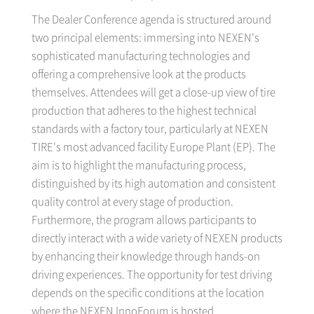
The Dealer Conference agenda is structured around
two principal elements: immersing into NEXEN's
sophisticated manufacturing technologies and
offering a comprehensive look at the products
themselves. Attendees will get a close-up view of tire
production that adheres to the highest technical
standards with a factory tour, particularly at NEXEN
TIRE's most advanced facility Europe Plant (EP). The
aim is to highlight the manufacturing process,
distinguished by its high automation and consistent
quality control at every stage of production.
Furthermore, the program allows participants to
directly interact with a wide variety of NEXEN products
by enhancing their knowledge through hands-on
driving experiences. The opportunity for test driving
depends on the specific conditions at the location
where the NEXEN InnoForum is hosted.