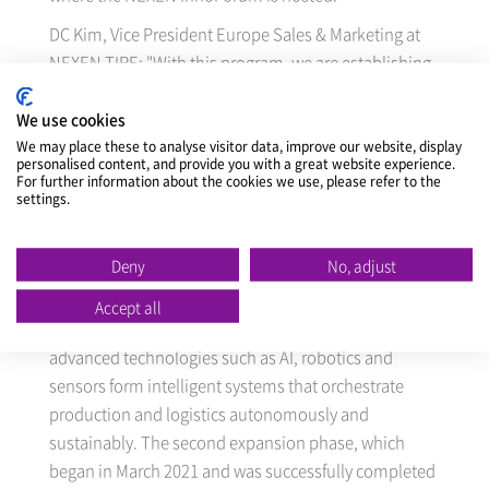
DC Kim, Vice President Europe Sales & Marketing at
NEXEN TIRE: "With this program, we are establishing
a new standard for the presentation of our quality
tires throughout Europe and giving dealers a look
We use cookies
behind the scenes and a hands-on experience to get
We may place these to analyse visitor data, improve our website, display
personalised content, and provide you with a great website experience.
to know all aspects of the product transparently."
For further information about the cookies we use, please refer to the
settings.
At the "Nexen InnoForum" in line with EP factory tour,
participants will have the opportunity to get to know
Deny
No, adjust
the complete tire production process and the
technical features of the individual production stages
Accept all
of the fully automated plant. In the smart factory,
advanced technologies such as AI, robotics and
sensors form intelligent systems that orchestrate
production and logistics autonomously and
sustainably. The second expansion phase, which
began in March 2021 and was successfully completed