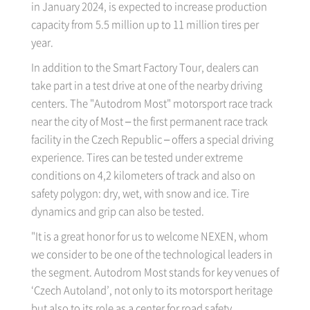
in January 2024, is expected to increase production
capacity from 5.5 million up to 11 million tires per
year.
In addition to the Smart Factory Tour, dealers can
take part in a test drive at one of the nearby driving
centers. The "Autodrom Most" motorsport race track
near the city of Most – the first permanent race track
facility in the Czech Republic – offers a special driving
experience. Tires can be tested under extreme
conditions on 4,2 kilometers of track and also on
safety polygon: dry, wet, with snow and ice. Tire
dynamics and grip can also be tested.
"It is a great honor for us to welcome NEXEN, whom
we consider to be one of the technological leaders in
the segment. Autodrom Most stands for key venues of
‘Czech Autoland’, not only to its motorsport heritage
but also to its role as a center for road safety