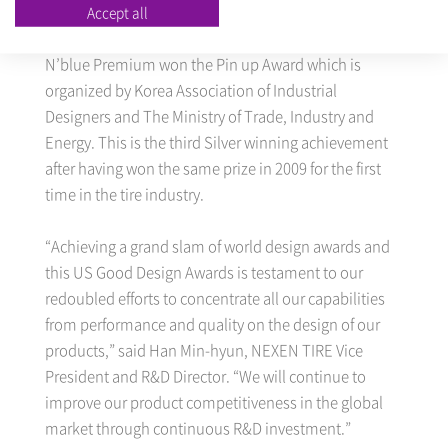
Accept all
in Korea organized by The Ministry of Trade, Industry
and Energy and Korea Institute of Design Promotion.
N’blue Premium won the Pin up Award which is
organized by Korea Association of Industrial
Designers and The Ministry of Trade, Industry and
Energy. This is the third Silver winning achievement
after having won the same prize in 2009 for the first
time in the tire industry.
“Achieving a grand slam of world design awards and
this US Good Design Awards is testament to our
redoubled efforts to concentrate all our capabilities
from performance and quality on the design of our
products,” said Han Min-hyun, NEXEN TIRE Vice
President and R&D Director. “We will continue to
improve our product competitiveness in the global
market through continuous R&D investment.”