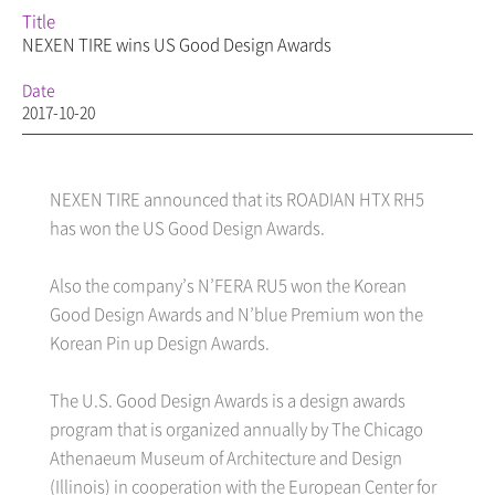
Title
NEXEN TIRE wins US Good Design Awards
Date
2017-10-20
NEXEN TIRE announced that its ROADIAN HTX RH5
has won the US Good Design Awards.
Also the company’s N’FERA RU5 won the Korean
Good Design Awards and N’blue Premium won the
Korean Pin up Design Awards.
The U.S. Good Design Awards is a design awards
program that is organized annually by The Chicago
Athenaeum Museum of Architecture and Design
(Illinois) in cooperation with the European Center for