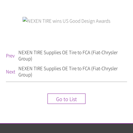
NEXEN TIRE Supplies OE Tire to FCA (Fiat-Chrysler
Prev
Group)
NEXEN TIRE Supplies OE Tire to FCA (Fiat-Chrysler
Next
Group)
Go to List