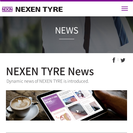
NEWS
NEXEN TYRE News
Dynamic news of NEXEN TYRE is introduced.