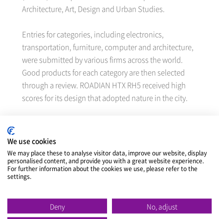
Architecture, Art, Design and Urban Studies.
Entries for categories, including electronics,
transportation, furniture, computer and architecture,
were submitted by various firms across the world.
Good products for each category are then selected
through a review. ROADIAN HTX RH5 received high
scores for its design that adopted nature in the city.
ROADIAN HTX RH5 is an SUV/LTV tire with excellent
performance both on on-road and off-road. It has an
We use cookies
outstanding handling performance and riding
We may place these to analyse visitor data, improve our website, display
personalised content, and provide you with a great website experience.
comfort on various roads and also strengthened
For further information about the cookies we use, please refer to the
traction on off-road.
settings.
Additionally, N’FERA RU5, a premium SUV tire, won
Deny
No, adjust
the Korean Good Design Awards, best design awards