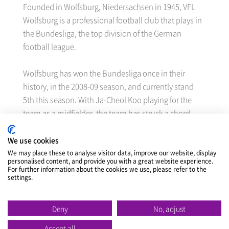
Founded in Wolfsburg, Niedersachsen in 1945, VFL
Wolfsburg is a professional football club that plays in
the Bundesliga, the top division of the German
football league.
Wolfsburg has won the Bundesliga once in their
history, in the 2008-09 season, and currently stand
5th this season. With Ja-Cheol Koo playing for the
team as a midfielder, the team has struck a chord
with many Korean football fans.
We use cookies
Through this sponsorship contract, Nexen Tire will
We may place these to analyse visitor data, improve our website, display
personalised content, and provide you with a great website experience.
gain exposure as the team’s official sponsor through
For further information about the cookies we use, please refer to the
settings.
the 240m long LED advertisement board and other
elements on display in the home stadium,
Volkswagen Arena, as well as the team’s homepage
Deny
No, adjust
for the 2013/14 half season, and it can also use
Accept all