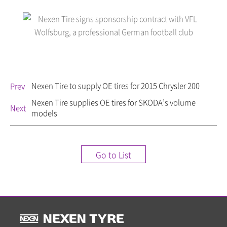
Nexen Tire to supply OE tires for 2015 Chrysler 200
Prev
Nexen Tire supplies OE tires for SKODA’s volume
Next
models
Go to List