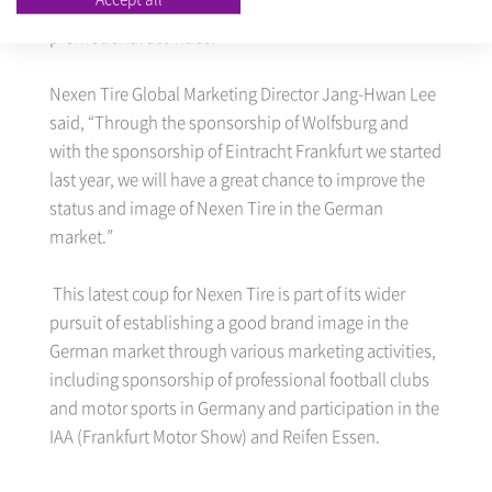
photos of the team’s players in its advertising and
promotional activities.
Nexen Tire Global Marketing Director Jang-Hwan Lee
said, “Through the sponsorship of Wolfsburg and
with the sponsorship of Eintracht Frankfurt we started
last year, we will have a great chance to improve the
status and image of Nexen Tire in the German
market.”
This latest coup for Nexen Tire is part of its wider
pursuit of establishing a good brand image in the
German market through various marketing activities,
including sponsorship of professional football clubs
and motor sports in Germany and participation in the
IAA (Frankfurt Motor Show) and Reifen Essen.