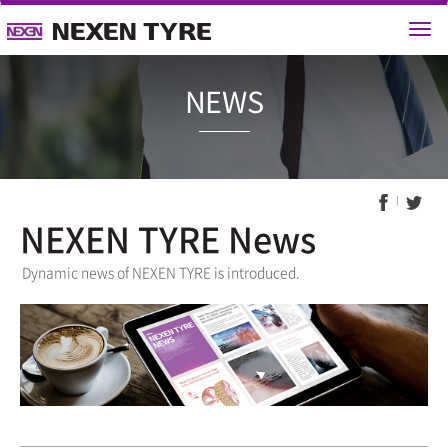
NEWS
NEXEN TYRE News
Dynamic news of NEXEN TYRE is introduced.