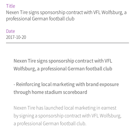
Title
Nexen Tire signs sponsorship contract with VFL Wolfsburg, a
professional German football club
Date
2017-10-20
Nexen Tire signs sponsorship contract with VFL
Wolfsburg, a professional German football club
- Reinforcing local marketing with brand exposure
through home stadium scoreboard
Nexen Tire has launched local marketing in earnest
by signing a sponsorship contract with VFL Wolfsburg,
a professional German football club.