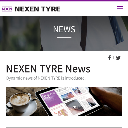
NEWS
NEXEN TYRE News
Dynamic news of NEXEN TYRE is introduced.