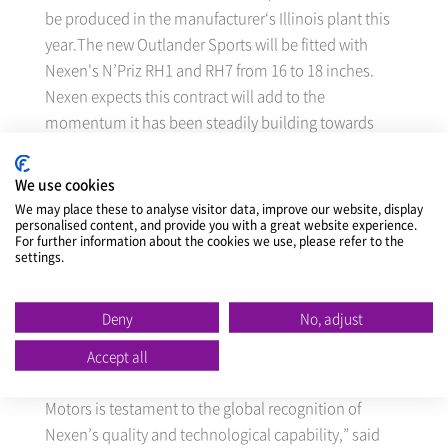
be produced in the manufacturer‘s Illinois plant this
year.The new Outlander Sports will be fitted with
Nexen's N’Priz RH1 and RH7 from 16 to 18 inches.
Nexen expects this contract will add to the
momentum it has been steadily building towards
higher product quality and brand awareness, as well
as greater OE supply worldwide.
We use cookies
We may place these to analyse visitor data, improve our website, display
personalised content, and provide you with a great website experience.
Nexen in fact became the first Korean tire maker to
For further information about the cookies we use, please refer to the
enter into a contract for supply on a global OE basis
settings.
for the Lancer, Mitsubishi’s midsize sedan, back in
May 2012. It is now in discussions with many other
Deny
No, adjust
global car manufacturer about further OE supply.
Accept all
That Nexen has been able to supply Mitsubishi
Motors is testament to the global recognition of
Nexen’s quality and technological capability,” said