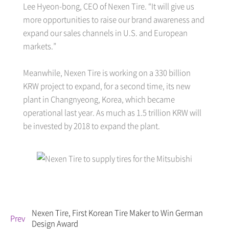
Lee Hyeon-bong, CEO of Nexen Tire. “It will give us
more opportunities to raise our brand awareness and
expand our sales channels in U.S. and European
markets.”
Meanwhile, Nexen Tire is working on a 330 billion
KRW project to expand, for a second time, its new
plant in Changnyeong, Korea, which became
operational last year. As much as 1.5 trillion KRW will
be invested by 2018 to expand the plant.
Nexen Tire, First Korean Tire Maker to Win German
Prev
Design Award