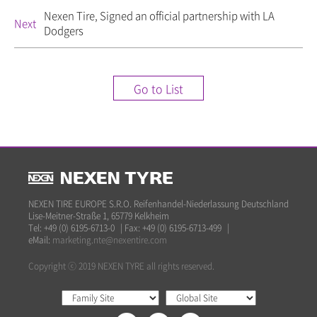
Nexen Tire, Signed an official partnership with LA
Next
Dodgers
Go to List
NEXEN TIRE EUROPE S.R.O. Reifenhandel-Niederlassung Deutschland
Lise-Meitner-Straße 1, 65779 Kelkheim
Tel: +49 (0) 6195-6713-0
|
Fax: +49 (0) 6195-6713-499
|
eMail:
marketing.nte@nexentire.com
Copyright ⓒ 2019 NEXEN TYRE all rights reserved.