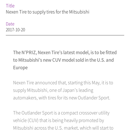
Title
Nexen Tire to supply tires for the Mitsubishi
Date
2017-10-20
The N’PRIZ, Nexen Tire’s latest model, is to be fitted
to Mitsubishi’s new CUV model sold in the U.S. and
Europe
Nexen Tire announced that, starting this May, it is to
supply Mitsubishi, one of Japan’s leading
automakers, with tires for its new Outlander Sport.
The Outlander Sport is a compact crossover utility
vehicle (CUV) that is being heavily promoted by
Mitsubishi across the U.S. market, which will start to