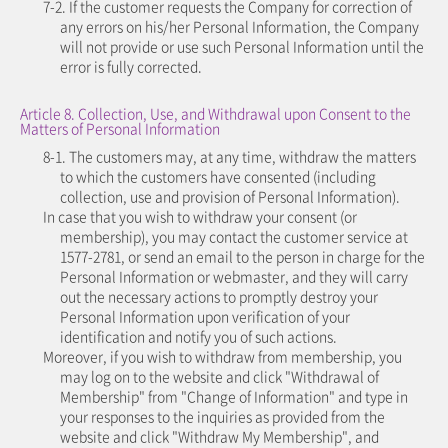
7-2. If the customer requests the Company for correction of
any errors on his/her Personal Information, the Company
will not provide or use such Personal Information until the
error is fully corrected.
Article 8. Collection, Use, and Withdrawal upon Consent to the
Matters of Personal Information
8-1. The customers may, at any time, withdraw the matters
to which the customers have consented (including
collection, use and provision of Personal Information).
In case that you wish to withdraw your consent (or
membership), you may contact the customer service at
1577-2781, or send an email to the person in charge for the
Personal Information or webmaster, and they will carry
out the necessary actions to promptly destroy your
Personal Information upon verification of your
identification and notify you of such actions.
Moreover, if you wish to withdraw from membership, you
may log on to the website and click "Withdrawal of
Membership" from "Change of Information" and type in
your responses to the inquiries as provided from the
website and click "Withdraw My Membership", and