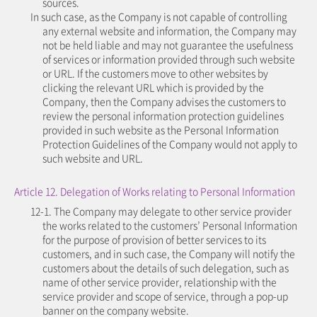
sources.
In such case, as the Company is not capable of controlling
any external website and information, the Company may
not be held liable and may not guarantee the usefulness
of services or information provided through such website
or URL. If the customers move to other websites by
clicking the relevant URL which is provided by the
Company, then the Company advises the customers to
review the personal information protection guidelines
provided in such website as the Personal Information
Protection Guidelines of the Company would not apply to
such website and URL.
Article 12. Delegation of Works relating to Personal Information
12-1. The Company may delegate to other service provider
the works related to the customers’ Personal Information
for the purpose of provision of better services to its
customers, and in such case, the Company will notify the
customers about the details of such delegation, such as
name of other service provider, relationship with the
service provider and scope of service, through a pop-up
banner on the company website.