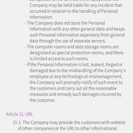
Company may be held liable for any incident that
occurred in relation to the handling of Personal
Information.
- The Company does not store the Personal
Information with any other general data and keeps
such Personal Information separately from general
data through the use of separate servers.
- The computer rooms and data storage rooms are
designated as special protection rooms, and there
is limited access to such rooms.
- If the Personal Information is lost, leaked, forged or
damaged due to the mishandling of the Company’s
employee or any technological mismanagement,
the Company will promptly notify of such event to
the customers and carry out all the reasonable
measures and remedy such damages incurred by
the customer.
Article 11. URL
11-1. The Company may provide the customers with website
of other companies or the URL to other informational