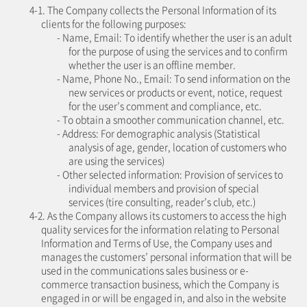
4-1. The Company collects the Personal Information of its
clients for the following purposes:
- Name, Email: To identify whether the user is an adult
for the purpose of using the services and to confirm
whether the user is an offline member.
- Name, Phone No., Email: To send information on the
new services or products or event, notice, request
for the user’s comment and compliance, etc.
- To obtain a smoother communication channel, etc.
- Address: For demographic analysis (Statistical
analysis of age, gender, location of customers who
are using the services)
- Other selected information: Provision of services to
individual members and provision of special
services (tire consulting, reader’s club, etc.)
4-2. As the Company allows its customers to access the high
quality services for the information relating to Personal
Information and Terms of Use, the Company uses and
manages the customers’ personal information that will be
used in the communications sales business or e-
commerce transaction business, which the Company is
engaged in or will be engaged in, and also in the website