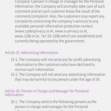
Company’s person in charge or manager for the Personal
Information, the Company will promptly take care of such
comment and let such customer know the result of the
comment/complaint. Also, the customers may report any
complaints concerning the company’s services to any
available personal information protection centers
(www.cyberprivacy.or.kr, www.e-privacy.or.kr,
www.1336.or.kr, Tel: 02-1336) which are established and
currently being operated by the government.
Article 15. Advertising Information
15-1. The Company will not send any for-profit advertising
information to the customers who have declined to
receive such information.
15-2. The Company will not send any advertising information
that may be harmful to any person under the age of 19.
Article 16. Person in Charge and Manager for Personal
Information
16-1. The Company selects the following persons as the
person in charge and manager for the Personal