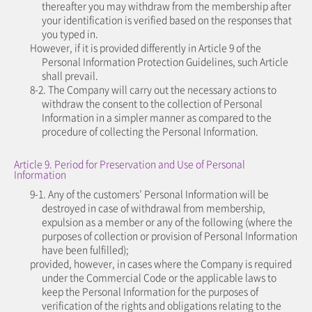
thereafter you may withdraw from the membership after
your identification is verified based on the responses that
you typed in.
However, if it is provided differently in Article 9 of the
Personal Information Protection Guidelines, such Article
shall prevail.
8-2. The Company will carry out the necessary actions to
withdraw the consent to the collection of Personal
Information in a simpler manner as compared to the
procedure of collecting the Personal Information.
Article 9. Period for Preservation and Use of Personal
Information
9-1. Any of the customers’ Personal Information will be
destroyed in case of withdrawal from membership,
expulsion as a member or any of the following (where the
purposes of collection or provision of Personal Information
have been fulfilled);
provided, however, in cases where the Company is required
under the Commercial Code or the applicable laws to
keep the Personal Information for the purposes of
verification of the rights and obligations relating to the