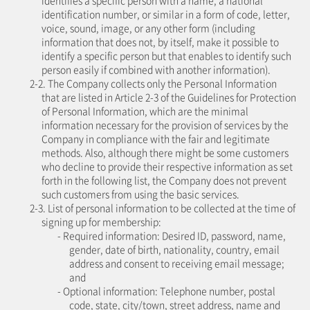
identifies a specific person with a name, a national
identification number, or similar in a form of code, letter,
voice, sound, image, or any other form (including
information that does not, by itself, make it possible to
identify a specific person but that enables to identify such
person easily if combined with another information).
2-2. The Company collects only the Personal Information
that are listed in Article 2-3 of the Guidelines for Protection
of Personal Information, which are the minimal
information necessary for the provision of services by the
Company in compliance with the fair and legitimate
methods. Also, although there might be some customers
who decline to provide their respective information as set
forth in the following list, the Company does not prevent
such customers from using the basic services.
2-3. List of personal information to be collected at the time of
signing up for membership:
- Required information: Desired ID, password, name,
gender, date of birth, nationality, country, email
address and consent to receiving email message;
and
- Optional information: Telephone number, postal
code, state, city/town, street address, name and