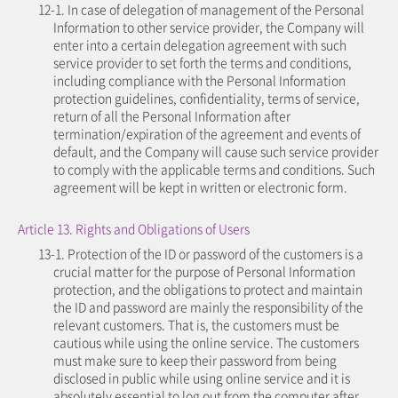
12-1. In case of delegation of management of the Personal
Information to other service provider, the Company will
enter into a certain delegation agreement with such
service provider to set forth the terms and conditions,
including compliance with the Personal Information
protection guidelines, confidentiality, terms of service,
return of all the Personal Information after
termination/expiration of the agreement and events of
default, and the Company will cause such service provider
to comply with the applicable terms and conditions. Such
agreement will be kept in written or electronic form.
Article 13. Rights and Obligations of Users
13-1. Protection of the ID or password of the customers is a
crucial matter for the purpose of Personal Information
protection, and the obligations to protect and maintain
the ID and password are mainly the responsibility of the
relevant customers. That is, the customers must be
cautious while using the online service. The customers
must make sure to keep their password from being
disclosed in public while using online service and it is
absolutely essential to log out from the computer after