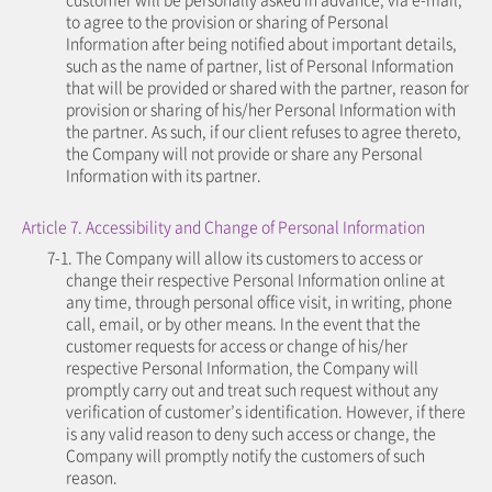
to agree to the provision or sharing of Personal
Information after being notified about important details,
such as the name of partner, list of Personal Information
that will be provided or shared with the partner, reason for
provision or sharing of his/her Personal Information with
the partner. As such, if our client refuses to agree thereto,
the Company will not provide or share any Personal
Information with its partner.
Article 7. Accessibility and Change of Personal Information
7-1. The Company will allow its customers to access or
change their respective Personal Information online at
any time, through personal office visit, in writing, phone
call, email, or by other means. In the event that the
customer requests for access or change of his/her
respective Personal Information, the Company will
promptly carry out and treat such request without any
verification of customer’s identification. However, if there
is any valid reason to deny such access or change, the
Company will promptly notify the customers of such
reason.