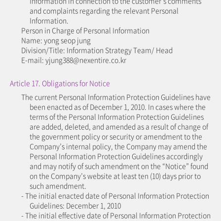
Information in connection to the customer’s comments
and complaints regarding the relevant Personal
Information.
Person in Charge of Personal Information
Name: yong seop jung
Division/Title: Information Strategy Team/ Head
E-mail: yjung388@nexentire.co.kr
Article 17. Obligations for Notice
The current Personal Information Protection Guidelines have
been enacted as of December 1, 2010. In cases where the
terms of the Personal Information Protection Guidelines
are added, deleted, and amended as a result of change of
the government policy or security or amendment to the
Company’s internal policy, the Company may amend the
Personal Information Protection Guidelines accordingly
and may notify of such amendment on the “Notice” found
on the Company’s website at least ten (10) days prior to
such amendment.
- The initial enacted date of Personal Information Protection
Guidelines: December 1, 2010
- The initial effective date of Personal Information Protection