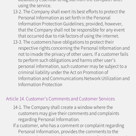
using the service.
13-2. The Company shall exert its best efforts to protect the
Personal Information as set forth in the Personal
Information Protection Guidelines; provided, however,
that the Company shall not be responsible for any event
that occurred due to risk factors of using the internet.
13-3. The customers have obligations to protect their
respective rights concerning the Personal Information and
not to invade the privacy of other users. If a customer fails
to perform such obligations and harms other user’s
personal information, such customer may be subject to a
criminal liability under the Act on Promotion of
Information and Communications Network Utilization and
Information Protection
Article 14. Customer’s Comments and Customer Services
14-1. The Company shall create a window where the
customers may give their comments and complaints
regarding Personal Information.
If a customer, who has a comment or complaint regarding
Personal Information, provides the comments to the