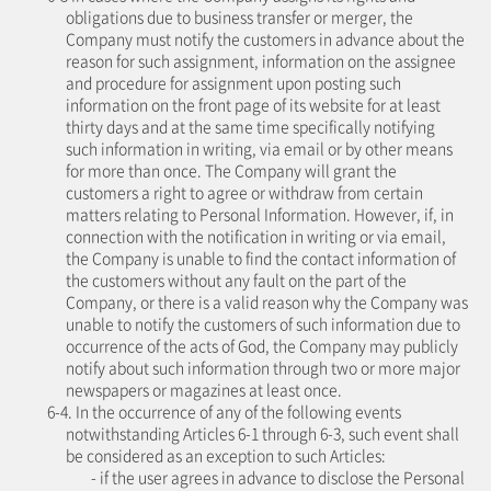
obligations due to business transfer or merger, the
Company must notify the customers in advance about the
reason for such assignment, information on the assignee
and procedure for assignment upon posting such
information on the front page of its website for at least
thirty days and at the same time specifically notifying
such information in writing, via email or by other means
for more than once. The Company will grant the
customers a right to agree or withdraw from certain
matters relating to Personal Information. However, if, in
connection with the notification in writing or via email,
the Company is unable to find the contact information of
the customers without any fault on the part of the
Company, or there is a valid reason why the Company was
unable to notify the customers of such information due to
occurrence of the acts of God, the Company may publicly
notify about such information through two or more major
newspapers or magazines at least once.
6-4. In the occurrence of any of the following events
notwithstanding Articles 6-1 through 6-3, such event shall
be considered as an exception to such Articles:
- if the user agrees in advance to disclose the Personal