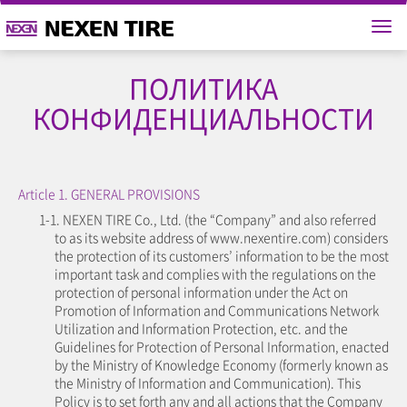
ПОЛИТИКА
КОНФИДЕНЦИАЛЬНОСТИ
Article 1. GENERAL PROVISIONS
1-1. NEXEN TIRE Co., Ltd. (the “Company” and also referred
to as its website address of www.nexentire.com) considers
the protection of its customers’ information to be the most
important task and complies with the regulations on the
protection of personal information under the Act on
Promotion of Information and Communications Network
Utilization and Information Protection, etc. and the
Guidelines for Protection of Personal Information, enacted
by the Ministry of Knowledge Economy (formerly known as
the Ministry of Information and Communication). This
Policy is to set forth any and all actions that the Company