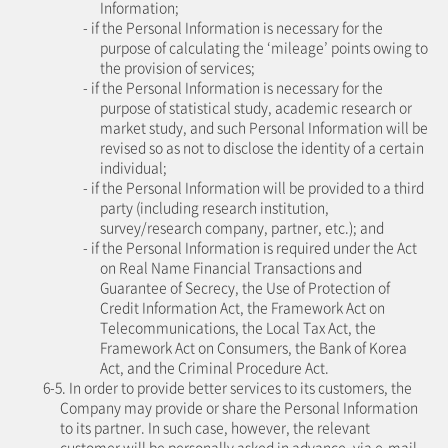
Information;
- if the Personal Information is necessary for the
purpose of calculating the ‘mileage’ points owing to
the provision of services;
- if the Personal Information is necessary for the
purpose of statistical study, academic research or
market study, and such Personal Information will be
revised so as not to disclose the identity of a certain
individual;
- if the Personal Information will be provided to a third
party (including research institution,
survey/research company, partner, etc.); and
- if the Personal Information is required under the Act
on Real Name Financial Transactions and
Guarantee of Secrecy, the Use of Protection of
Credit Information Act, the Framework Act on
Telecommunications, the Local Tax Act, the
Framework Act on Consumers, the Bank of Korea
Act, and the Criminal Procedure Act.
6-5. In order to provide better services to its customers, the
Company may provide or share the Personal Information
to its partner. In such case, however, the relevant
customer will be personally asked in advance, via e-mail,