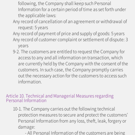
following, the Company shall keep such Personal
Information for a certain period of time as set forth under
the applicable laws:
Any record of cancellation of an agreement or withdrawal of
request: 5 years
Any record of payment of price and supply of goods: 5 years
Any record of customer complaint or settlement of dispute: 3
years
9-2. The customers are entitled to request the Company for
access to any and all information on transaction, which
are currently held by the Company with the consent of the
customers. In such case, the Company promptly carries
out the necessary action for the customers to access such
information.
Article 10. Technical and Managerial Measures regarding
Personal Information
10-1. The Company carries out the following technical
protection measures to secure and protect the customers’
Personal Information from any loss, theft, leak, forgery or
damage:
- All Personal Information of the customers are being