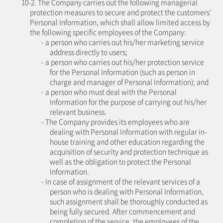
10-2. The Company carries out the following managerial
protection measures to secure and protect the customers’
Personal Information, which shall allow limited access by
the following specific employees of the Company:
- a person who carries out his/her marketing service
address directly to users;
- a person who carries out his/her protection service
for the Personal Information (such as person in
charge and manager of Personal Information); and
- a person who must deal with the Personal
Information for the purpose of carrying out his/her
relevant business.
- The Company provides its employees who are
dealing with Personal Information with regular in-
house training and other education regarding the
acquisition of security and protection technique as
well as the obligation to protect the Personal
Information.
- In case of assignment of the relevant services of a
person who is dealing with Personal Information,
such assignment shall be thoroughly conducted as
being fully secured. After commencement and
completion of the service, the employees of the