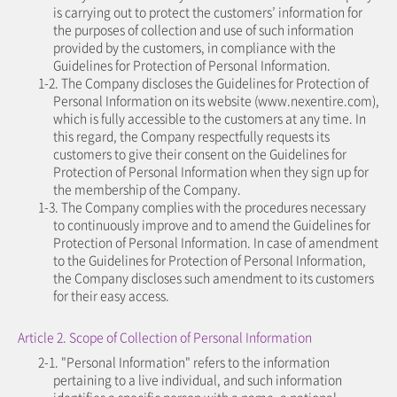
is carrying out to protect the customers’ information for
the purposes of collection and use of such information
provided by the customers, in compliance with the
Guidelines for Protection of Personal Information.
1-2. The Company discloses the Guidelines for Protection of
Personal Information on its website (www.nexentire.com),
which is fully accessible to the customers at any time. In
this regard, the Company respectfully requests its
customers to give their consent on the Guidelines for
Protection of Personal Information when they sign up for
the membership of the Company.
1-3. The Company complies with the procedures necessary
to continuously improve and to amend the Guidelines for
Protection of Personal Information. In case of amendment
to the Guidelines for Protection of Personal Information,
the Company discloses such amendment to its customers
for their easy access.
Article 2. Scope of Collection of Personal Information
2-1. "Personal Information" refers to the information
pertaining to a live individual, and such information