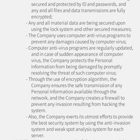
secured and protected by ID and passwords, and
any and all files and data transmissions are fully
encrypted;
- Any and all material data are being secured upon
using the lock system and other secured measures;
- The Company uses computer anti-virus programs to
prevent any damages caused by computer virus;
- Computer anti-virus programs are regularly updated,
and in case of sudden appearance of computer
virus, the Company protects the Personal
Information from being damaged by promptly
resolving the threat of such computer virus;
- Through the use of encryption algorithm, the
Company ensures the safe transmission of any
Personal Information available through the
network, and the Company creates a firewall to
prevent any invasion resulting from hacking the
system.
- Also, the Company exerts its utmost efforts to provide
the best security system by using the anti-invasion
system and weak spot analysis system for each
server.