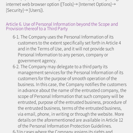
internet web browser option ([Tools]→ [Internet Options]→
[Security]→ [Users]).
Article 6. Use of Personal Information beyond the Scope and
Provision thereof to a Third Party
6-1. The Company uses the Personal Information of its
customers to the extent specifically set forth in Article 4
and in the Terms of Use, and it will not provide such
Personal Information to any person, company or
government agency.
6-2. The Company may delegate to a third party its
management services for the Personal Information of its
customers for the purpose of smooth operation of the
business. In this case, the Company notifies the customers
in advance about the name of the entrusted company, the
scope of Personal Information that such company will be
entrusted, purpose of the entrusted business, procedure of
the entrusted business, terms of the entrusted business,
via email, phone, in writing or through the website. More
details on the aforementioned are available in Article 12
of the Personal Information Protection Guidelines.
6-3 In cases where the Company assigns its rights and