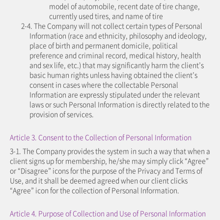
model of automobile, recent date of tire change,
currently used tires, and name of tire
2-4. The Company will not collect certain types of Personal
Information (race and ethnicity, philosophy and ideology,
place of birth and permanent domicile, political
preference and criminal record, medical history, health
and sex life, etc.) that may significantly harm the client’s
basic human rights unless having obtained the client’s
consent in cases where the collectable Personal
Information are expressly stipulated under the relevant
laws or such Personal Information is directly related to the
provision of services.
Article 3. Consent to the Collection of Personal Information
3-1. The Company provides the system in such a way that when a
client signs up for membership, he/she may simply click “Agree”
or “Disagree” icons for the purpose of the Privacy and Terms of
Use, and it shall be deemed agreed when our client clicks
“Agree” icon for the collection of Personal Information.
Article 4. Purpose of Collection and Use of Personal Information