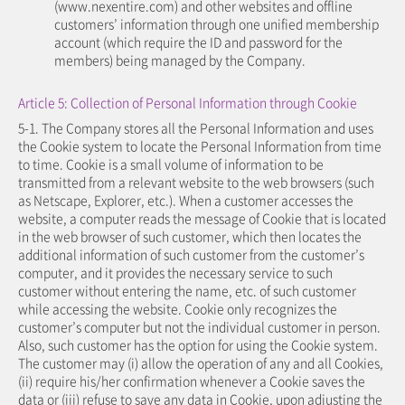
(www.nexentire.com) and other websites and offline
customers’ information through one unified membership
account (which require the ID and password for the
members) being managed by the Company.
Article 5: Collection of Personal Information through Cookie
5-1. The Company stores all the Personal Information and uses
the Cookie system to locate the Personal Information from time
to time. Cookie is a small volume of information to be
transmitted from a relevant website to the web browsers (such
as Netscape, Explorer, etc.). When a customer accesses the
website, a computer reads the message of Cookie that is located
in the web browser of such customer, which then locates the
additional information of such customer from the customer’s
computer, and it provides the necessary service to such
customer without entering the name, etc. of such customer
while accessing the website. Cookie only recognizes the
customer’s computer but not the individual customer in person.
Also, such customer has the option for using the Cookie system.
The customer may (i) allow the operation of any and all Cookies,
(ii) require his/her confirmation whenever a Cookie saves the
data or (iii) refuse to save any data in Cookie, upon adjusting the