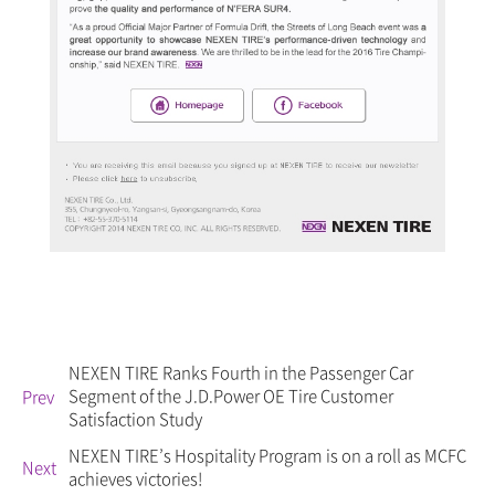
NEXEN TIRE Ranks Fourth in the Passenger Car
Segment of the J.D.Power OE Tire Customer
Prev
Satisfaction Study
NEXEN TIRE’s Hospitality Program is on a roll as MCFC
Next
achieves victories!