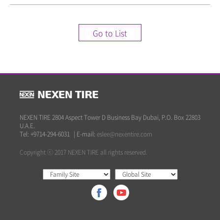
Go to List
NEXEN TIRE 2804 Aspect Tower D Business Bay Dubai, P.O. Box 22803
U.A.E.
Tel: +9714-294-6031
|
E-mail:
eslee@nexentire.com
Copyright ⓒ 2017 NEXEN TIRE all rights reserved.