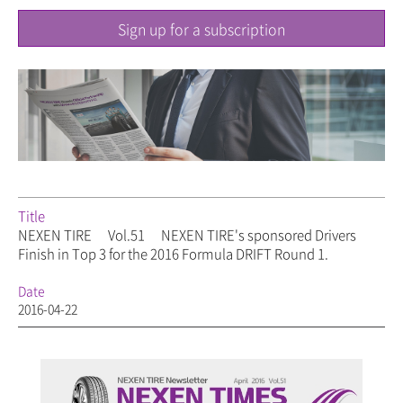
Sign up for a subscription
Title
NEXEN TIRE
Vol.51
NEXEN TIRE's sponsored Drivers
Finish in Top 3 for the 2016 Formula DRIFT Round 1.
Date
2016-04-22