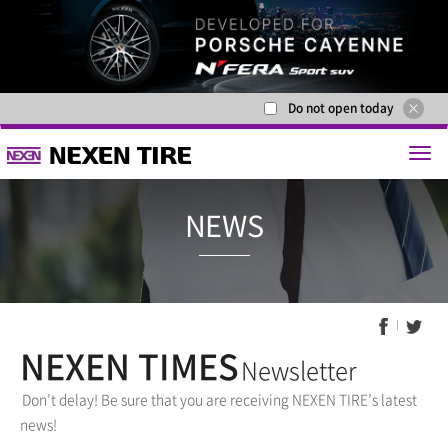
Do not open today
NEWS
NEXEN TIMES
Newsletter
Don’t delay! Be sure that you are receiving NEXEN TIRE’s latest
news!