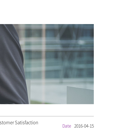
stomer Satisfaction
Date
2016-04-15