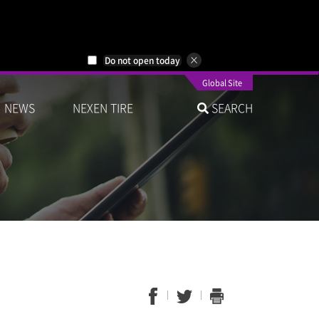
Do not open today
Global Site
NEWS
NEXEN TIRE
SEARCH