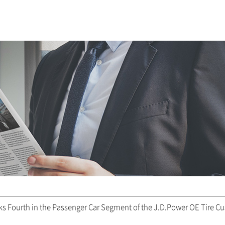
 Fourth in the Passenger Car Segment of the J.D.Power OE Tire Cu