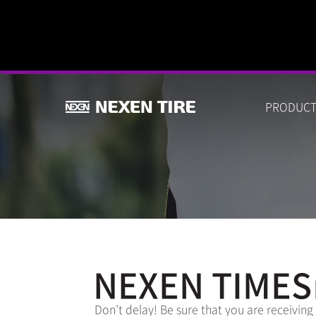
PRODUC
NEXEN TIMES
Don’t delay! Be sure that you are receiving