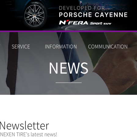
T
SERVICE
INFORMATION
COMMUNICATION
NEWS
Newsletter
 NEXEN TIRE’s latest news!