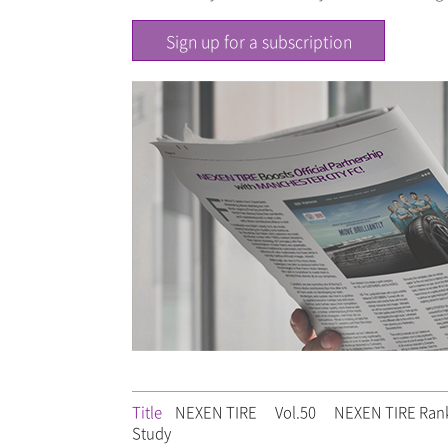
Sign up for a subscription
Title
NEXEN TIRE
Vol.50
NEXEN TIRE Ranks
Study