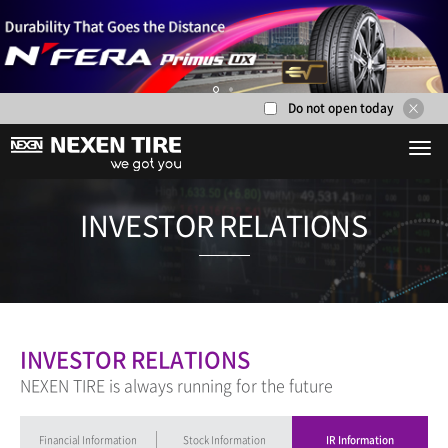
Do not open today
1
2
INVESTOR RE
INVESTOR RELATIONS
NEXEN TIRE is always running for the future
Financial Information
Stock Information
IR Information