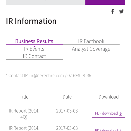
IR Information
Business Results
IR Factbook
IR Events
Analyst Coverage
IR Contact
* Contact IR : ir@nexentire.com / 02-6340-8136
Title
Date
Download
IR Report (2014.
2017-03-03
PDF download
4Q)
IR Report (2014.
2017-03-03
PDF download