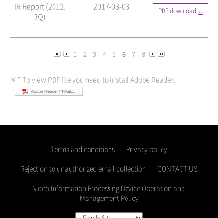
IR Report (2012.
2017-03-03
PDF download
3Q)
1
2
3
4
5
6
7
8
＊ * To view PDF file you need to install Adobe Reader.
Terms and conditions
Privacy policy
Rejection to unauthorized email collection
CONTACT US
Video Information Processing Device Operation and
Management Policy