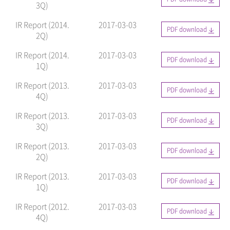
3Q)
IR Report (2014.
2017-03-03
PDF download
2Q)
IR Report (2014.
2017-03-03
PDF download
1Q)
IR Report (2013.
2017-03-03
PDF download
4Q)
IR Report (2013.
2017-03-03
PDF download
3Q)
IR Report (2013.
2017-03-03
PDF download
2Q)
IR Report (2013.
2017-03-03
PDF download
1Q)
IR Report (2012.
2017-03-03
PDF download
4Q)