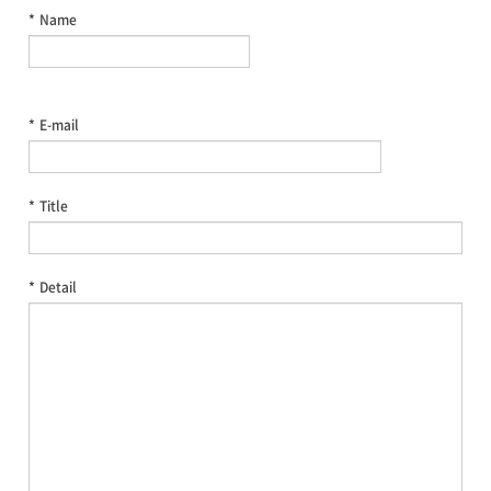
*
Name
*
E-mail
*
Title
*
Detail