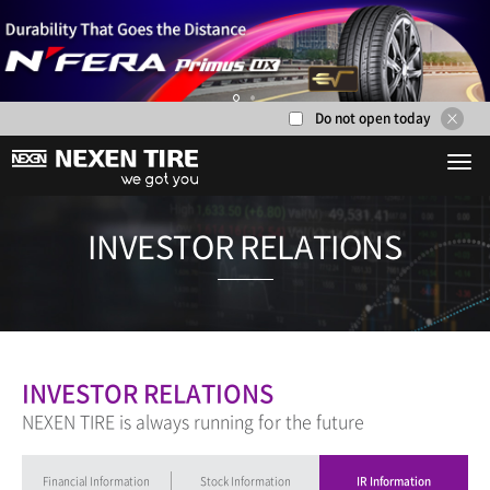
Do not open today
1
2
INVESTOR RE
INVESTOR RELATIONS
NEXEN TIRE is always running for the future
Financial Information
Stock Information
IR Information