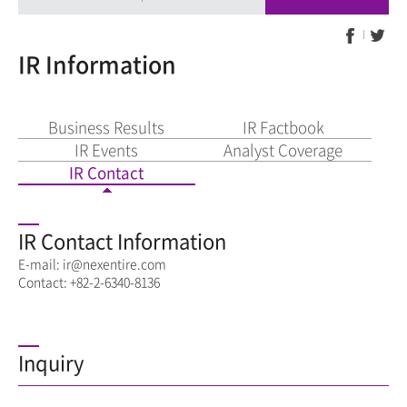
IR Information
Business Results
IR Factbook
IR Events
Analyst Coverage
IR Contact
IR Contact Information
E-mail: ir@nexentire.com
Contact: +82-2-6340-8136
Inquiry