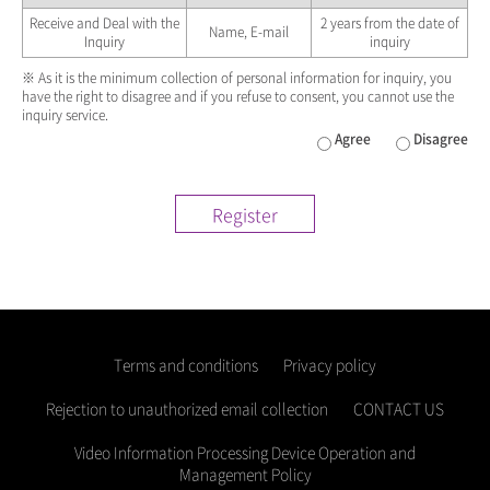
Receive and Deal with the
2 years from the date of
Name, E-mail
Inquiry
inquiry
※ As it is the minimum collection of personal information for inquiry, you
have the right to disagree and if you refuse to consent, you cannot use the
inquiry service.
Agree
Disagree
Register
Terms and conditions
Privacy policy
Rejection to unauthorized email collection
CONTACT US
Video Information Processing Device Operation and
Management Policy