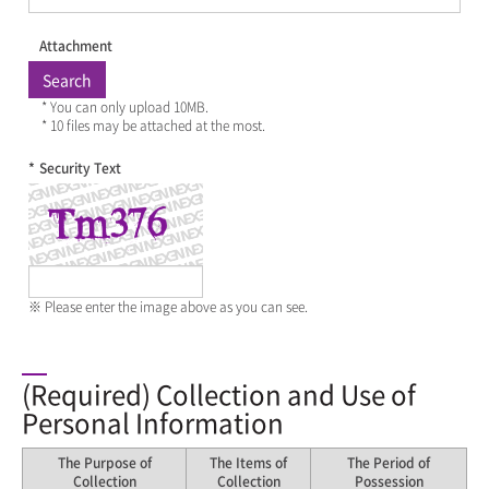
Attachment
Search
* You can only upload 10MB.
* 10 files may be attached at the most.
*
Security Text
※ Please enter the image above as you can see.
(Required) Collection and Use of
Personal Information
The Purpose of
The Items of
The Period of
Collection
Collection
Possession