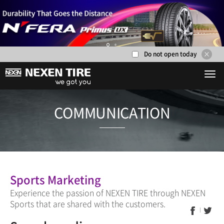
Do not open today
1
2
COMMUNICA
Sports Marketing
Experience the passion of NEXEN TIRE through NEXEN
Sports that are shared with the customers.