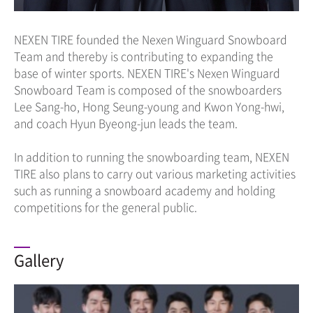
NEXEN TIRE founded the Nexen Winguard Snowboard
Team and thereby is contributing to expanding the
base of winter sports. NEXEN TIRE's Nexen Winguard
Snowboard Team is composed of the snowboarders
Lee Sang-ho, Hong Seung-young and Kwon Yong-hwi,
and coach Hyun Byeong-jun leads the team.
In addition to running the snowboarding team, NEXEN
TIRE also plans to carry out various marketing activities
such as running a snowboard academy and holding
competitions for the general public.
Gallery