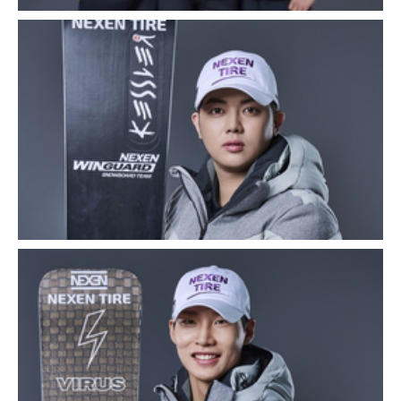
Close
Close