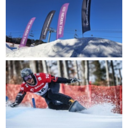
Close