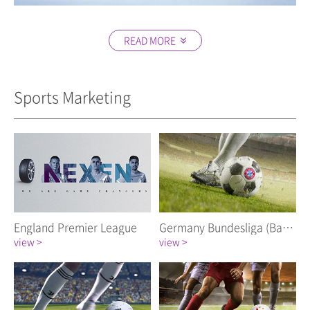
READ MORE
Close
Sports Marketing
England Premier League
Germany Bundesliga (Bayern Munich FC)
view >
view >