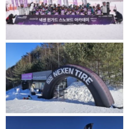
Close
Close