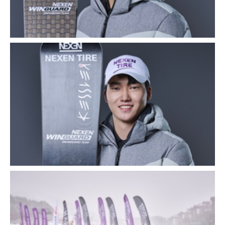
Close
Close