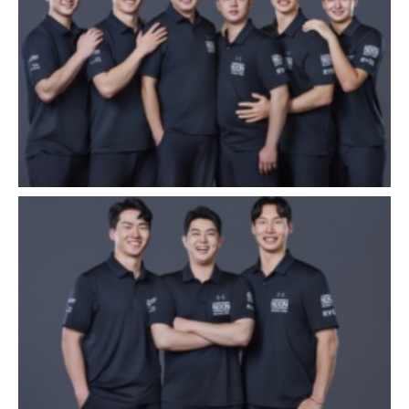
Close