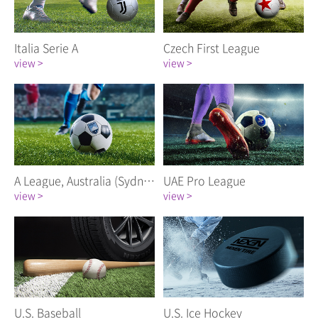
Italia Serie A
Czech First League
view >
view >
A League, Australia (Sydney FC)
UAE Pro League
view >
view >
U.S. Baseball
U.S. Ice Hockey