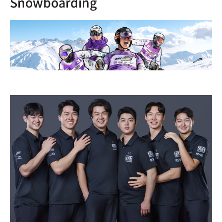
Snowboarding