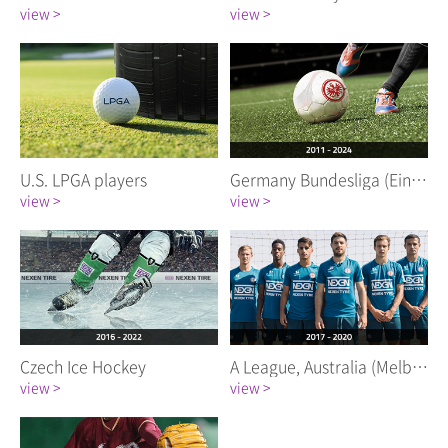
view >
view >
U.S. LPGA players
Germany Bundesliga (Eintracht Frankfurt)
view >
view >
Czech Ice Hockey
A League, Australia (Melbourne City FC)
view >
view >