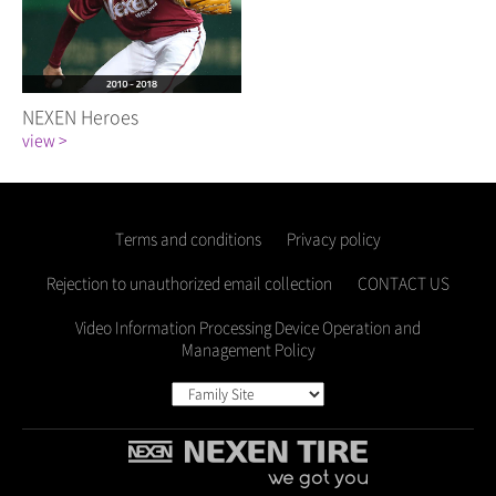
NEXEN Heroes
view >
Terms and conditions
Privacy policy
Rejection to unauthorized email collection
CONTACT US
Video Information Processing Device Operation and
Management Policy