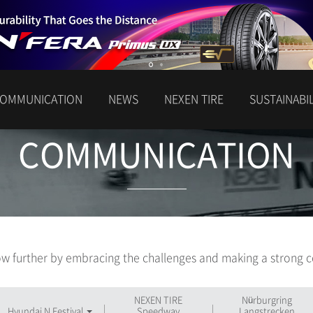
OMMUNICATION
NEWS
NEXEN TIRE
SUSTAINABIL
COMMUNICATION
w further by embracing the challenges and making a strong c
NEXEN TIRE
Nürburgring
Hyundai N Festival
Speedway
Langstrecken