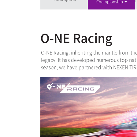
Championship
O-NE Racing
O-NE Racing, inheriting the mantle from th
legacy. It has developed numerous top nat
season, we have partnered with NEXEN TIRE 