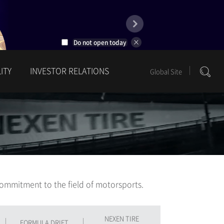
Do not open today
ITY
INVESTOR RELATIONS
Global Site
1
2
ommitment to the field of motorsports.
NEXEN TIRE
FORMULA DRIFT