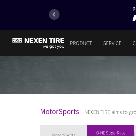
PRODUCT
SERVICE
C
MotorSports
NEXEN TIRE aims to gro
O-NE SuperRace
MotorSports