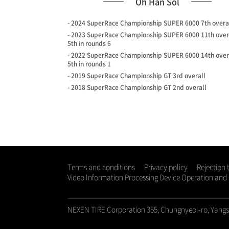
Oh Han Sol
- 2024 SuperRace Championship SUPER 6000 7th overa
- 2023 SuperRace Championship SUPER 6000 11th over
5th in rounds 6
- 2022 SuperRace Championship SUPER 6000 14th over
5th in rounds 1
- 2019 SuperRace Championship GT 3rd overall
- 2018 SuperRace Championship GT 2nd overall
Terms and conditions
Privacy policy
Rejection 
Video Information Processing Device Operation an
NEXEN TIRE Corporation 355, Chungnyeol-ro, Yang