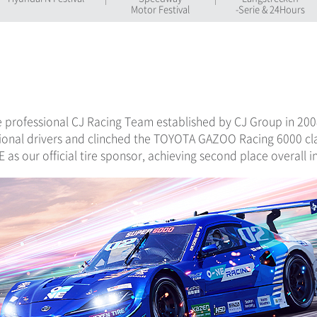
Motor Festival
-Serie & 24Hours
e professional CJ Racing Team established by CJ Group in 2008
ional drivers and clinched the TOYOTA GAZOO Racing 6000 cla
as our official tire sponsor, achieving second place overall