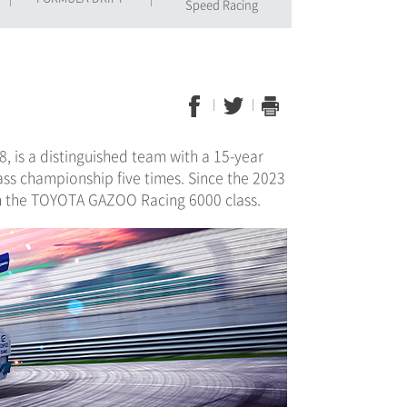
Speed Racing
, is a distinguished team with a 15-year
ss championship five times. Since the 2023
 in the TOYOTA GAZOO Racing 6000 class.