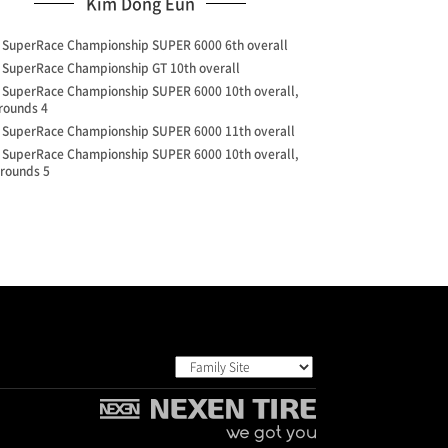
Kim Dong Eun
4 SuperRace Championship SUPER 6000 6th overall
2 SuperRace Championship GT 10th overall
9 SuperRace Championship SUPER 6000 10th overall,
 rounds 4
8 SuperRace Championship SUPER 6000 11th overall
7 SuperRace Championship SUPER 6000 10th overall,
 rounds 5