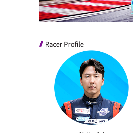
Racer Profile