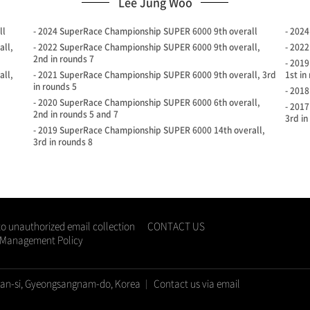
Lee Jung Woo
ll
- 2024 SuperRace Championship SUPER 6000 9th overall
- 202
all,
- 2022 SuperRace Championship SUPER 6000 9th overall,
- 202
2nd in rounds 7
- 201
all,
- 2021 SuperRace Championship SUPER 6000 9th overall, 3rd
1st in
in rounds 5
- 201
- 2020 SuperRace Championship SUPER 6000 6th overall,
- 201
2nd in rounds 5 and 7
3rd in
- 2019 SuperRace Championship SUPER 6000 14th overall,
3rd in rounds 8
to unauthorized email collection
CONTACT US
d Management Policy
san-si, Gyeongsangnam-do, Korea
Contact us via email