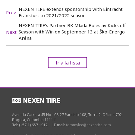
NEXEN TIRE extends sponsorship with Eintracht
Prev
Frankfurt to 2021/2022 season
NEXEN TIRE’s Partner BK Mlada Boleslav Kicks off
Season with Win on September 13 at Ško-Energo
Next
Aréna
Ir a la lista
Avenida Carrera 45 No 108-27 Paralelo 108, Torre 2, Oficina 702,
Bogota, Colombia 111111
Tel: (+57-1) 657-1912
|
E-mail:
tommylee@nexentire.com