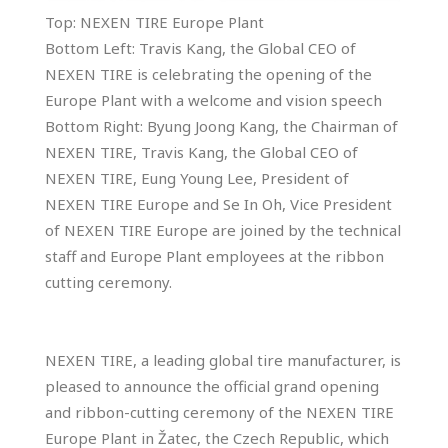
Top: NEXEN TIRE Europe Plant
Bottom Left: Travis Kang, the Global CEO of
NEXEN TIRE is celebrating the opening of the
Europe Plant with a welcome and vision speech
Bottom Right: Byung Joong Kang, the Chairman of
NEXEN TIRE, Travis Kang, the Global CEO of
NEXEN TIRE, Eung Young Lee, President of
NEXEN TIRE Europe and Se In Oh, Vice President
of NEXEN TIRE Europe are joined by the technical
staff and Europe Plant employees at the ribbon
cutting ceremony.
NEXEN TIRE, a leading global tire manufacturer, is
pleased to announce the official grand opening
and ribbon-cutting ceremony of the NEXEN TIRE
Europe Plant in Žatec, the Czech Republic, which