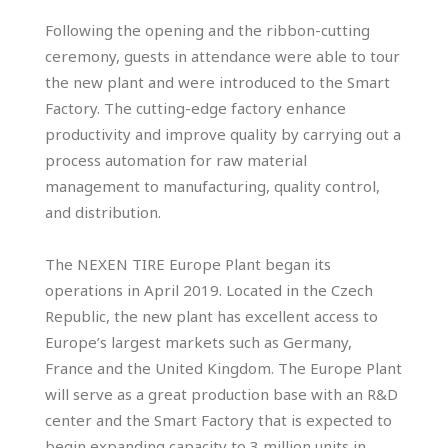
Following the opening and the ribbon-cutting
ceremony, guests in attendance were able to tour
the new plant and were introduced to the Smart
Factory. The cutting-edge factory enhance
productivity and improve quality by carrying out a
process automation for raw material
management to manufacturing, quality control,
and distribution.
The NEXEN TIRE Europe Plant began its
operations in April 2019. Located in the Czech
Republic, the new plant has excellent access to
Europe’s largest markets such as Germany,
France and the United Kingdom. The Europe Plant
will serve as a great production base with an R&D
center and the Smart Factory that is expected to
begin expanding capacity to 3 million units in