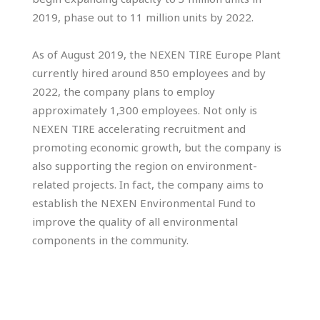
2019, phase out to 11 million units by 2022.
As of August 2019, the NEXEN TIRE Europe Plant
currently hired around 850 employees and by
2022, the company plans to employ
approximately 1,300 employees. Not only is
NEXEN TIRE accelerating recruitment and
promoting economic growth, but the company is
also supporting the region on environment-
related projects. In fact, the company aims to
establish the NEXEN Environmental Fund to
improve the quality of all environmental
components in the community.