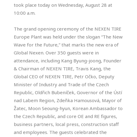
took place today on Wednesday, August 28 at
10:00 a.m.
The grand opening ceremony of the NEXEN TIRE
Europe Plant was held under the slogan “The New
Wave for the Future,” that marks the new era of
Global Nexen. Over 350 guests were in
attendance, including Kang Byung-joong, Founder
& Chairman of NEXEN TIRE, Travis Kang, the
Global CEO of NEXEN TIRE, Petr Očko, Deputy
Minister of Industry and Trade of the Czech
Republic, Oldřich Bubeníček, Governor of the Ústí
nad Labem Region, Zdeňka Hamousová, Mayor of
Žatec, Moon Seoung-hyun, Korean Ambassador to
the Czech Republic, and core OE and RE figures,
business partners, local press, construction staff
and employees. The guests celebrated the