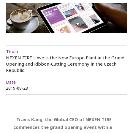
Título
NEXEN TIRE Unveils the New Europe Plant at the Grand
Opening and Ribbon-Cutting Ceremony in the Czech
Republic
Date
2019-08-28
- Travis Kang, the Global CEO of NEXEN TIRE
commences the grand opening event with a