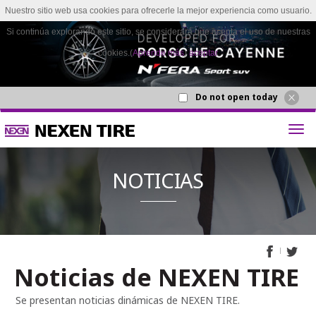
Nuestro sitio web usa cookies para ofrecerle la mejor experiencia como usuario.
Si continúa explorando este sitio, se considerará que acepta el uso de nuestras
cookies.(
Aprende más
)
aceptar
Do not open today
Noticias de NEXEN TIRE
NOTICI
Se presentan noticias dinámicas de NEXEN TIRE.