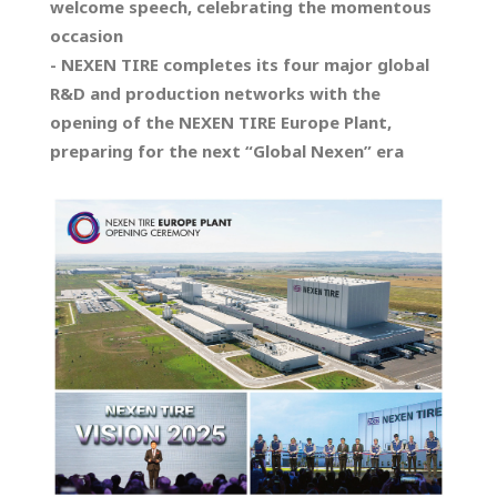
welcome speech, celebrating the momentous
occasion
- NEXEN TIRE completes its four major global
R&D and production networks with the
opening of the NEXEN TIRE Europe Plant,
preparing for the next “Global Nexen” era