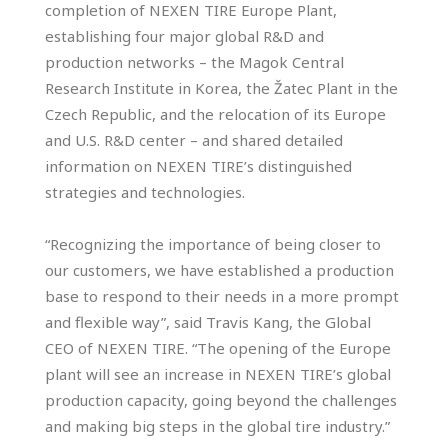
completion of NEXEN TIRE Europe Plant,
establishing four major global R&D and
production networks – the Magok Central
Research Institute in Korea, the Žatec Plant in the
Czech Republic, and the relocation of its Europe
and U.S. R&D center – and shared detailed
information on NEXEN TIRE’s distinguished
strategies and technologies.
“Recognizing the importance of being closer to
our customers, we have established a production
base to respond to their needs in a more prompt
and flexible way”, said Travis Kang, the Global
CEO of NEXEN TIRE. “The opening of the Europe
plant will see an increase in NEXEN TIRE’s global
production capacity, going beyond the challenges
and making big steps in the global tire industry.”