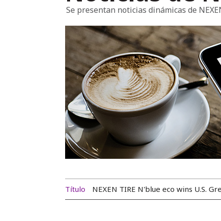
Se presentan noticias dinámicas de NEXE
Título
NEXEN TIRE N'blue eco wins U.S. G