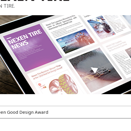
N TIRE.
reen Good Design Award