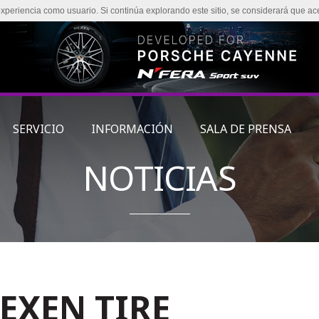
experiencia como usuario. Si continúa explorando este sitio, se considerará que ac
SERVICIO
INFORMACIÓN
SALA DE PRENSA
NOTICIAS
NEXEN TIRE