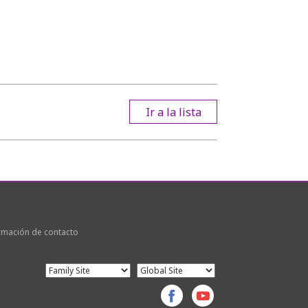
Ir a la lista
rmación de contacto