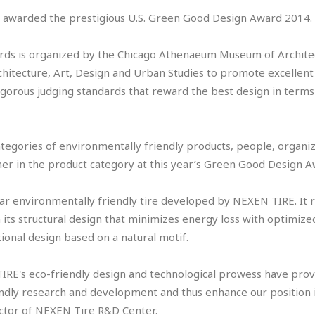
 awarded the prestigious U.S. Green Good Design Award 2014
ds is organized by the Chicago Athenaeum Museum of Architec
hitecture, Art, Design and Urban Studies to promote excellent
igorous judging standards that reward the best design in terms
ategories of environmentally friendly products, people, organiz
er in the product category at this year’s Green Good Design 
ar environmentally friendly tire developed by NEXEN TIRE. It r
 its structural design that minimizes energy loss with optimized
ional design based on a natural motif.
RE's eco-friendly design and technological prowess have prove
iendly research and development and thus enhance our position i
ector of NEXEN Tire R&D Center.