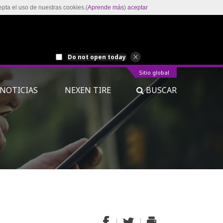
epta el uso de nuestras cookies.(
Aprende más
)
aceptar
Do not open today
Sitio global
NOTICIAS
NEXEN TIRE
BUSCAR