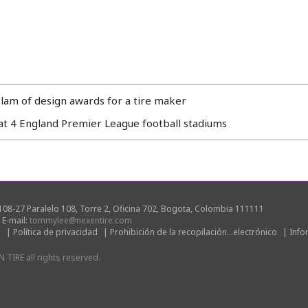
slam of design awards for a tire maker
t 4 England Premier League football stadiums
08-27 Paralelo 108, Torre 2, Oficina 702, Bogota, Colombia 111111
|
E-mail:
tommylee@nexentire.com
s
|
Política de privacidad
|
Prohibición de la recopilación...electrónico
|
Info
TIRE all rights reserved.