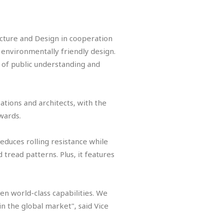
.
ture and Design in cooperation
 environmentally friendly design.
 of public understanding and
ations and architects, with the
Awards.
educes rolling resistance while
 tread patterns. Plus, it features
n world-class capabilities. We
n the global market", said Vice