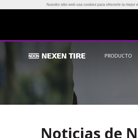
Nuestro sitio web usa cookies para ofrecerle la mejor 
PRODUCTO
Noticias de 