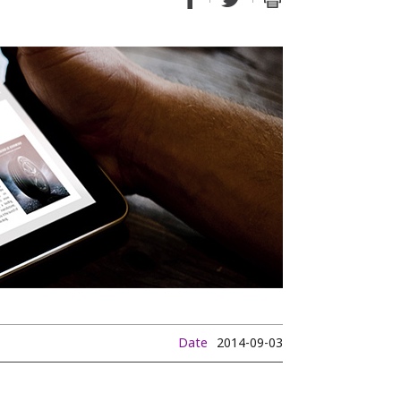
Date
2014-09-03