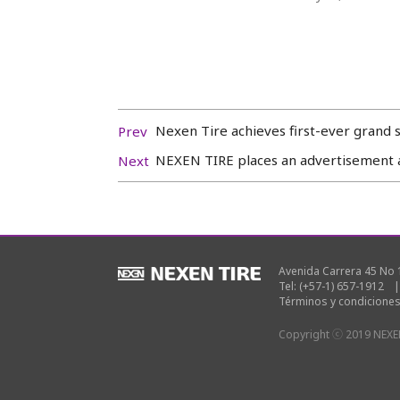
Nexen Tire achieves first-ever grand 
Prev
NEXEN TIRE places an advertisement a
Next
Avenida Carrera 45 No 1
Tel: (+57-1) 657-1912
Términos y condicione
Copyright ⓒ 2019 NEXEN 