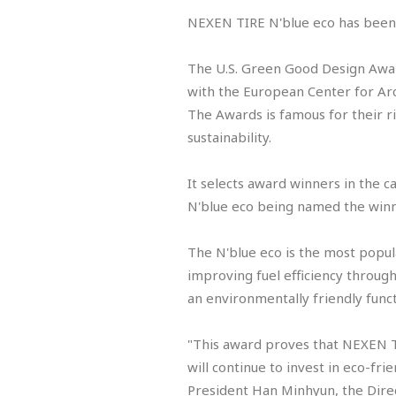
NEXEN TIRE N'blue eco has been
The U.S. Green Good Design Awar
with the European Center for Arc
The Awards is famous for their r
sustainability.
It selects award winners in the c
N'blue eco being named the winn
The N'blue eco is the most popul
improving fuel efficiency through
an environmentally friendly funct
"This award proves that NEXEN TI
will continue to invest in eco-fr
President Han Minhyun, the Dir