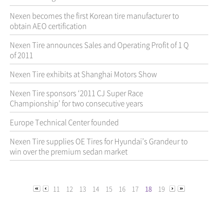
Nexen becomes the first Korean tire manufacturer to
obtain AEO certification
Nexen Tire announces Sales and Operating Profit of 1 Q
of 2011
Nexen Tire exhibits at Shanghai Motors Show
Nexen Tire sponsors ‘2011 CJ Super Race
Championship’ for two consecutive years
Europe Technical Center founded
Nexen Tire supplies OE Tires for Hyundai’s Grandeur to
win over the premium sedan market
11
12
13
14
15
16
17
18
19