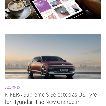
2026.06.15
N'FERA Supreme S Selected as OE Tyre
for Hyundai ‘The New Grandeur’