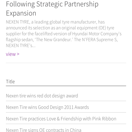
Following Strategic Partnership
Expansion
NEXEN TYRE, a leading global tyre manufacturer, has
announced its selection as an original equipment (OE) tyre
supplier for the facelifted version of Hyundai Motor Company’s
flagship sedan, ‘The New Grandeur.’ The N'FERA Supreme S,
NEXEN TYRE’s...
view >
Title
Nexen tire wins red dot design award
Nexen Tire wins Good Design 2011 Awards
Nexen Tire practices Love & Friendship with Pink Ribbon
Nexen Tire signs OE contracts in China