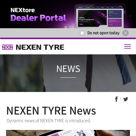
Do not open today
1
2
NEXEN TYRE News
NEWS
Dynamic news of NEXEN TYRE is introduced.