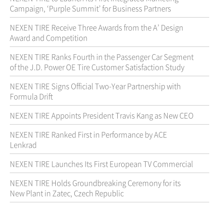
Campaign, ‘Purple Summit’ for Business Partners
NEXEN TIRE Receive Three Awards from the A’ Design
Award and Competition
NEXEN TIRE Ranks Fourth in the Passenger Car Segment
of the J.D. Power OE Tire Customer Satisfaction Study
NEXEN TIRE Signs Official Two-Year Partnership with
Formula Drift
NEXEN TIRE Appoints President Travis Kang as New CEO
NEXEN TIRE Ranked First in Performance by ACE
Lenkrad
NEXEN TIRE Launches Its First European TV Commercial
NEXEN TIRE Holds Groundbreaking Ceremony for its
New Plant in Zatec, Czech Republic