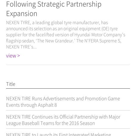
Following Strategic Partnership
Expansion
NEXEN TYRE, a leading global tyre manufacturer, has
announced its selection as an original equipment (OE) tyre
supplier for the facelifted version of Hyundai Motor Company’s
flagship sedan, ‘The New Grandeur.’ The N'FERA Supreme S,
NEXEN TYRE’s...
view >
Title
NEXEN TIRE Runs Advertisements and Promotion Game
Events through Asphalt 8
NEXEN TIRE Continues its Official Partnership with Major
League Baseball Teams for the 2016 Season
NEXEN TIRE to Launch its First Integrated Marketing