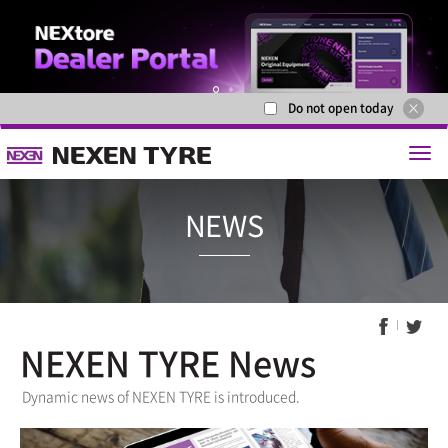
Do not open today
1
2
NEXEN TYRE News
NEWS
Dynamic news of NEXEN TYRE is introduced.