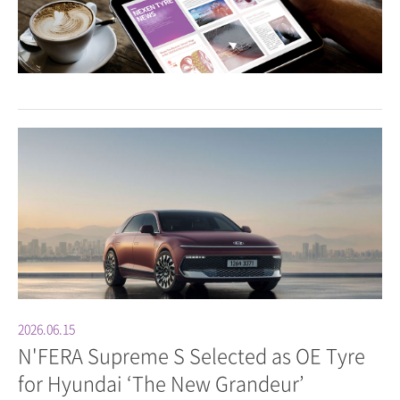
2026.06.15
N'FERA Supreme S Selected as OE Tyre
for Hyundai ‘The New Grandeur’