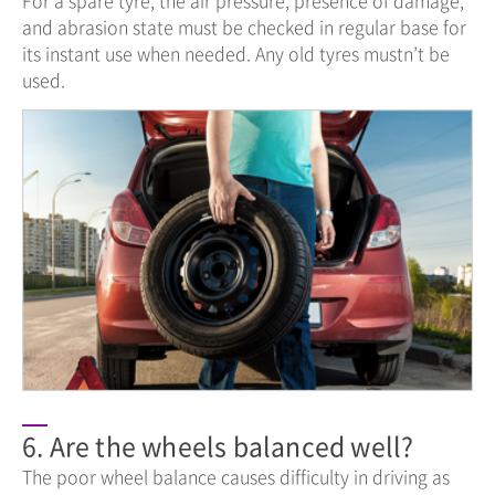
and abrasion state must be checked in regular base for
its instant use when needed. Any old tyres mustn’t be
used.
6. Are the wheels balanced well?
The poor wheel balance causes difficulty in driving as