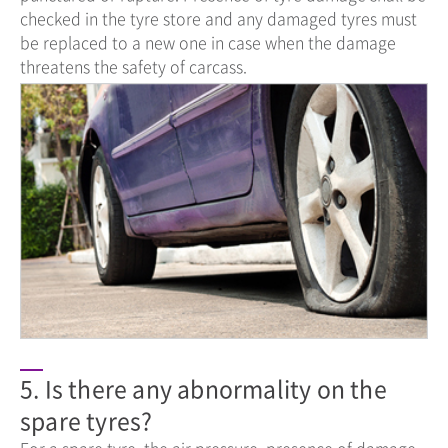
checked in the tyre store and any damaged tyres must
be replaced to a new one in case when the damage
threatens the safety of carcass.
5. Is there any abnormality on the
spare tyres?
For a spare tyre, the air pressure, presence of damage,