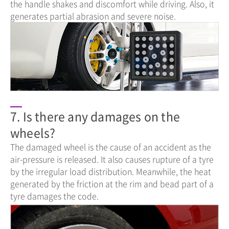
the handle shakes and discomfort while driving. Also, it
generates partial abrasion and severe noise.
7. Is there any damages on the
wheels?
The damaged wheel is the cause of an accident as the
air-pressure is released. It also causes rupture of a tyre
by the irregular load distribution. Meanwhile, the heat
generated by the friction at the rim and bead part of a
tyre damages the code.