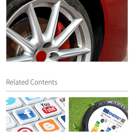
Related Contents