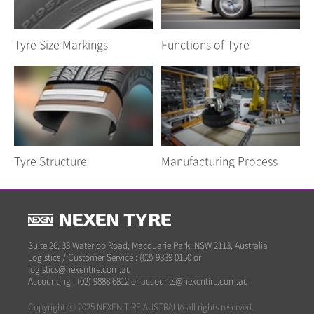
Tyre Size Markings
Functions of Tyre
Tyre Structure
Manufacturing Process
Suite 26, 33 Waterloo Road, Macquarie Park, NSW 2113, Australia
Logistics / Customer Service : (02) 9889 0150 or
logistics@nexentire.com.au
Accounting : (02) 9888 6812 or accounts@nexentire.com.au
Copyright ⓒ 2025 NEXEN TIRE AUSTRALIA all rights reserved.