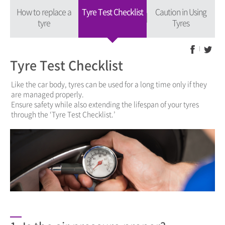
How to replace a
Tyre Test Checklist
Caution in Using
tyre
Tyres
Tyre Test Checklist
Like the car body, tyres can be used for a long time only if they
are managed properly.
Ensure safety while also extending the lifespan of your tyres
through the ‘Tyre Test Checklist.’