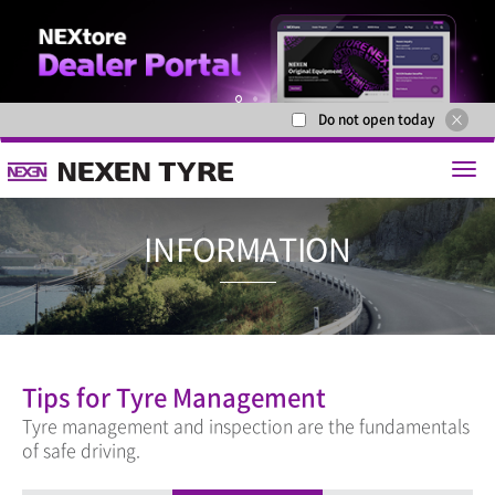
Do not open today
1
2
INFORMAT
Tips for Tyre Management
Tyre management and inspection are the fundamentals
of safe driving.