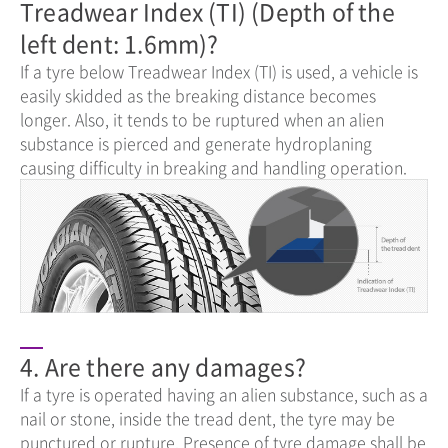
Treadwear Index (TI) (Depth of the
left dent: 1.6mm)?
If a tyre below Treadwear Index (TI) is used, a vehicle is
easily skidded as the breaking distance becomes
longer. Also, it tends to be ruptured when an alien
substance is pierced and generate hydroplaning
causing difficulty in breaking and handling operation.
4. Are there any damages?
If a tyre is operated having an alien substance, such as a
nail or stone, inside the tread dent, the tyre may be
punctured or rupture. Presence of tyre damage shall be