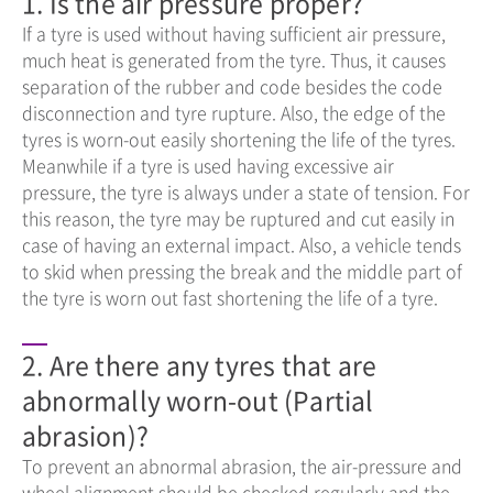
1. Is the air pressure proper?
If a tyre is used without having sufficient air pressure,
much heat is generated from the tyre. Thus, it causes
separation of the rubber and code besides the code
disconnection and tyre rupture. Also, the edge of the
tyres is worn-out easily shortening the life of the tyres.
Meanwhile if a tyre is used having excessive air
pressure, the tyre is always under a state of tension. For
this reason, the tyre may be ruptured and cut easily in
case of having an external impact. Also, a vehicle tends
to skid when pressing the break and the middle part of
the tyre is worn out fast shortening the life of a tyre.
2. Are there any tyres that are
abnormally worn-out (Partial
abrasion)?
To prevent an abnormal abrasion, the air-pressure and
wheel alignment should be checked regularly and the