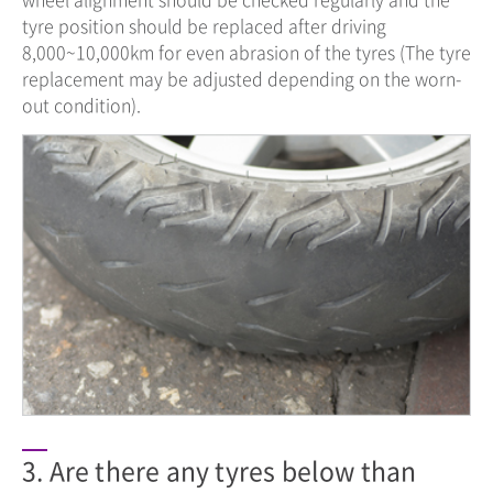
tyre position should be replaced after driving
8,000~10,000km for even abrasion of the tyres (The tyre
replacement may be adjusted depending on the worn-
out condition).
3. Are there any tyres below than