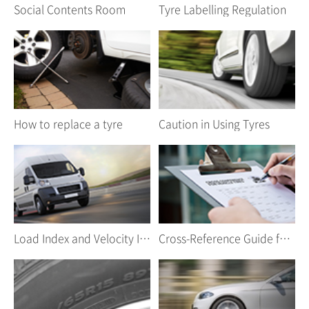
Social Contents Room
Tyre Labelling Regulation
How to replace a tyre
Caution in Using Tyres
Load Index and Velocity Index
Cross-Reference Guide for Car Tyres