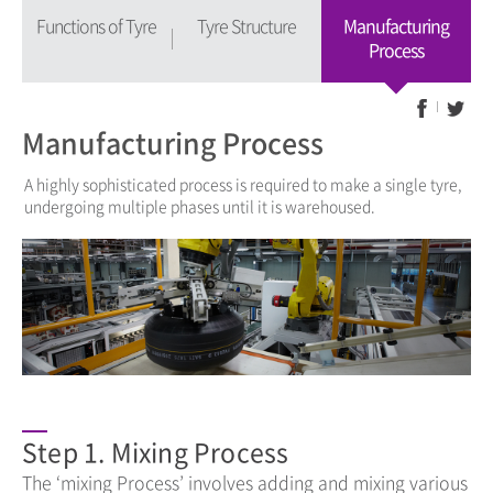
Functions of Tyre
Tyre Structure
Manufacturing
Process
Manufacturing Process
A highly sophisticated process is required to make a single tyre,
undergoing multiple phases until it is warehoused.
Step 1. Mixing Process
The ‘mixing Process’ involves adding and mixing various