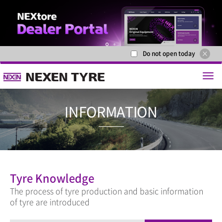
Do not open today
1
2
INFORMAT
Tyre Knowledge
The process of tyre production and basic information
of tyre are introduced