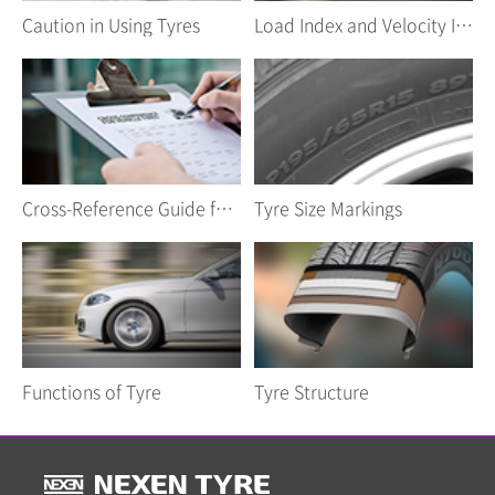
Caution in Using Tyres
Load Index and Velocity Index
Cross-Reference Guide for Car Tyres
Tyre Size Markings
Functions of Tyre
Tyre Structure