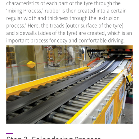
characteristics of each part of the tyre through the
‘mixing Process,’ rubber is then created into a certain
regular width and thickness through the ‘extrusion
process.’ Here, the treads (outer surface of the tyre)
and sidewalls (sides of the tyre) are created, which is an
important process for cozy and comfortable driving.
Step 3. Calendering Process