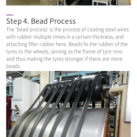
Step 4. Bead Process
The ‘bead process’ is the process of coating steel wires
with rubber multiple times in a certain thickness, and
attaching filler rubber here. Beads fix the rubber of the
tyres to the wheels, serving as the frame of tyre rims
and thus making the tyres stronger if there are more
beads.