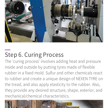
Step 6. Curing Process
The ‘curing process’ involves adding heat and pressure
inside and outside by putting tyres made of flexible
rubber in a fixed mold. Sulfur and other chemicals react
to rubber and create a unique design of NEXEN TYRE on
the tread, and also apply elasticity to the rubber. Also,
they provide any desired structure, shape, exterior, and
mechanical/chemical characteristics.