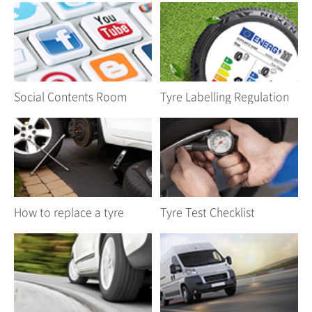
Social Contents Room
Tyre Labelling Regulation
How to replace a tyre
Tyre Test Checklist