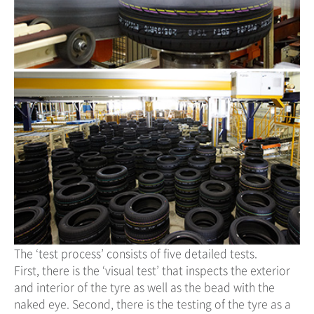
The ‘test process’ consists of five detailed tests.
First, there is the ‘visual test’ that inspects the exterior
and interior of the tyre as well as the bead with the
naked eye. Second, there is the testing of the tyre as a