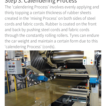
The ‘calendering Process’ involves evenly applying and
thinly topping a certain thickness of rubber sheets
created in the ‘mixing Process’ on both sides of steel
cords and fabric cords. Rubber is coated on the front
and back by pushing steel cords and fabric cords
through the constantly rolling rollers. Tyres can endure
the car weight and maintain a certain form due to this
‘calendering Process’ (cords).