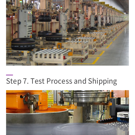
Step 7. Test Process and Shipping