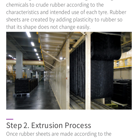
chemicals to crude rubber according to the
characteristics and intended use of each tyre. Rubber
sheets are created by adding plasticity to rubber so
that its shape does not change easily.
Step 2. Extrusion Process
Once rubber sheets are made according to the