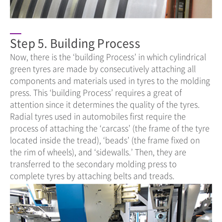
Step 5. Building Process
Now, there is the ‘building Process’ in which cylindrical
green tyres are made by consecutively attaching all
components and materials used in tyres to the molding
press. This ‘building Process’ requires a great of
attention since it determines the quality of the tyres.
Radial tyres used in automobiles first require the
process of attaching the ‘carcass’ (the frame of the tyre
located inside the tread), ‘beads’ (the frame fixed on
the rim of wheels), and ‘sidewalls.’ Then, they are
transferred to the secondary molding press to
complete tyres by attaching belts and treads.