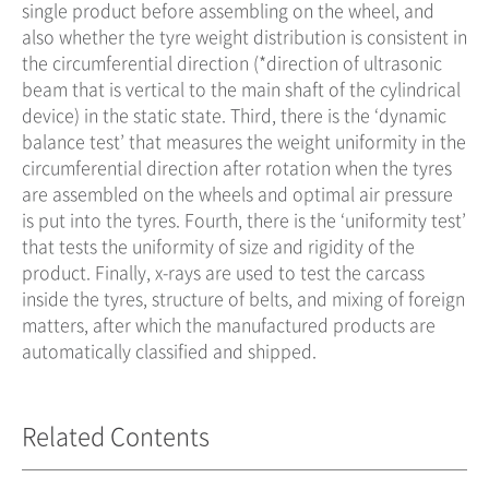
single product before assembling on the wheel, and
also whether the tyre weight distribution is consistent in
the circumferential direction (*direction of ultrasonic
beam that is vertical to the main shaft of the cylindrical
device) in the static state. Third, there is the ‘dynamic
balance test’ that measures the weight uniformity in the
circumferential direction after rotation when the tyres
are assembled on the wheels and optimal air pressure
is put into the tyres. Fourth, there is the ‘uniformity test’
that tests the uniformity of size and rigidity of the
product. Finally, x-rays are used to test the carcass
inside the tyres, structure of belts, and mixing of foreign
matters, after which the manufactured products are
automatically classified and shipped.
Related Contents