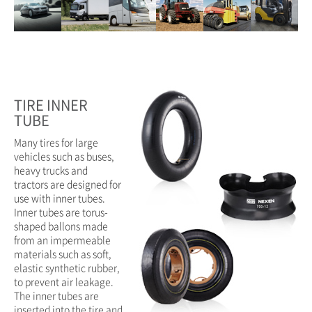
TIRE INNER
TUBE
Many tires for large
vehicles such as buses,
heavy trucks and
tractors are designed for
use with inner tubes.
Inner tubes are torus-
shaped ballons made
from an impermeable
materials such as soft,
elastic synthetic rubber,
to prevent air leakage.
The inner tubes are
inserted into the tire and