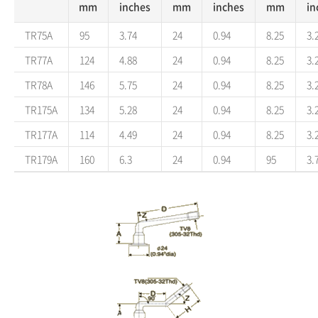
mm
inches
mm
inches
mm
in
TR75A
95
3.74
24
0.94
8.25
3.
TR77A
124
4.88
24
0.94
8.25
3.
TR78A
146
5.75
24
0.94
8.25
3.
TR175A
134
5.28
24
0.94
8.25
3.
TR177A
114
4.49
24
0.94
8.25
3.
TR179A
160
6.3
24
0.94
95
3.