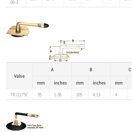
06-3
A
B
C
Valve
mm
inches
mm
inches
mm
TRJ1175C
35
1.38
105
4.13
4