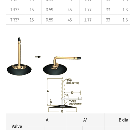
TR37
15
0.59
45
1.77
33
1.3
TR37
15
0.59
45
1.77
33
1.3
A
A'
B dia
Valve