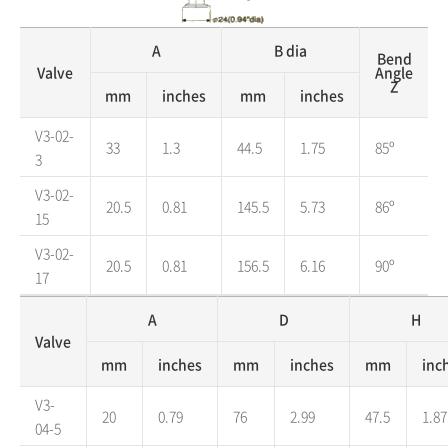
A
B dia
Bend
Valve
Angle
Z
mm
inches
mm
inches
V3-02-
33
1.3
44.5
1.75
85º
3
V3-02-
20.5
0.81
145.5
5.73
86º
15
V3-02-
20.5
0.81
156.5
6.16
90º
17
A
D
H
Valve
mm
inches
mm
inches
mm
inc
V3-
20
0.79
76
2.99
47.5
1.87
04-5