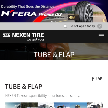
Do not open today
1
2
TUBE & F
TUBE & FLAP
NEXEN Takes responsibility for unforeseen safety.