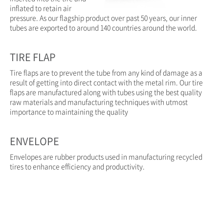
inflated to retain air
pressure. As our flagship product over past 50 years, our inner
tubes are exported to around 140 countries around the world.
TIRE FLAP
Tire flaps are to prevent the tube from any kind of damage as a
result of getting into direct contact with the metal rim. Our tire
flaps are manufactured along with tubes using the best quality
raw materials and manufacturing techniques with utmost
importance to maintaining the quality
ENVELOPE
Envelopes are rubber products used in manufacturing recycled
tires to enhance efficiency and productivity.