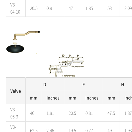
V3-
20.5
0.81
47
1.85
53
2.09
04-10
D
F
H
Valve
mm
inches
mm
inches
mm
inc
V3-
46
1.81
20.5
0.81
47.5
1.87
06-3
V3-
62.5
2.46
19.5
0.77
49
1.93