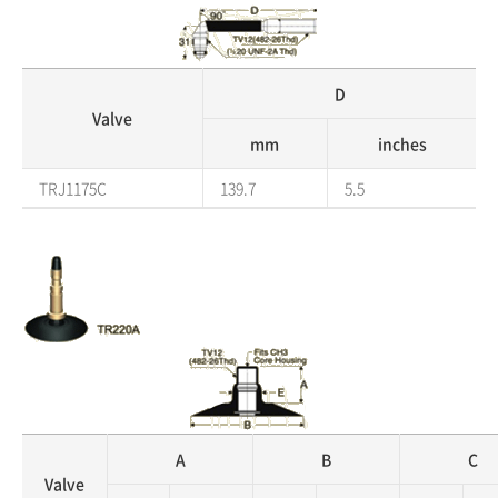
D
Valve
mm
inches
TRJ1175C
139.7
5.5
A
B
C
Valve