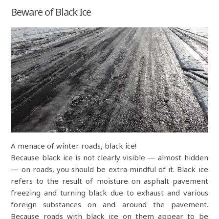
Beware of Black Ice
A menace of winter roads, black ice!
Because black ice is not clearly visible — almost hidden
— on roads, you should be extra mindful of it. Black ice
refers to the result of moisture on asphalt pavement
freezing and turning black due to exhaust and various
foreign substances on and around the pavement.
Because roads with black ice on them appear to be