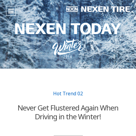
Hot Trend 02
Never Get Flustered Again When
Driving in the Winter!