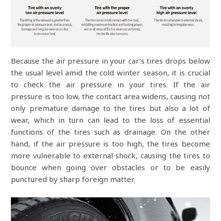
Because the air pressure in your car’s tires drops below
the usual level amid the cold winter season, it is crucial
to check the air pressure in your tires. If the air
pressure is too low, the contact area widens, causing not
only premature damage to the tires but also a lot of
wear, which in turn can lead to the loss of essential
functions of the tires such as drainage. On the other
hand, if the air pressure is too high, the tires become
more vulnerable to external shock, causing the tires to
bounce when going over obstacles or to be easily
punctured by sharp foreign matter.