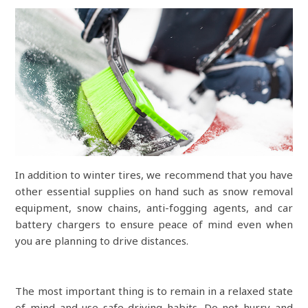
In addition to winter tires, we recommend that you have
other essential supplies on hand such as snow removal
equipment, snow chains, anti-fogging agents, and car
battery chargers to ensure peace of mind even when
you are planning to drive distances.
The most important thing is to remain in a relaxed state
of mind and use safe driving habits. Do not hurry and