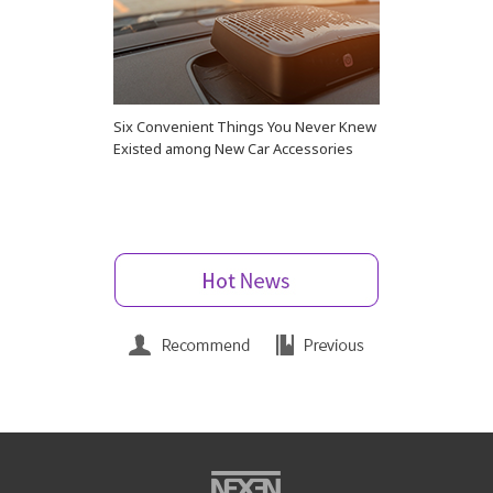
Six Convenient Things You Never Knew
Existed among New Car Accessories