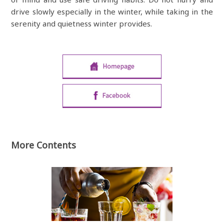
drive slowly especially in the winter, while taking in the
serenity and quietness winter provides.
More Contents