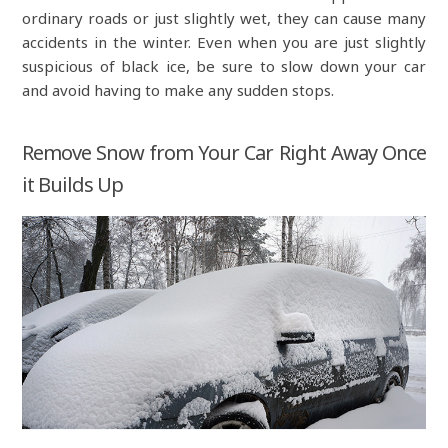
ordinary roads or just slightly wet, they can cause many
accidents in the winter. Even when you are just slightly
suspicious of black ice, be sure to slow down your car
and avoid having to make any sudden stops.
Remove Snow from Your Car Right Away Once
it Builds Up