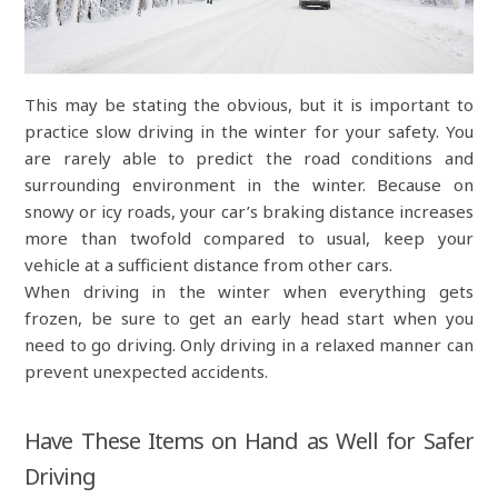
This may be stating the obvious, but it is important to
practice slow driving in the winter for your safety. You
are rarely able to predict the road conditions and
surrounding environment in the winter. Because on
snowy or icy roads, your car’s braking distance increases
more than twofold compared to usual, keep your
vehicle at a sufficient distance from other cars.
When driving in the winter when everything gets
frozen, be sure to get an early head start when you
need to go driving. Only driving in a relaxed manner can
prevent unexpected accidents.
Have These Items on Hand as Well for Safer
Driving