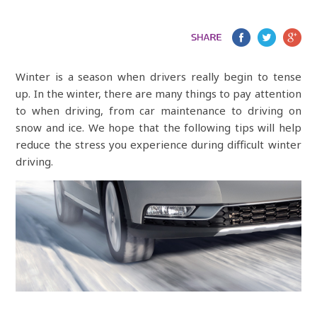
Winter is a season when drivers really begin to tense
up. In the winter, there are many things to pay attention
to when driving, from car maintenance to driving on
snow and ice. We hope that the following tips will help
reduce the stress you experience during difficult winter
driving.