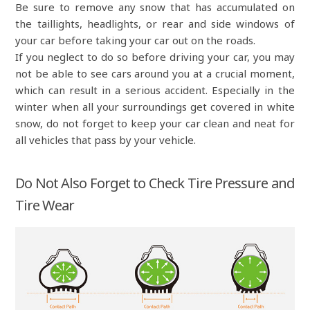
Be sure to remove any snow that has accumulated on
the taillights, headlights, or rear and side windows of
your car before taking your car out on the roads.
If you neglect to do so before driving your car, you may
not be able to see cars around you at a crucial moment,
which can result in a serious accident. Especially in the
winter when all your surroundings get covered in white
snow, do not forget to keep your car clean and neat for
all vehicles that pass by your vehicle.
Do Not Also Forget to Check Tire Pressure and
Tire Wear