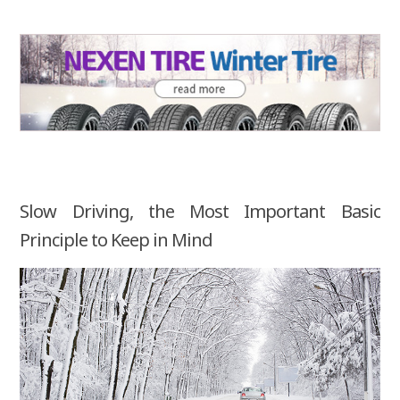
Slow Driving, the Most Important Basic
Principle to Keep in Mind