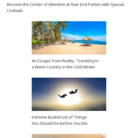
Become the Center of Attention at Year-End Parties with Special
Cocktails
An Escape from Reality : Traveling to
a Warm Country in the Cold Winter
Extreme Bucket List of Things
You Should Do before You Die