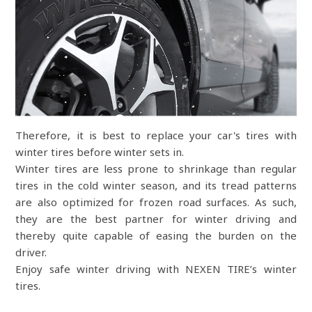
Therefore, it is best to replace your car's tires with
winter tires before winter sets in.
Winter tires are less prone to shrinkage than regular
tires in the cold winter season, and its tread patterns
are also optimized for frozen road surfaces. As such,
they are the best partner for winter driving and
thereby quite capable of easing the burden on the
driver.
Enjoy safe winter driving with NEXEN TIRE’s winter
tires.