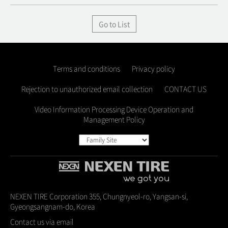
Go to List
Terms and conditions
Privacy policy
Rejection to unauthorized email collection
CONTACT US
Video Information Processing Device Operation and
Management Policy
NEXEN TIRE Corporation 355, Chungnyeol-ro, Yangsan-si,
Gyeongsangnam-do, Korea
Contact us via email