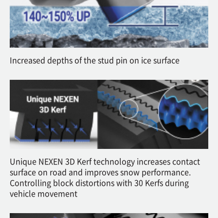
Increased depths of the stud pin on ice surface
Unique NEXEN 3D Kerf technology increases contact
surface on road and improves snow performance.
Controlling block distortions with 30 Kerfs during
vehicle movement