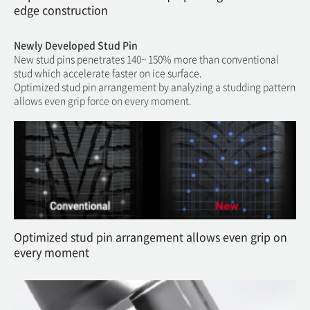
edge construction
Newly Developed Stud Pin
New stud pins penetrates 140~ 150% more than conventional
stud which accelerate faster on ice surface.
Optimized stud pin arrangement by analyzing a studding pattern
allows even grip force on every moment.
Optimized stud pin arrangement allows even grip on
every moment