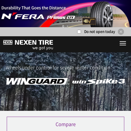
Do not open today
1
2
Wheels under control for severe winter condition
Compare