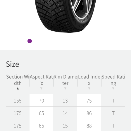
Size
Section Wi
Aspect Rat
Rim Diame
Load Inde
Speed Rati
dth
io
ter
x
ng
155
70
13
75
T
175
65
14
86
T
175
65
15
88
T