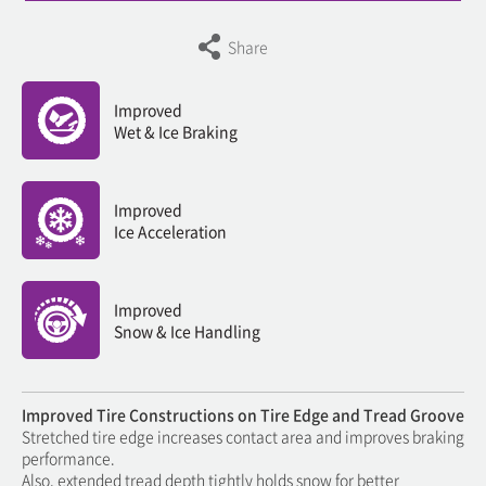
Share
Improved
Wet & Ice Braking
Improved
Ice Acceleration
Improved
Snow & Ice Handling
Improved Tire Constructions on Tire Edge and Tread Groove
Stretched tire edge increases contact area and improves braking
performance.
Also, extended tread depth tightly holds snow for better