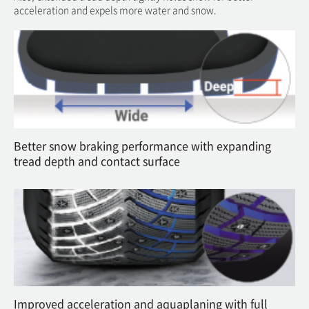
acceleration and expels more water and snow.
Better snow braking performance with expanding
tread depth and contact surface
Improved acceleration and aquaplaning with full