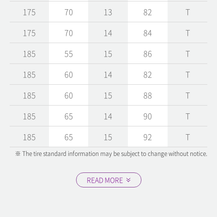
175
70
13
82
T
175
70
14
84
T
185
55
15
86
T
185
60
14
82
T
185
60
15
88
T
185
65
14
90
T
185
65
15
92
T
※ The tire standard information may be subject to change without notice.
READ MORE