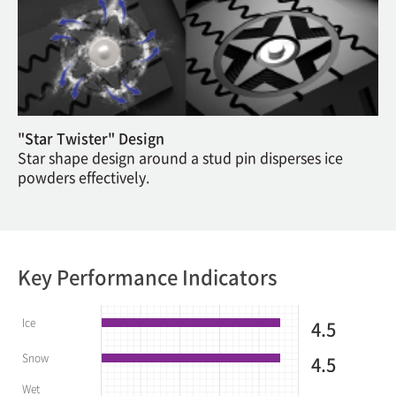
"Star Twister" Design
Star shape design around a stud pin disperses ice
powders effectively.
Key Performance Indicators
Ice
4.5
Snow
4.5
Wet