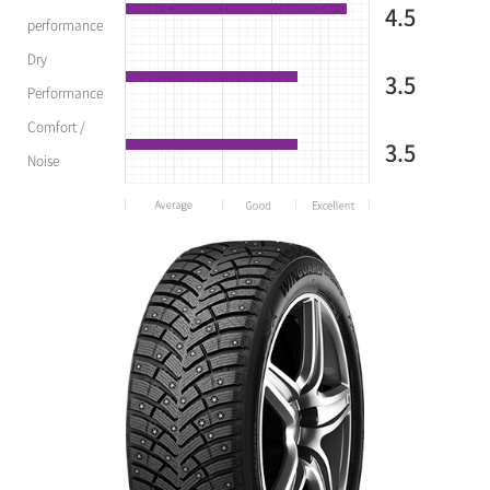
4.5
performance
Dry
3.5
Performance
Comfort /
3.5
Noise