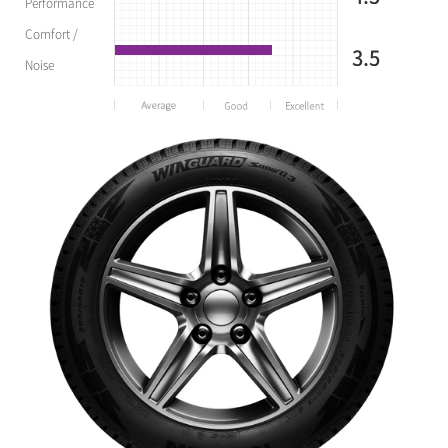
Performance
Comfort /
3.5
Noise