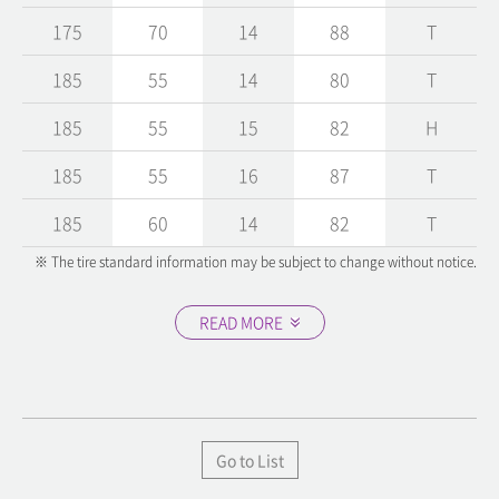
175
70
14
88
T
185
55
14
80
T
185
55
15
82
H
185
55
16
87
T
185
60
14
82
T
※ The tire standard information may be subject to change without notice.
READ MORE
Go to List