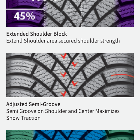
Extended Shoulder Block
Extend Shoulder area secured shoulder strength
Adjusted Semi-Groove
Semi Groove on Shoulder and Center Maximizes
Snow Traction