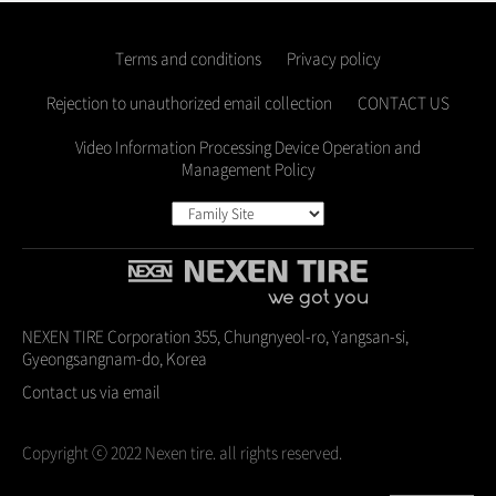
Terms and conditions
Privacy policy
Rejection to unauthorized email collection
CONTACT US
Video Information Processing Device Operation and
Management Policy
NEXEN TIRE Corporation 355, Chungnyeol-ro, Yangsan-si,
Gyeongsangnam-do, Korea
Contact us via email
Copyright ⓒ 2022 Nexen tire. all rights reserved.