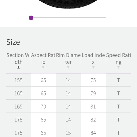
Size
Section Wi
Aspect Rat
Rim Diame
Load Inde
Speed Rati
dth
io
ter
x
ng
155
65
14
75
T
165
65
14
79
T
165
70
14
81
T
175
65
14
82
T
175
65
15
84
T