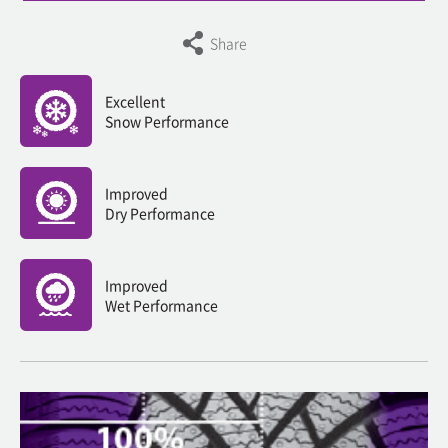
Share
Excellent
Snow Performance
Improved
Dry Performance
Improved
Wet Performance