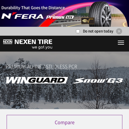
Do not open today
1
2
PREMIUM ALPINE / STUDLESS PCR
Compare