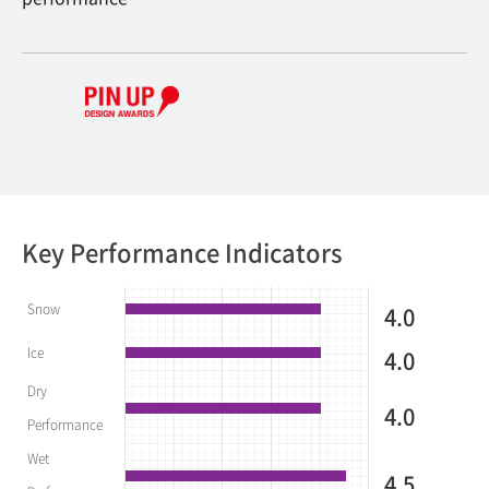
Key Performance Indicators
Snow
4.0
Ice
4.0
Dry
4.0
Performance
Wet
4.5