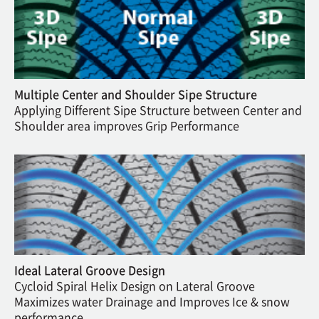
Multiple Center and Shoulder Sipe Structure
Applying Different Sipe Structure between Center and
Shoulder area improves Grip Performance
Ideal Lateral Groove Design
Cycloid Spiral Helix Design on Lateral Groove
Maximizes water Drainage and Improves Ice & snow
performance