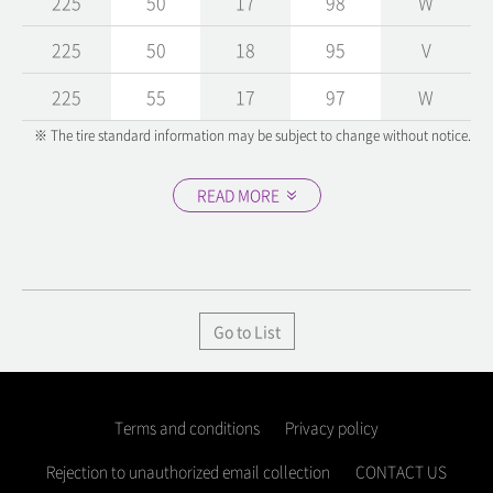
225
50
17
98
W
225
50
18
95
V
225
55
17
97
W
※ The tire standard information may be subject to change without notice.
READ MORE
Go to List
Terms and conditions
Privacy policy
Rejection to unauthorized email collection
CONTACT US