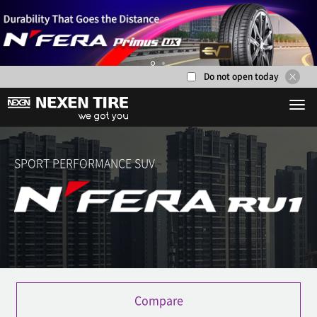
Do not open today
1
2
SPORT PERFORMANCE SUV
Compare