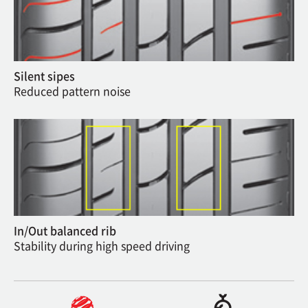
Silent sipes
Reduced pattern noise
In/Out balanced rib
Stability during high speed driving