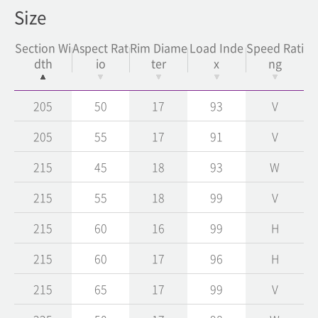
Size
Section Wi
Aspect Rat
Rim Diame
Load Inde
Speed Rati
dth
io
ter
x
ng
205
50
17
93
V
205
55
17
91
V
215
45
18
93
W
215
55
18
99
V
215
60
16
99
H
215
60
17
96
H
215
65
17
99
V