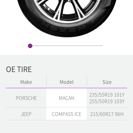
OE TIRE
Make
Model
Size
235/55R19 101Y
PORSCHE
MACAN
255/50R19 103Y
JEEP
COMPASS ICE
215/60R17 96H