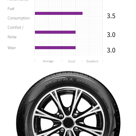
Fuel
3.5
Consumption
Comfort /
3.0
Noise
Wear
3.0