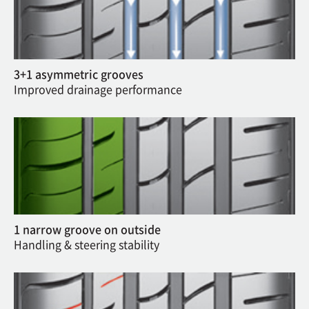
3+1 asymmetric grooves
Improved drainage performance
1 narrow groove on outside
Handling & steering stability