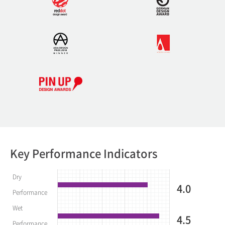
Key Performance Indicators
Dry
4.0
Performance
Wet
4.5
Performance