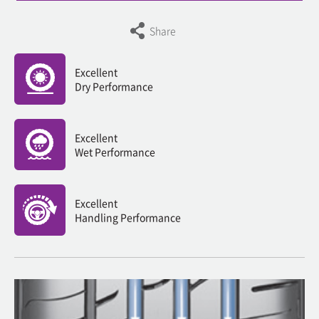
Share
Excellent
Dry Performance
Excellent
Wet Performance
Excellent
Handling Performance