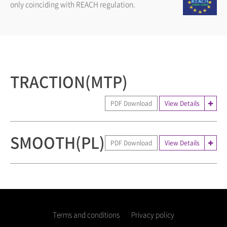
only coinciding with REACH regulation.
TRACTION(MTP)
PDF Download
View Details
SMOOTH(PL)
PDF Download
View Details
Terms and conditions
Privacy policy