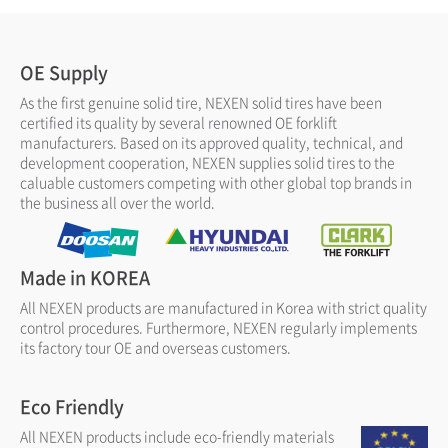
OE Supply
As the first genuine solid tire, NEXEN solid tires have been
certified its quality by several renowned OE forklift
manufacturers. Based on its approved quality, technical, and
development cooperation, NEXEN supplies solid tires to the
caluable customers competing with other global top brands in
the business all over the world.
Made in KOREA
All NEXEN products are manufactured in Korea with strict quality
control procedures. Furthermore, NEXEN regularly implements
its factory tour OE and overseas customers.
Eco Friendly
All NEXEN products include eco-friendly materials