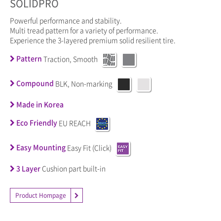
SOLIDPRO
Powerful performance and stability.
Multi tread pattern for a variety of performance.
Experience the 3-layered premium solid resilient tire.
Pattern
Traction, Smooth
Compound
BLK, Non-marking
Made in Korea
Eco Friendly
EU REACH
Easy Mounting
Easy Fit (Click)
3 Layer
Cushion part built-in
Product Hompage