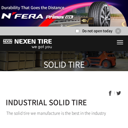
Do not open today
1
2
SOLID TI
INDUSTRIAL SOLID TIRE
The solid tire we manufacture is the best in the industry