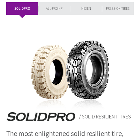
SOLIDPRO
ALL-PRO HP
NEXEN
PRESS-ON TIRES
The most enlightened solid resilient tire,