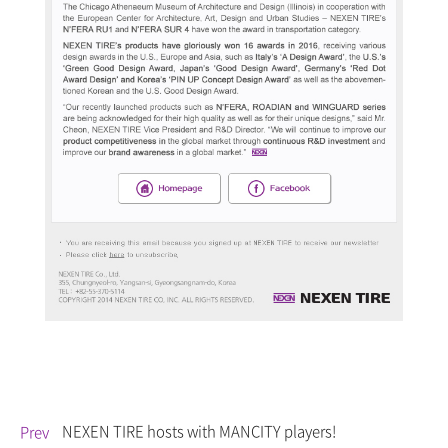
NEXEN TIRE hosts
with MANCITY players!
Prev