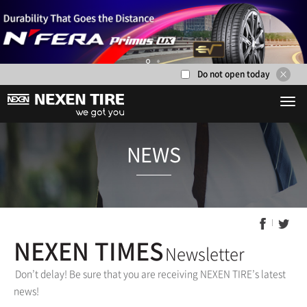
Do not open today
1
2
NEWS
NEXEN TIMES
Newsletter
Don’t delay! Be sure that you are receiving NEXEN TIRE’s latest
news!