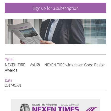
Sign up for a subscription
Title
NEXEN TIRE
Vol.68
NEXEN TIRE wins seven Good Design
Awards
Date
2017-01-31