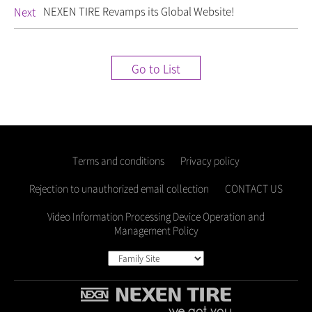
NEXEN TIRE Revamps its Global Website!
Next
Go to List
Terms and conditions
Privacy policy
Rejection to unauthorized email collection
CONTACT US
Video Information Processing Device Operation and
Management Policy