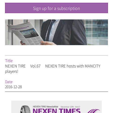
Sign up for a subscription
Title
NEXEN TIRE
Vol.67
NEXEN TIRE hosts
with MANCITY
players!
Date
2016-12-28