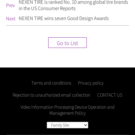
NEXEN TIRE is ranked No. 10 among global tire brands
Prev
in the US Consumer Reports
NEXEN TIRE wins seven Good Design Awards
Next
Go to List
Terms and conditions
Privacy policy
Rejection to unauthorized email collection
CONTACT US
Video Information Processing Device Operation and
Management Policy