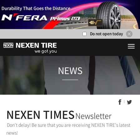
Do not open today
1
2
NEWS
NEXEN TIMES
Newsletter
Don’t delay! Be sure that you are receiving NEXEN TIRE’s latest
news!