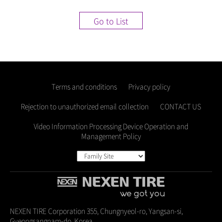
Go to List
Terms and conditions
Privacy policy
Rejection to unauthorized email collection
CONTACT US
Video Information Processing Device Operation and
Management Policy
NEXEN TIRE Corporation 355, Chungnyeol-ro, Yangsan-si,
Gyeongsangnam-do, Korea