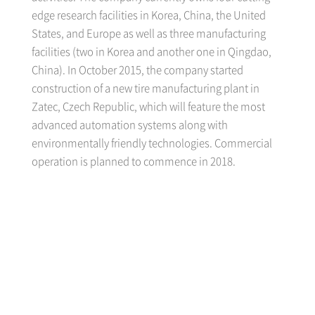
edge research facilities in Korea, China, the United
States, and Europe as well as three manufacturing
facilities (two in Korea and another one in Qingdao,
China). In October 2015, the company started
construction of a new tire manufacturing plant in
Zatec, Czech Republic, which will feature the most
advanced automation systems along with
environmentally friendly technologies. Commercial
operation is planned to commence in 2018.