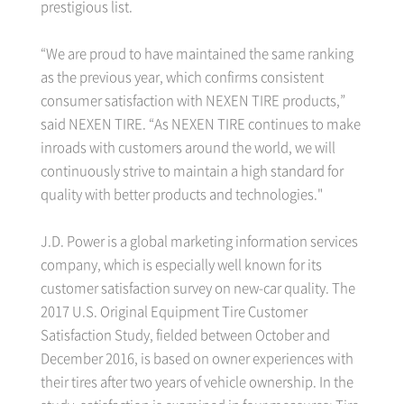
prestigious list.
“We are proud to have maintained the same ranking
as the previous year, which confirms consistent
consumer satisfaction with NEXEN TIRE products,”
said NEXEN TIRE. “As NEXEN TIRE continues to make
inroads with customers around the world, we will
continuously strive to maintain a high standard for
quality with better products and technologies."
J.D. Power is a global marketing information services
company, which is especially well known for its
customer satisfaction survey on new-car quality. The
2017 U.S. Original Equipment Tire Customer
Satisfaction Study, fielded between October and
December 2016, is based on owner experiences with
their tires after two years of vehicle ownership. In the