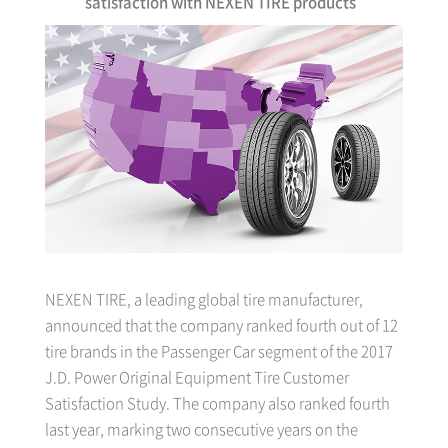
satisfaction with NEXEN TIRE products
NEXEN TIRE, a leading global tire manufacturer,
announced that the company ranked fourth out of 12
tire brands in the Passenger Car segment of the 2017
J.D. Power Original Equipment Tire Customer
Satisfaction Study. The company also ranked fourth
last year, marking two consecutive years on the