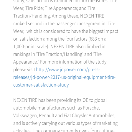
study, satisfaction is examined in four measures: Tire
Wear; Tire Ride; Tire Appearance; and Tire
Traction/Handling. Among these, NEXEN TIRE
ranked second in the passenger car segment in ‘Tire
Wear,’ which is considered to have the biggest impact
on satisfaction among the four factors (683 on a
1,000-point scale). NEXEN TIRE also climbed in
rankings in ‘Tire Traction/Handling’ and ‘Tire
Appearance.’ For more information of the study,
please visit
http://www.jdpower.com/press-
releases/jd-power-2017-us-original-equipment-tire-
customer-satisfaction-study
NEXEN TIRE has been providing its OE to global
automobile manufacturers such as Porsche,
Volkswagen, Renault and Fiat Chrysler Automobiles,
and is actively carrying out various types of marketing
activities. The company currently owns four cutting-