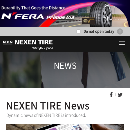
Do not open today
1
2
NEXEN TIRE News
NEWS
Dynamic news of NEXEN TIRE is introduced.