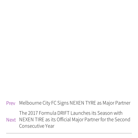
Melbourne City FC Signs NEXEN TYRE as Major Partner
Prev
The 2017 Formula DRIFT Launches its Season with
NEXEN TIRE as its Official Major Partner for the Second
Next
Consecutive Year