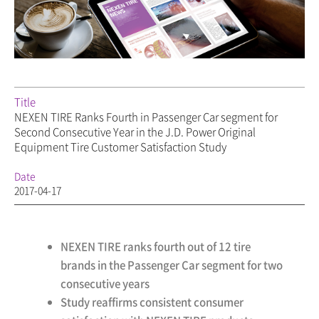
Title
NEXEN TIRE Ranks Fourth in Passenger Car segment for
Second Consecutive Year in the J.D. Power Original
Equipment Tire Customer Satisfaction Study
Date
2017-04-17
NEXEN TIRE ranks fourth out of 12 tire
brands in the Passenger Car segment for two
consecutive years
Study reaffirms consistent consumer