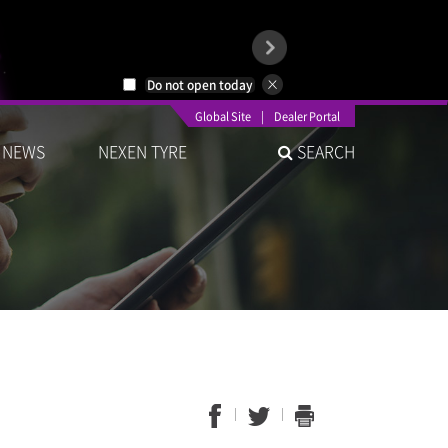
Do not open today
Global Site
|
Dealer Portal
NEWS
NEXEN TYRE
SEARCH
1
2