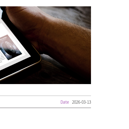
Date
2026-03-13