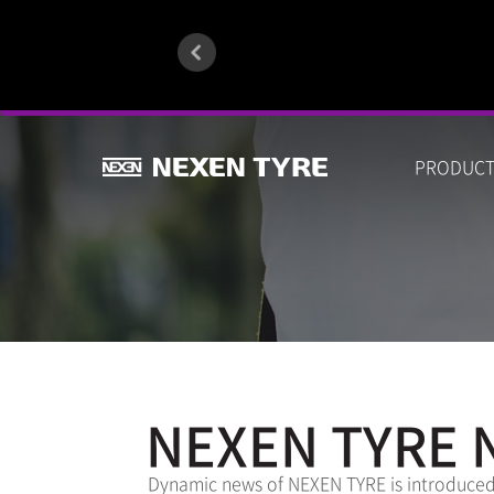
PRODUC
NEXEN TYRE 
Dynamic news of NEXEN TYRE is introduced