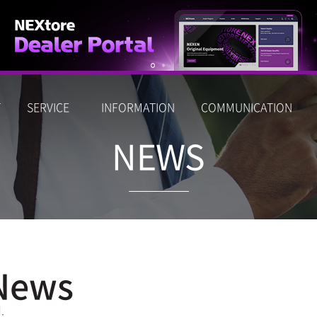
T
SERVICE
INFORMATION
COMMUNICATION
NEWS
News
.