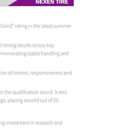
“Good” rating in the latest summer
strong results across key
 demonstrating stable handling and
tion of control, responsiveness and
n the qualification round. It also
gs, placing second out of 20.
ng investment in research and