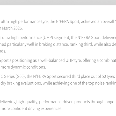
ultra high performance tyre, the N’FERA Sport, achieved an overall 
n March 2026.
ultra high performance (UHP) segment, the N’FERA Sport delivered 
ed particularly well in braking distance, ranking third, while also
ads.
Sport’s positioning as a well-balanced UHP tyre, offering a combina
nd more dynamic conditions.
 Series (G60), the N’FERA Sport secured third place out of 50 tyres i
dry braking evaluations, while achieving one of the top noise rankin
elivering high-quality, performance-driven products through ongoi
more confident driving experiences.