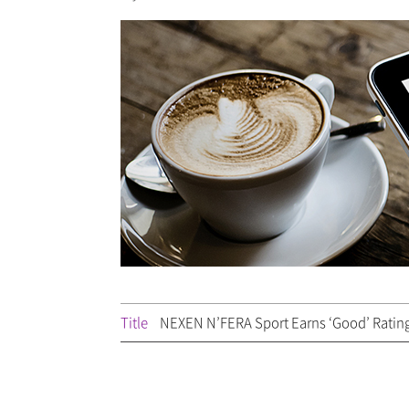
Title
NEXEN N’FERA Sport Earns ‘Good’ Ratin