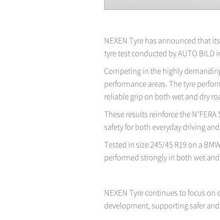
NEXEN Tyre has announced that its 
tyre test conducted by AUTO BILD i
Competing in the highly demanding 
performance areas. The tyre perform
reliable grip on both wet and dry ro
These results reinforce the N’FERA 
safety for both everyday driving a
Tested in size 245/45 R19 on a BMW 5
performed strongly in both wet and 
NEXEN Tyre continues to focus on d
development, supporting safer and 