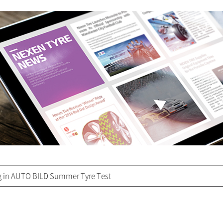
g in AUTO BILD Summer Tyre Test